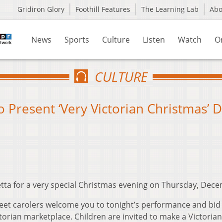
Gridiron Glory
Foothill Features
The Learning Lab
Ab
News
Sports
Culture
Listen
Watch
O
CULTURE
 Present ‘Very Victorian Christmas’ D
tta for a very special Christmas evening on Thursday, Dece
reet carolers welcome you to tonight’s performance and bid
torian marketplace. Children are invited to make a Victorian