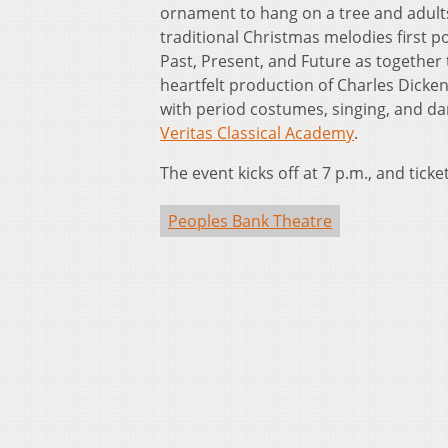
ornament to hang on a tree and adults 
traditional Christmas melodies first po
Past, Present, and Future as together
heartfelt production of Charles Dickens
with period costumes, singing, and dan
Veritas Classical Academy
.
The event kicks off at 7 p.m., and ticke
Peoples Bank Theatre