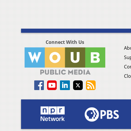
Connect With Us
Ab
Su
Co
Clo