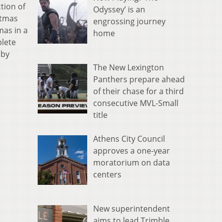
tion of
Odyssey’ is an
stmas
engrossing journey
mas in a
home
plete
 by
The New Lexington
Panthers prepare ahead
of their chase for a third
consecutive MVL-Small
title
Athens City Council
approves a one-year
moratorium on data
centers
New superintendent
aims to lead Trimble