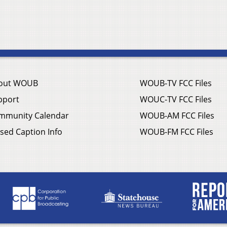
out WOUB
WOUB-TV FCC Files
pport
WOUC-TV FCC Files
mmunity Calendar
WOUB-AM FCC Files
sed Caption Info
WOUB-FM FCC Files