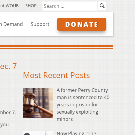
out WOUB
SHOP
DONATE
n Demand
Support
ec. 7
Most Recent Posts
A former Perry County
man is sentenced to 40
years in prison for
sexually exploiting
mber 7.
minors
 you
Now Playing: ‘The