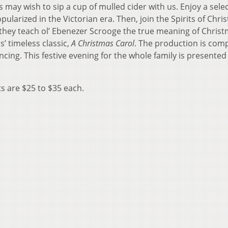
may wish to sip a cup of mulled cider with us. Enjoy a selec
pularized in the Victorian era. Then, join the Spirits of Chri
 they teach ol’ Ebenezer Scrooge the true meaning of Christ
’ timeless classic,
A Christmas Carol
. The production is com
cing. This festive evening for the whole family is presented
ts are $25 to $35 each.