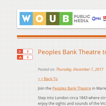
Peoples Bank Theatre to
+1
0
Share
0
Posted on:
Thursday, December 7, 2017
< < Back To
Join the
Peoples Bank Theatre
in Marie
Step into London circa 1843 where st
enjoy the sights and sounds of the Vic