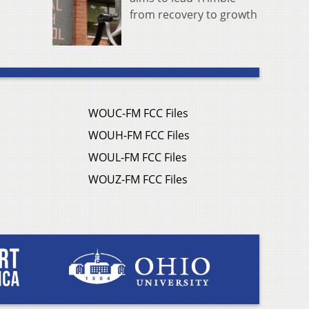
from recovery to growth
WOUC-FM FCC Files
WOUH-FM FCC Files
WOUL-FM FCC Files
WOUZ-FM FCC Files