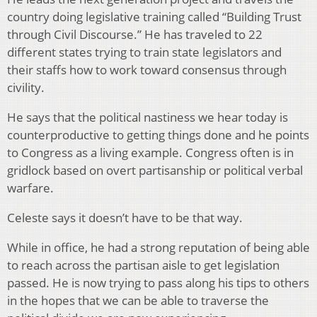
country doing legislative training called “Building Trust
through Civil Discourse.” He has traveled to 22
different states trying to train state legislators and
their staffs how to work toward consensus through
civility.
He says that the political nastiness we hear today is
counterproductive to getting things done and he points
to Congress as a living example. Congress often is in
gridlock based on overt partisanship or political verbal
warfare.
Celeste says it doesn’t have to be that way.
While in office, he had a strong reputation of being able
to reach across the partisan aisle to get legislation
passed. He is now trying to pass along his tips to others
in the hopes that we can be able to traverse the