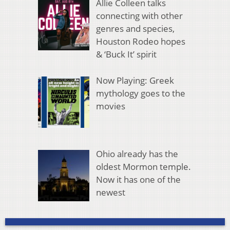
Allie Colleen talks
connecting with other
genres and species,
Houston Rodeo hopes
& ‘Buck It’ spirit
Now Playing: Greek
mythology goes to the
movies
Ohio already has the
oldest Mormon temple.
Now it has one of the
newest