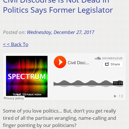
Politics Says Former Legislator
Posted on:
Wednesday, December 27, 2017
< < Back To
Some of you love politics… But, don’t you get really
tired of all the partisan wrangling, name-calling and
finger pointing by our politicians?