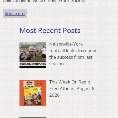
political divide we are now experiencing.
Spectrum
Most Recent Posts
Nelsonville-York
football looks to repeat
the success from last
season
This Week On Radio
Free Athens: August 8,
2026