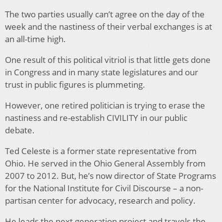
The two parties usually can’t agree on the day of the
week and the nastiness of their verbal exchanges is at
an all-time high.
One result of this political vitriol is that little gets done
in Congress and in many state legislatures and our
trust in public figures is plummeting.
However, one retired politician is trying to erase the
nastiness and re-establish CIVILITY in our public
debate.
Ted Celeste is a former state representative from
Ohio. He served in the Ohio General Assembly from
2007 to 2012. But, he’s now director of State Programs
for the National Institute for Civil Discourse – a non-
partisan center for advocacy, research and policy.
He leads the next generation project and travels the