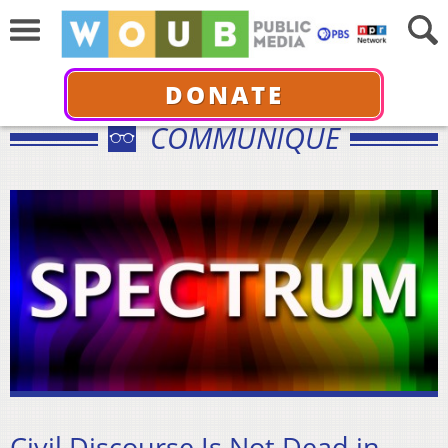
DONATE
COMMUNIQUÉ
Civil Discourse Is Not Dead in