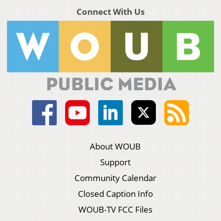
Connect With Us
About WOUB
Support
Community Calendar
Closed Caption Info
WOUB-TV FCC Files