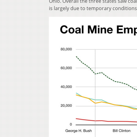
Ohio. Overall the three states saw coa
is largely due to temporary conditions