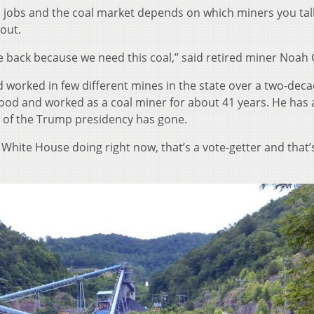
al jobs and the coal market depends on which miners you tal
bout.
e back because we need this coal,” said retired miner Noah
d worked in few different mines in the state over a two-dec
wood and worked as a coal miner for about 41 years. He has 
ar of the Trump presidency has gone.
e White House doing right now, that’s a vote-getter and that’s 