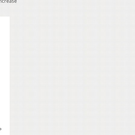
increase