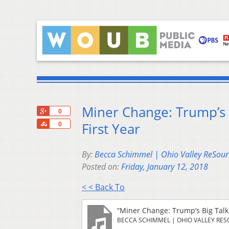
Miner Change: Trump’s 
+1
0
Share
First Year
0
By:
Becca Schimmel | Ohio Valley ReSour
Posted on:
Friday, January 12, 2018
< < Back To
“Miner Change: Trump’s Big Talk
BECCA SCHIMMEL | OHIO VALLEY RE