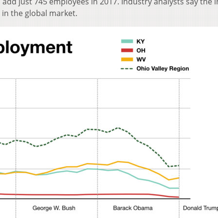
l add just 745 employees in 2017. Industry analysts say the 
 in the global market.