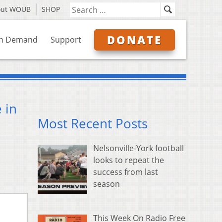
out WOUB
SHOP
DONATE
n Demand
Support
 in
Most Recent Posts
Nelsonville-York football
looks to repeat the
success from last
season
This Week On Radio Free