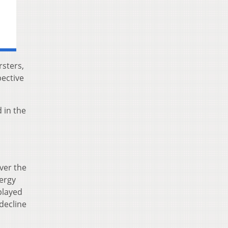
rsters,
ective
 in the
ver the
nergy
played
 decline