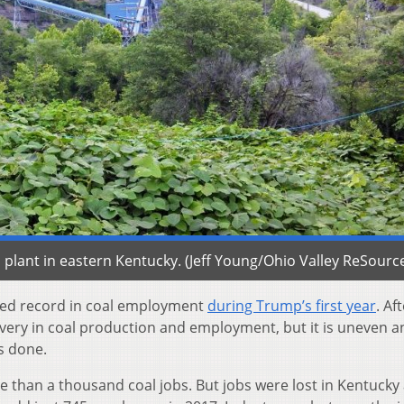
plant in eastern Kentucky. (Jeff Young/Ohio Valley ReSourc
ixed record in coal employment
during Trump’s first year
. Af
overy in coal production and employment, but it is uneven a
s done.
 than a thousand coal jobs. But jobs were lost in Kentucky