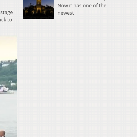
Now it has one of the
 stage
newest
ack to