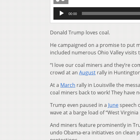
Audio
00:00
Player
Donald Trump loves coal.
He campaigned on a promise to put min
included numerous Ohio Valley visits t
“I love our coal miners and they’re co
crowd at an
August
rally in Huntington
At a
March
rally in Louisville the mes
coal miners back to work! They have no
Trump even paused in a
June
speech on
wave at a barge load of “West Virginia 
And miners feature prominently in Tr
undo Obama-era initiatives on clean 