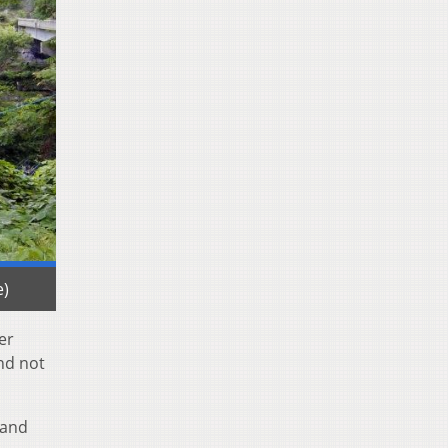
e)
ter
nd not
 and