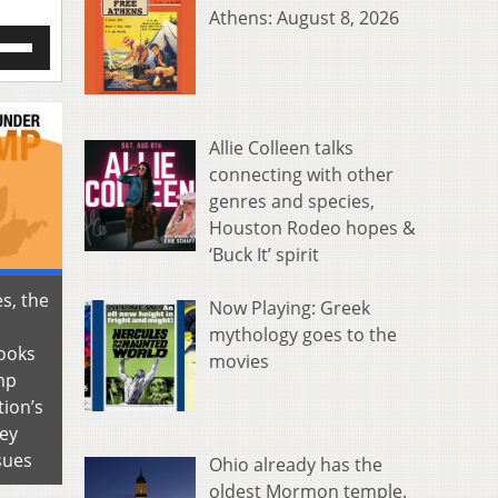
Athens: August 8, 2026
e
/Down
row
s
Allie Colleen talks
rease
connecting with other
genres and species,
crease
ume.
Houston Rodeo hopes &
‘Buck It’ spirit
es, the
Now Playing: Greek
mythology goes to the
ooks
movies
mp
tion’s
key
sues
Ohio already has the
oldest Mormon temple.