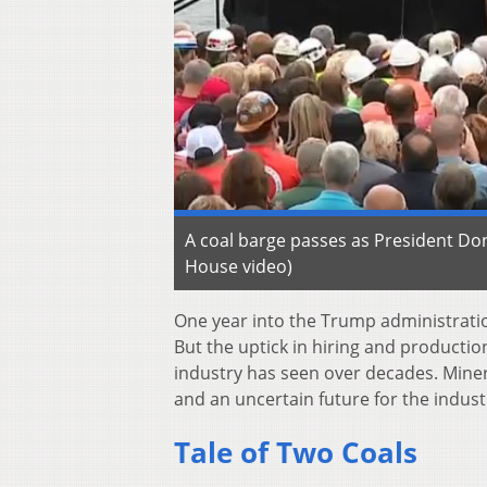
A coal barge passes as President Don
House video)
One year into the Trump administratio
But the uptick in hiring and productio
industry has seen over decades. Miner
and an uncertain future for the indust
Tale of Two Coals