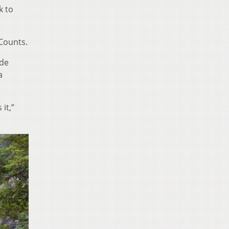
k to
 Counts.
ade
a
it,”