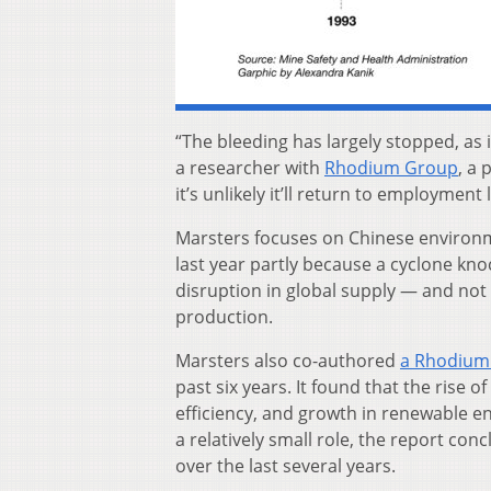
“The bleeding has largely stopped, as 
a researcher with
Rhodium Group
, a
it’s unlikely it’ll return to employment 
Marsters focuses on Chinese environme
last year partly because a cyclone kno
disruption in global supply — and no
production.
Marsters also co-authored
a Rhodium
past six years. It found that the rise
efficiency, and growth in renewable e
a relatively small role, the report con
over the last several years.