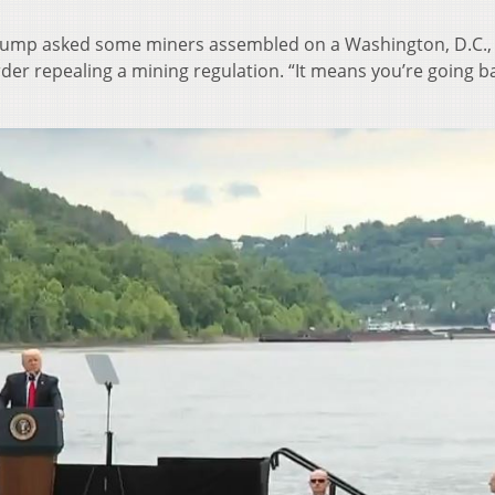
Trump asked some miners assembled on a Washington, D.C.,
der repealing a mining regulation. “It means you’re going b