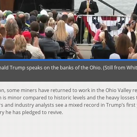
ald Trump speaks on the banks of the Ohio. (Still from Whi
n, some miners have returned to work in the Ohio Valley re
n is minor compared to historic levels and the heavy losses 
s and industry analysts see a mixed record in Trump’s first
ry he has pledged to revive.