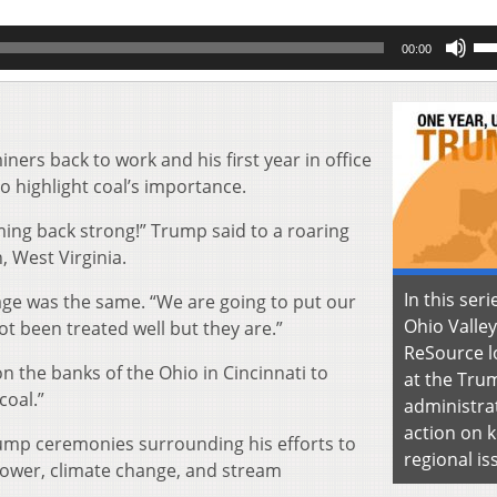
Us
00:00
Up
Ar
key
to
inc
ers back to work and his first year in office
or
o highlight coal’s importance.
de
vol
ming back strong!” Trump said to a roaring
, West Virginia.
In this seri
sage was the same. “We are going to put our
Ohio Valley
t been treated well but they are.”
ReSource l
 the banks of the Ohio in Cincinnati to
at the Tru
coal.”
administra
action on 
ump ceremonies surrounding his efforts to
regional is
power, climate change, and stream