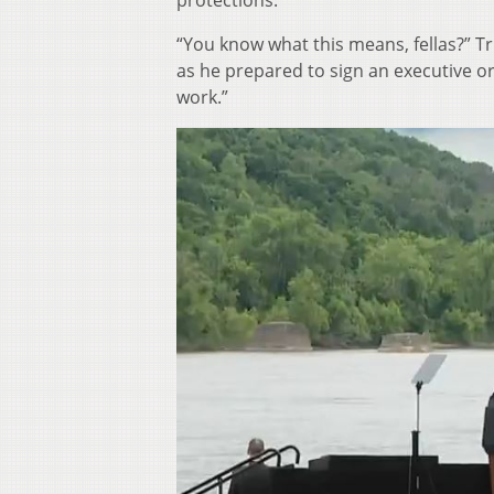
protections.
“You know what this means, fellas?” 
as he prepared to sign an executive or
work.”