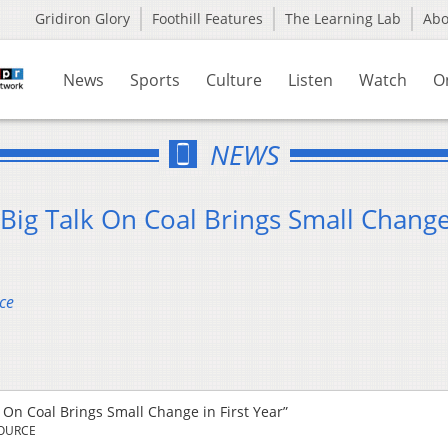
Gridiron Glory
Foothill Features
The Learning Lab
Ab
News
Sports
Culture
Listen
Watch
O
NEWS
Big Talk On Coal Brings Small Change
ce
 On Coal Brings Small Change in First Year”
SOURCE