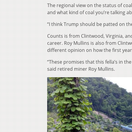
The regional view on the status of co
and what kind of coal you’re talking a
“I think Trump should be patted on th
Counts is from Clintwood, Virginia, an
career. Roy Mullins is also from Clint
different opinion on how the first ye
“These promises that this fella’s in th
said retired miner Roy Mullins.