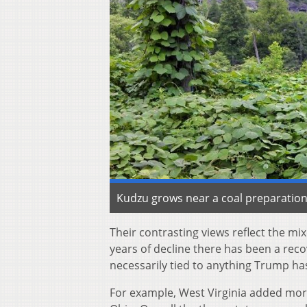
Kudzu grows near a coal preparation 
Their contrasting views reflect the m
years of decline there has been a rec
necessarily tied to anything Trump ha
For example, West Virginia added more