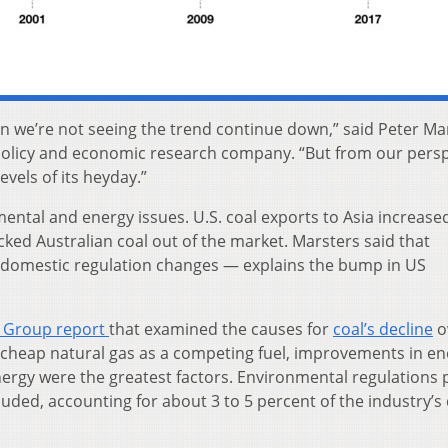
in we’re not seeing the trend continue down,” said Peter Ma
 policy and economic research company. “But from our persp
levels of its heyday.”
ntal and energy issues. U.S. coal exports to Asia increased
cked Australian coal out of the market. Marsters said that
t domestic regulation changes — explains the bump in US
 Group report
that examined the causes for
coal’s decline
o
 of cheap natural gas as a competing fuel, improvements in e
nergy were the greatest factors. Environmental regulations 
cluded, accounting for about 3 to 5 percent of the industry’s