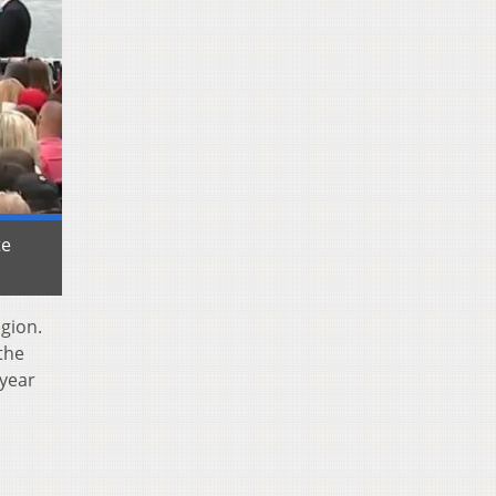
te
gion.
the
 year