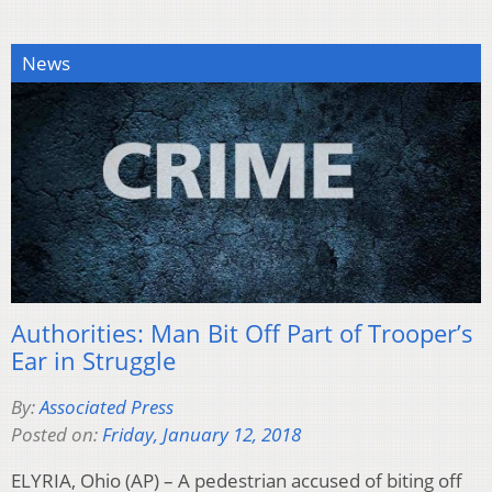
News
Authorities: Man Bit Off Part of Trooper’s
Ear in Struggle
By:
Associated Press
Posted on:
Friday, January 12, 2018
ELYRIA, Ohio (AP) – A pedestrian accused of biting off