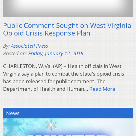
Public Comment Sought on West Virginia
Opioid Crisis Response Plan
By:
Associated Press
Posted on:
Friday, January 12, 2018
CHARLESTON, W.Va. (AP) – Health officials in West
Virginia say a plan to combat the state’s opioid crisis
has been released for public comment. The
Department of Health and Human…
Read More
News