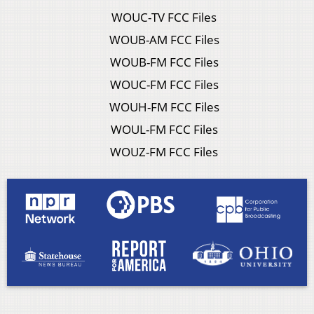
WOUC-TV FCC Files
WOUB-AM FCC Files
WOUB-FM FCC Files
WOUC-FM FCC Files
WOUH-FM FCC Files
WOUL-FM FCC Files
WOUZ-FM FCC Files