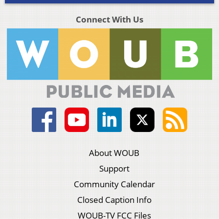
Connect With Us
About WOUB
Support
Community Calendar
Closed Caption Info
WOUB-TV FCC Files