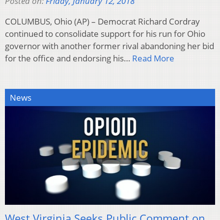
Posted on:
Friday, January 12, 2018
COLUMBUS, Ohio (AP) – Democrat Richard Cordray
continued to consolidate support for his run for Ohio
governor with another former rival abandoning her bid
for the office and endorsing his…
Read More
News
West Virginia Seeks Public Comment on