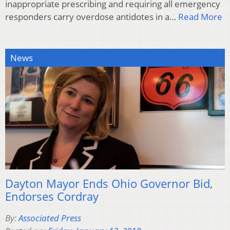
inappropriate prescribing and requiring all emergency
responders carry overdose antidotes in a…
Read More
News
Dayton Mayor Ends Ohio Governor Bid,
Endorses Cordray
By:
Associated Press