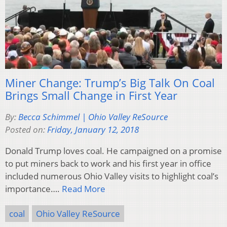
Miner Change: Trump’s Big Talk On Coal
Brings Small Change in First Year
By:
Becca Schimmel | Ohio Valley ReSource
Posted on:
Friday, January 12, 2018
Donald Trump loves coal. He campaigned on a promise
to put miners back to work and his first year in office
included numerous Ohio Valley visits to highlight coal’s
importance….
Read More
coal
Ohio Valley ReSource