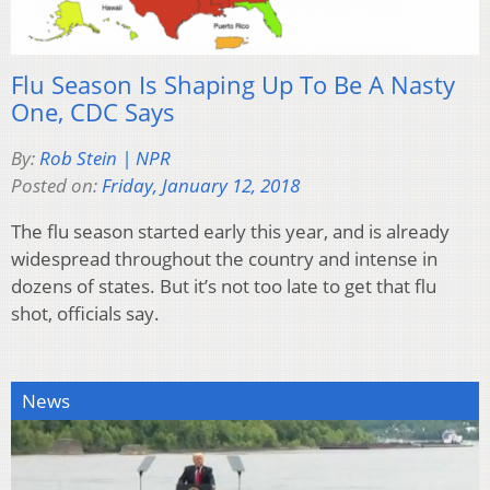
Flu Season Is Shaping Up To Be A Nasty
One, CDC Says
By:
Rob Stein | NPR
Posted on:
Friday, January 12, 2018
The flu season started early this year, and is already
widespread throughout the country and intense in
dozens of states. But it’s not too late to get that flu
shot, officials say.
News