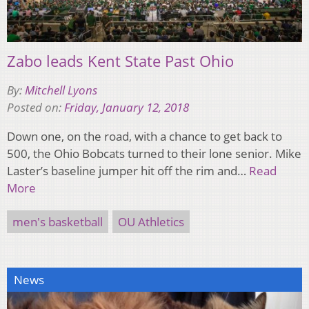
Zabo leads Kent State Past Ohio
By:
Mitchell Lyons
Posted on:
Friday, January 12, 2018
Down one, on the road, with a chance to get back to
500, the Ohio Bobcats turned to their lone senior. Mike
Laster’s baseline jumper hit off the rim and…
Read
More
men's basketball
OU Athletics
News