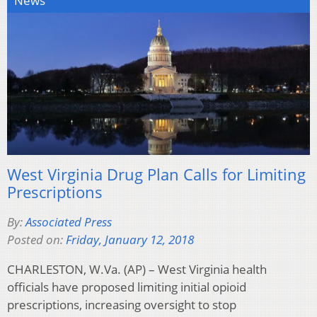
News
West Virginia Drug Plan Calls for Limiting
Prescriptions
By:
Associated Press
Posted on:
Friday, January 12, 2018
CHARLESTON, W.Va. (AP) – West Virginia health
officials have proposed limiting initial opioid
prescriptions, increasing oversight to stop