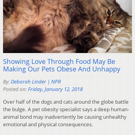
Showing Love Through Food May Be
Making Our Pets Obese And Unhappy
By:
Deborah Linder | NPR
Posted on:
Friday, January 12, 2018
Over half of the dogs and cats around the globe battle
the bulge. A pet obesity specialist says a deep human-
animal bond may inadvertently be causing unhealthy
emotional and physical consequences.