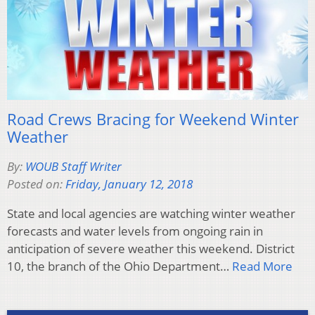
Road Crews Bracing for Weekend Winter
Weather
By:
WOUB Staff Writer
Posted on:
Friday, January 12, 2018
State and local agencies are watching winter weather
forecasts and water levels from ongoing rain in
anticipation of severe weather this weekend. District
10, the branch of the Ohio Department…
Read More