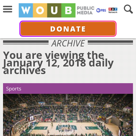
DONATE
ARCHIVE
You are viewing the
January 12, 2018 daily
archives
Sports