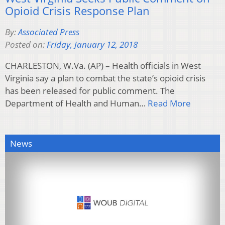
Opioid Crisis Response Plan
By:
Associated Press
Posted on:
Friday, January 12, 2018
CHARLESTON, W.Va. (AP) – Health officials in West
Virginia say a plan to combat the state’s opioid crisis
has been released for public comment. The
Department of Health and Human…
Read More
News