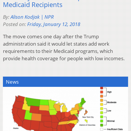
Medicaid Recipients
By:
Alison Kodjak | NPR
Posted on:
Friday, January 12, 2018
The move comes one day after the Trump
administration said it would let states add work
requirements to their Medicaid programs, which
provide health coverage for people with low incomes.
News