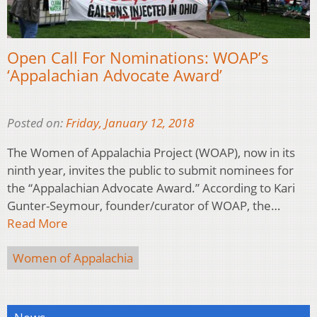
Open Call For Nominations: WOAP’s
‘Appalachian Advocate Award’
Posted on:
Friday, January 12, 2018
The Women of Appalachia Project (WOAP), now in its
ninth year, invites the public to submit nominees for
the “Appalachian Advocate Award.” According to Kari
Gunter-Seymour, founder/curator of WOAP, the…
Read More
Women of Appalachia