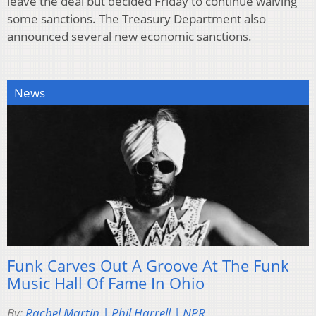
leave the deal but decided Friday to continue waiving
some sanctions. The Treasury Department also
announced several new economic sanctions.
News
Funk Carves Out A Groove At The Funk
Music Hall Of Fame In Ohio
By:
Rachel Martin | Phil Harrell | NPR