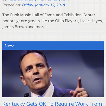
Posted on:
Friday, January 12, 2018
The Funk Music Hall of Fame and Exhibition Center
honors genre greats like the Ohio Players, Isaac Hayes,
James Brown and more.
News
Kentucky Gets OK To Require Work From