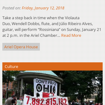
Posted on:
Friday, January 12, 2018
Take a step back in time when the Violauta
Duo, Wendell Dobbs, flute, and Júlio Ribeiro Alves,
guitar, will perform “Rossiniana” on Sunday, January 21
at 2 p.m. in the Ariel Chamber…
Read More
Ariel Opera House
Culture