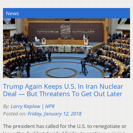
News
Trump Again Keeps U.S. In Iran Nuclear
Deal — But Threatens To Get Out Later
By:
Larry Kaplow | NPR
Posted on:
Friday, January 12, 2018
The president has called for the U.S. to renegotiate or