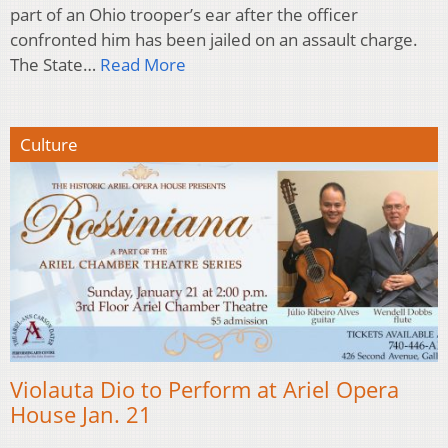
part of an Ohio trooper’s ear after the officer
confronted him has been jailed on an assault charge.
The State…
Read More
Culture
Violauta Dio to Perform at Ariel Opera
House Jan. 21