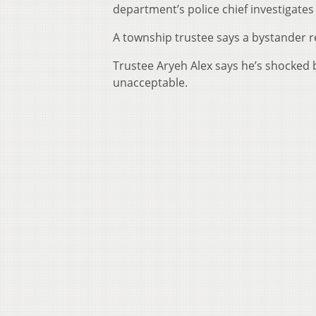
department’s police chief investigates
A township trustee says a bystander r
Trustee Aryeh Alex says he’s shocked b
unacceptable.