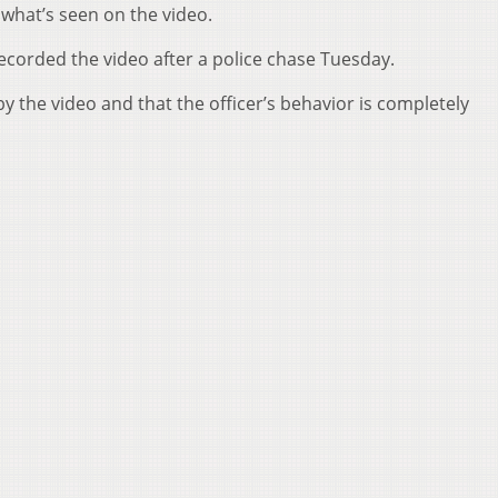
 what’s seen on the video.
ecorded the video after a police chase Tuesday.
y the video and that the officer’s behavior is completely