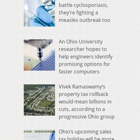
battle cyclosporiasis,
they’re fighting a
measles outbreak too
An Ohio University
researcher hopes to
help engineers identify
promising options for
faster computers
Vivek Ramaswamy’s
property tax rollback
would mean billions in
cuts, according to a
progressive Ohio group
Ohio’s upcoming sales
tax holiday will be more