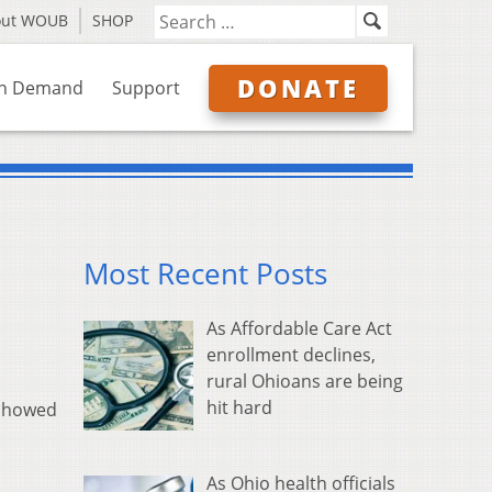
out WOUB
SHOP
DONATE
n Demand
Support
Most Recent Posts
As Affordable Care Act
enrollment declines,
rural Ohioans are being
hit hard
 showed
As Ohio health officials