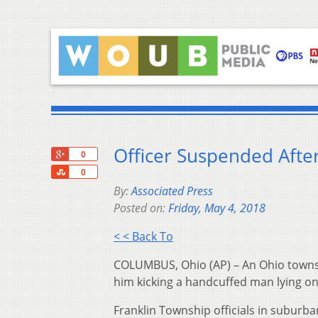
Officer Suspended Afte
+1
0
Share
0
By:
Associated Press
Posted on:
Friday, May 4, 2018
< < Back To
COLUMBUS, Ohio (AP) – An Ohio townsh
him kicking a handcuffed man lying on
Franklin Township officials in suburba