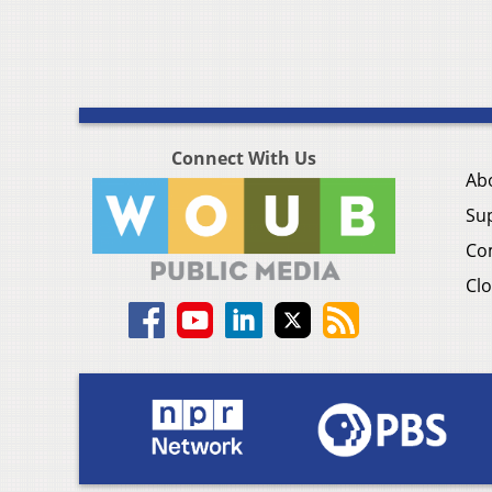
Connect With Us
Ab
Su
Co
Clo