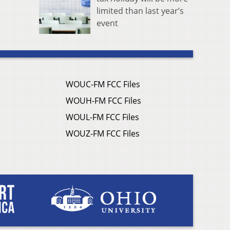
limited than last year’s
event
WOUC-FM FCC Files
WOUH-FM FCC Files
WOUL-FM FCC Files
WOUZ-FM FCC Files