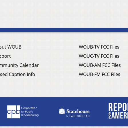
out WOUB
WOUB-TV FCC Files
pport
WOUC-TV FCC Files
mmunity Calendar
WOUB-AM FCC Files
sed Caption Info
WOUB-FM FCC Files