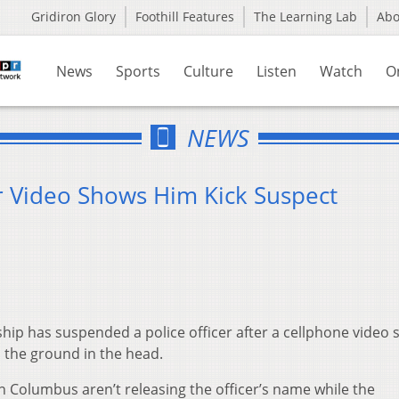
Gridiron Glory
Foothill Features
The Learning Lab
Ab
News
Sports
Culture
Listen
Watch
O
NEWS
r Video Shows Him Kick Suspect
ip has suspended a police officer after a cellphone video
 the ground in the head.
n Columbus aren’t releasing the officer’s name while the