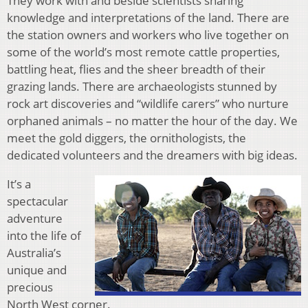
They work with and beside scientists sharing
knowledge and interpretations of the land. There are
the station owners and workers who live together on
some of the world’s most remote cattle properties,
battling heat, flies and the sheer breadth of their
grazing lands. There are archaeologists stunned by
rock art discoveries and “wildlife carers” who nurture
orphaned animals – no matter the hour of the day. We
meet the gold diggers, the ornithologists, the
dedicated volunteers and the dreamers with big ideas.
It’s a
spectacular
adventure
into the life of
Australia’s
unique and
precious
North West corner.