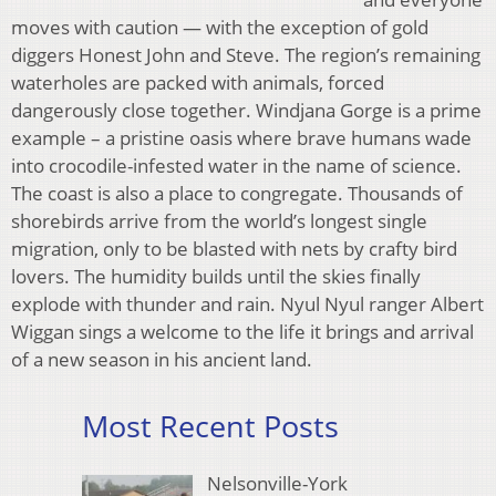
moves with caution — with the exception of gold
diggers Honest John and Steve. The region’s remaining
waterholes are packed with animals, forced
dangerously close together. Windjana Gorge is a prime
example – a pristine oasis where brave humans wade
into crocodile-infested water in the name of science.
The coast is also a place to congregate. Thousands of
shorebirds arrive from the world’s longest single
migration, only to be blasted with nets by crafty bird
lovers. The humidity builds until the skies finally
explode with thunder and rain. Nyul Nyul ranger Albert
Wiggan sings a welcome to the life it brings and arrival
of a new season in his ancient land.
Most Recent Posts
Nelsonville-York