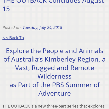
THE OUTBACK Concludes August
15
Posted on:
Tuesday, July 24, 2018
< < Back To
Explore the People and Animals
of Australia’s Kimberley Region, a
Vast, Rugged and Remote
Wilderness
as Part of the PBS Summer of
Adventure
THE OUTBACK is a new three-part series that explores