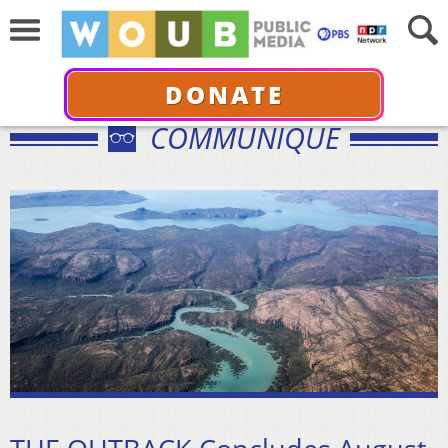
DONATE
COMMUNIQUÉ