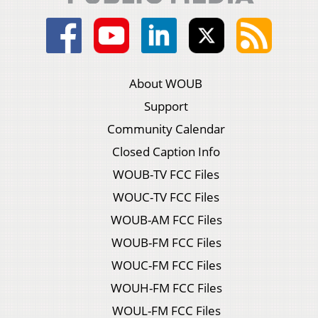
About WOUB
Support
Community Calendar
Closed Caption Info
WOUB-TV FCC Files
WOUC-TV FCC Files
WOUB-AM FCC Files
WOUB-FM FCC Files
WOUC-FM FCC Files
WOUH-FM FCC Files
WOUL-FM FCC Files