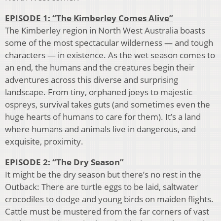
EPISODE 1: “The Kimberley Comes Alive”
The Kimberley region in North West Australia boasts
some of the most spectacular wilderness — and tough
characters — in existence. As the wet season comes to
an end, the humans and the creatures begin their
adventures across this diverse and surprising
landscape. From tiny, orphaned joeys to majestic
ospreys, survival takes guts (and sometimes even the
huge hearts of humans to care for them). It’s a land
where humans and animals live in dangerous, and
exquisite, proximity.
EPISODE 2: “The Dry Season”
It might be the dry season but there’s no rest in the
Outback: There are turtle eggs to be laid, saltwater
crocodiles to dodge and young birds on maiden flights.
Cattle must be mustered from the far corners of vast