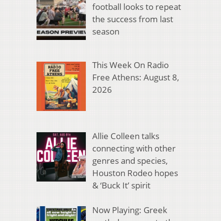
football looks to repeat
the success from last
season
This Week On Radio
Free Athens: August 8,
2026
Allie Colleen talks
connecting with other
genres and species,
Houston Rodeo hopes
& ‘Buck It’ spirit
Now Playing: Greek