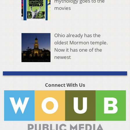
mythology goes to the
movies
Ohio already has the
oldest Mormon temple.
Now it has one of the
newest
Connect With Us