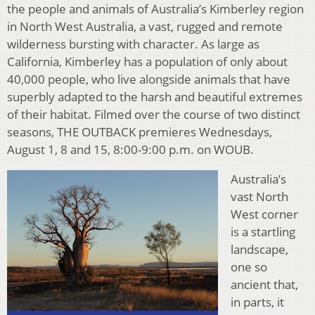
the people and animals of Australia’s Kimberley region
in North West Australia, a vast, rugged and remote
wilderness bursting with character. As large as
California, Kimberley has a population of only about
40,000 people, who live alongside animals that have
superbly adapted to the harsh and beautiful extremes
of their habitat. Filmed over the course of two distinct
seasons, THE OUTBACK premieres Wednesdays,
August 1, 8 and 15, 8:00-9:00 p.m. on WOUB.
Australia’s
vast North
West corner
is a startling
landscape,
one so
ancient that,
in parts, it