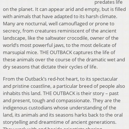
predates life
on the planet. It can appear arid and empty, but is filled
with animals that have adapted to its harsh climate.
Many are nocturnal, well camouflaged or prone to
secrecy, from creatures reminiscent of the ancient
landscape, like the saltwater crocodile, owner of the
world’s most powerful jaws, to the most delicate of
marsupial mice. THE OUTBACK captures the life of
these animals over the course of the dramatic wet and
dry seasons that dictate their cycles of life.
From the Outback’s red-hot heart, to its spectacular
and pristine coastline, a particular breed of people also
inhabits this land. THE OUTBACK is their story – past
and present, tough and compassionate. They are the
indigenous custodians whose understanding of the
land, its animals and its seasons harks back to the oral
storytelling and dreamtime of ancient generations.