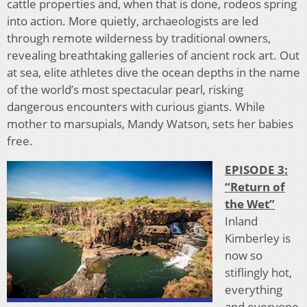
cattle properties and, when that is done, rodeos spring
into action. More quietly, archaeologists are led
through remote wilderness by traditional owners,
revealing breathtaking galleries of ancient rock art. Out
at sea, elite athletes dive the ocean depths in the name
of the world’s most spectacular pearl, risking
dangerous encounters with curious giants. While
mother to marsupials, Mandy Watson, sets her babies
free.
EPISODE 3:
“Return of
the Wet”
Inland
Kimberley is
now so
stiflingly hot,
everything
and everyone