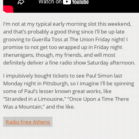
I’m not at my typical early morning slot this weekend,
and that’s probably a good thing since I’ll be up late
grooving to Guerilla Toss at The Union Friday night! I
promise to not get too wrapped up in Friday night
shenanigans, though, my friends, and will most
definitely deliver a fine radio show Saturday afternoon.
I impulsively bought tickets to see Paul Simon last
Monday night in Pittsburgh, so I imagine I’ll be spinning
some of Paul’s lesser known great works, like
“Stranded in a Limousine,” “Once Upon a Time There
Was a Mountain,” and the like.
Radio Free Athens