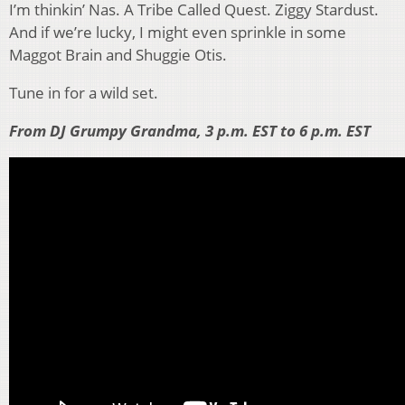
I’m thinkin’ Nas. A Tribe Called Quest. Ziggy Stardust.
And if we’re lucky, I might even sprinkle in some
Maggot Brain and Shuggie Otis.
Tune in for a wild set.
From DJ Grumpy Grandma, 3 p.m. EST to 6 p.m. EST