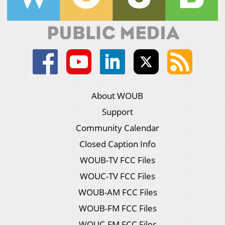
About WOUB
Support
Community Calendar
Closed Caption Info
WOUB-TV FCC Files
WOUC-TV FCC Files
WOUB-AM FCC Files
WOUB-FM FCC Files
WOUC-FM FCC Files