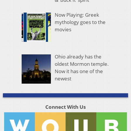
Now Playing: Greek
mythology goes to the
movies
Ohio already has the
oldest Mormon temple.
Now it has one of the
newest
Connect With Us