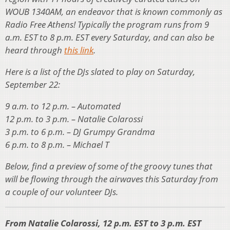
WOUB 1340AM, an endeavor that is known commonly as
Radio Free Athens! Typically the program runs from 9
a.m. EST to 8 p.m. EST every Saturday, and can also be
heard through
this link
.
Here is a list of the DJs slated to play on Saturday,
September 22:
9 a.m. to 12 p.m. – Automated
12 p.m. to 3 p.m. – Natalie Colarossi
3 p.m. to 6 p.m. – DJ Grumpy Grandma
6 p.m. to 8 p.m. – Michael T
Below, find a preview of some of the groovy tunes that
will be flowing through the airwaves this Saturday from
a couple of our volunteer DJs.
From Natalie Colarossi, 12 p.m. EST to 3 p.m. EST