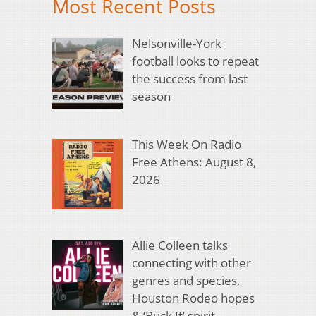
Most Recent Posts
Nelsonville-York
football looks to repeat
the success from last
season
This Week On Radio
Free Athens: August 8,
2026
Allie Colleen talks
connecting with other
genres and species,
Houston Rodeo hopes
& ‘Buck It’ spirit