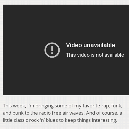
This week, I’m bringing some of my favorite rap, funk,
and punk to the radio free air waves. And of course, a
little classic rock ‘n’ blues to keep things interesting.