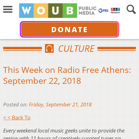
DONATE
CULTURE
This Week on Radio Free Athens:
September 22, 2018
Posted on:
Friday, September 21, 2018
< < Back To
Every weekend local music geeks unite to provide the
region with 11 hours of creatively curated tunes on