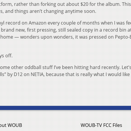
latform, rather than forking out about $20 for the album. This
t is, and things aren’t changing anytime soon.
inyl record on Amazon every couple of months when I was fe
 brand new, first pressing, still sealed copy in a record bin a
it home — wonders upon wonders, it was pressed on Pepto-
s off.
 some other oddball stuff I’ve been hitting hard recently. Let
lls” by D12 on NETIA, because that is really what I would like
out WOUB
WOUB-TV FCC Files