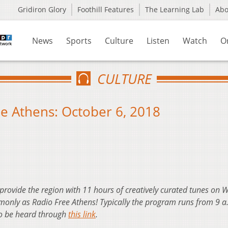
Gridiron Glory
Foothill Features
The Learning Lab
Ab
News
Sports
Culture
Listen
Watch
O
CULTURE
e Athens: October 6, 2018
 provide the region with 11 hours of creatively curated tunes on
nly as Radio Free Athens! Typically the program runs from 9 a
so be heard through
this link
.