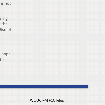
 is not
eling
t the
Bismol
’s hope
 to
WOUC-FM FCC Files