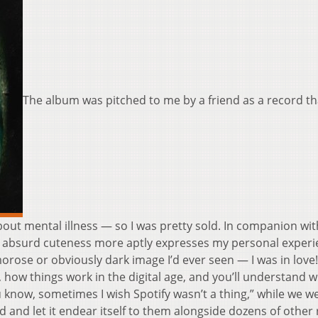
The album was pitched to me by a friend as a record th
bout mental illness — so I was pretty sold. In companion wit
it’s absurd cuteness more aptly expresses my personal exper
orose or obviously dark image I’d ever seen — I was in love!
 how things work in the digital age, and you’ll understand 
 know, sometimes I wish Spotify wasn’t a thing,” while we w
 and let it endear itself to them alongside dozens of other