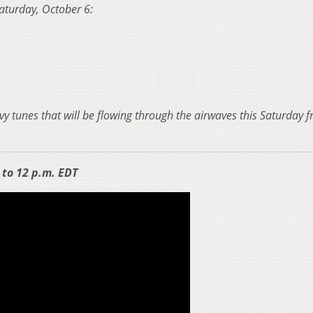
 Saturday, October 6:
vy tunes that will be flowing through the airwaves this Saturday 
to 12 p.m. EDT