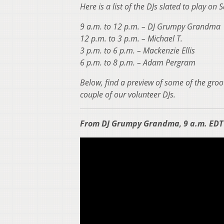
Here is a list of the DJs slated to play on
9 a.m. to 12 p.m. – DJ Grumpy Grandma
12 p.m. to 3 p.m. – Michael T.
3 p.m. to 6 p.m. – Mackenzie Ellis
6 p.m. to 8 p.m. – Adam Pergram
Below, find a preview of some of the groo
couple of our volunteer DJs.
From DJ Grumpy Grandma, 9 a.m. EDT 