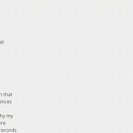
at
h that
iences
why my
ere
 records