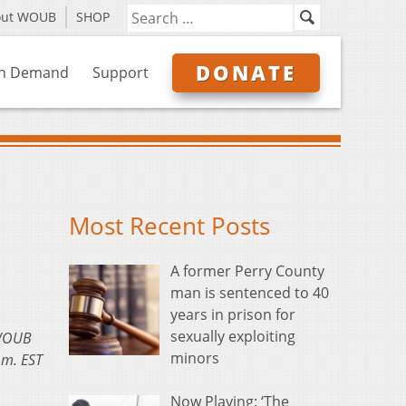
out WOUB
SHOP
DONATE
n Demand
Support
Most Recent Posts
A former Perry County
man is sentenced to 40
years in prison for
sexually exploiting
 WOUB
minors
.m. EST
Now Playing: ‘The