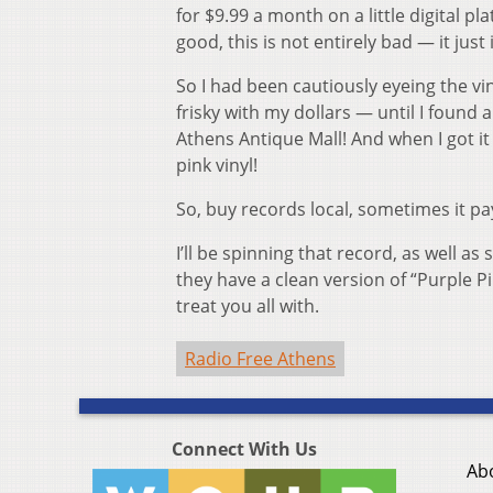
for $9.99 a month on a little digital p
good, this is not entirely bad — it jus
So I had been cautiously eyeing the v
frisky with my dollars — until I found a
Athens Antique Mall! And when I got 
pink vinyl!
So, buy records local, sometimes it pay
I’ll be spinning that record, as well as
they have a clean version of “Purple Pi
treat you all with.
Radio Free Athens
Connect With Us
Ab