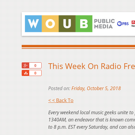
This Week On Radio Fre
+1
0
Share
0
Posted on:
Friday, October 5, 2018
< < Back To
Every weekend local music geeks unite to
1340AM, an endeavor that is known commo
to 8 p.m. EST every Saturday, and can al