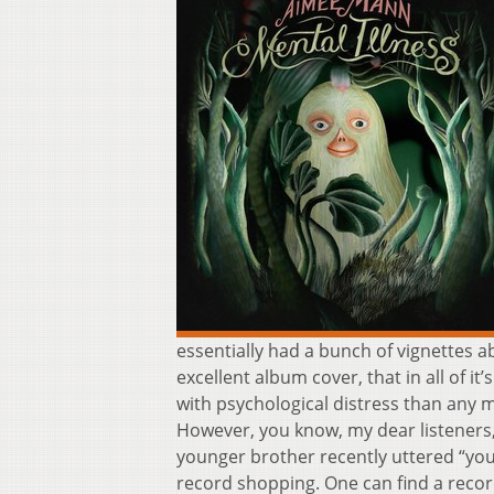
essentially had a bunch of vignettes a
excellent album cover, that in all of 
with psychological distress than any m
However, you know, my dear listeners,
younger brother recently uttered “you
record shopping. One can find a record