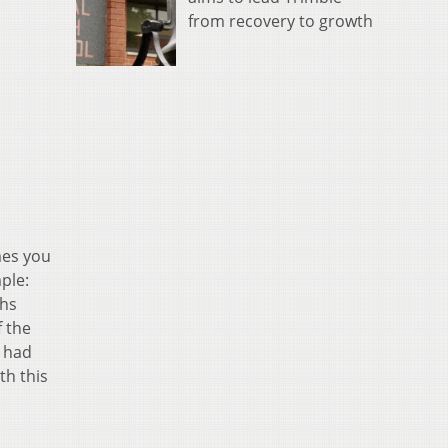
from recovery to growth
mes you
ple:
ths
f the
 had
th this