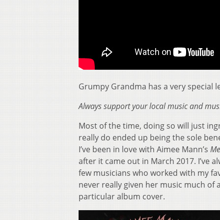
Grumpy Grandma has a very special les
Always support your local music and musi
Most of the time, doing so will just i
really do ended up being the sole bene
I’ve been in love with Aimee Mann’s
Me
after it came out in March 2017. I’ve 
few musicians who worked with my fav
never really given her music much of a
particular album cover.