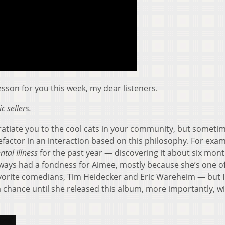
son for you this week, my dear listeners.
c sellers.
ngratiate you to the cool cats in your community, but someti
factor in an interaction based on this philosophy. For exam
ntal Illness
for the past year — discovering it about six mon
always had a fondness for Aimee, mostly because she’s one o
orite comedians, Tim Heidecker and Eric Wareheim — but I
 chance until she released this album, more importantly, wi