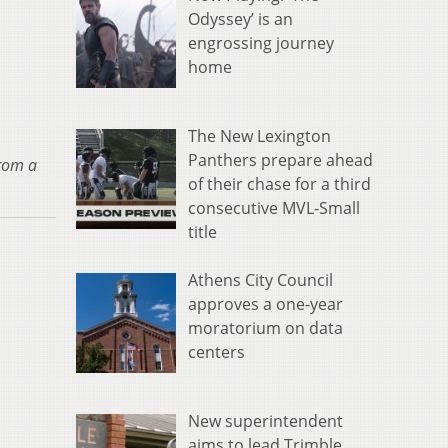
Odyssey’ is an
engrossing journey
home
The New Lexington
Panthers prepare ahead
from a
of their chase for a third
consecutive MVL-Small
title
Athens City Council
approves a one-year
moratorium on data
centers
New superintendent
aims to lead Trimble