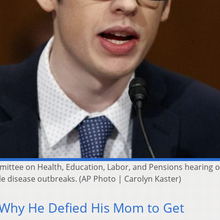
mittee on Health, Education, Labor, and Pensions hearing on
le disease outbreaks. (AP Photo | Carolyn Kaster)
 Why He Defied His Mom to Get