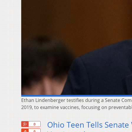
Ethan Lindenberger testifies during a Senate Com
2019, to examine vaccines, focusing on preventab
Ohio Teen Tells Senate
+1
0
Share
0