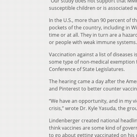
“Our study does not support that MMR 
susceptible children or is associated w
In the U.S., more than 90 percent of t
pockets of the country, including in 
time or at all. They in turn are a haz
or people with weak immune systems.
Vaccination against a list of diseases 
some type of non-medical exemption fo
Conference of State Legislatures.
The hearing came a day after the Ame
and Pinterest to better counter vacci
“We have an opportunity, and in my vie
crisis,” wrote Dr. Kyle Yasuda, the gro
Lindenberger created national headlin
think vaccines are some kind of gover
to go about getting vaccinated on his