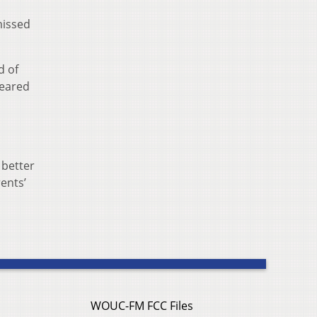
missed
d of
feared
a
 better
ents’
WOUC-FM FCC Files