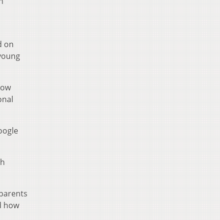
n
d on
 young
llow
onal
oogle
th
 parents
ed how