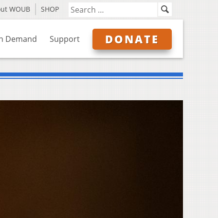
out WOUB
SHOP
DONATE
n Demand
Support