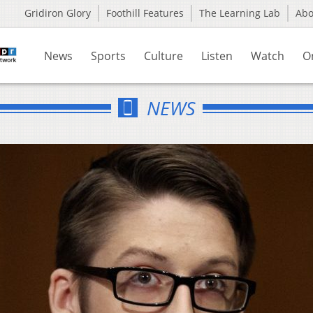
Gridiron Glory
Foothill Features
The Learning Lab
Ab
News
Sports
Culture
Listen
Watch
O
NEWS