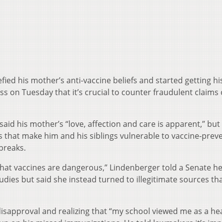
ied his mother’s anti-vaccine beliefs and started getting hi
 on Tuesday that it’s crucial to counter fraudulent claims
aid his mother’s “love, affection and care is apparent,” but
s that make him and his siblings vulnerable to vaccine-prev
breaks.
that vaccines are dangerous,” Lindenberger told a Senate he
udies but said she instead turned to illegitimate sources th
isapproval and realizing that “my school viewed me as a he