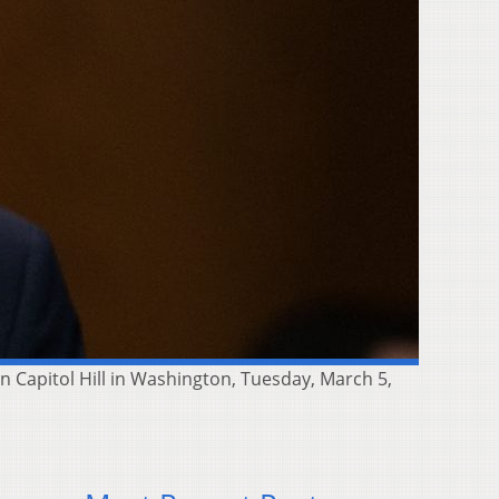
 Capitol Hill in Washington, Tuesday, March 5,