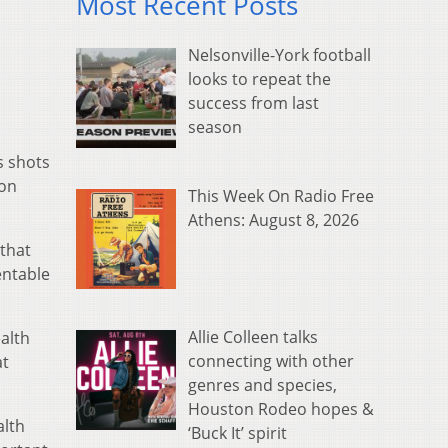
Most Recent Posts
Nelsonville-York football
looks to repeat the
success from last
season
s shots
 on
This Week On Radio Free
Athens: August 8, 2026
 that
entable
Allie Colleen talks
alth
connecting with other
at
genres and species,
Houston Rodeo hopes &
alth
‘Buck It’ spirit