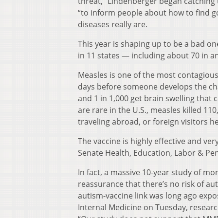
threat,” Lindenberger began catching 
“to inform people about how to find
diseases really are.
This year is shaping up to be a bad o
in 11 states — including about 70 in a
Measles is one of the most contagious
days before someone develops the char
and 1 in 1,000 get brain swelling that c
are rare in the U.S., measles killed 1
traveling abroad, or foreign visitors he
The vaccine is highly effective and ve
Senate Health, Education, Labor & Pe
In fact, a massive 10-year study of m
reassurance that there’s no risk of a
autism-vaccine link was long ago expose
Internal Medicine on Tuesday, resear