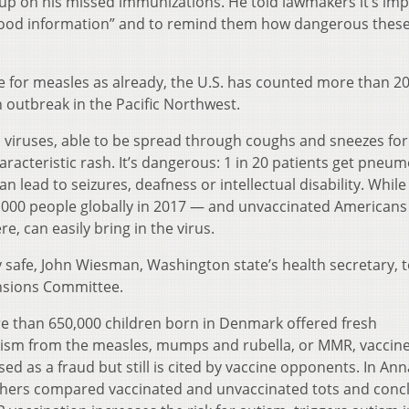
up on his missed immunizations. He told lawmakers it’s im
 good information” and to remind them how dangerous thes
ne for measles as already, the U.S. has counted more than 2
n outbreak in the Pacific Northwest.
 viruses, able to be spread through coughs and sneezes for
acteristic rash. It’s dangerous: 1 in 20 patients get pneum
an lead to seizures, deafness or intellectual disability. Whil
10,000 people globally in 2017 — and unvaccinated Americans
re, can easily bring in the virus.
ry safe, John Wiesman, Washington state’s health secretary, t
nsions Committee.
ore than 650,000 children born in Denmark offered fresh
utism from the measles, mumps and rubella, or MMR, vaccine
d as a fraud but still is cited by vaccine opponents. In Ann
chers compared vaccinated and unvaccinated tots and conc