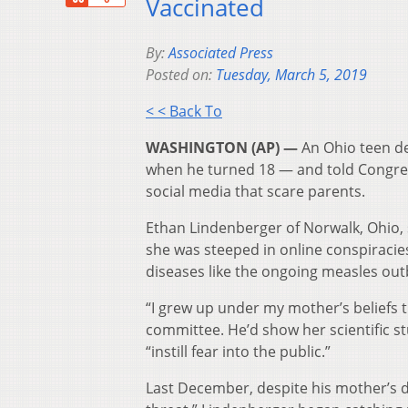
Vaccinated
By:
Associated Press
Posted on:
Tuesday, March 5, 2019
< < Back To
WASHINGTON (AP) —
An Ohio teen def
when he turned 18 — and told Congress
social media that scare parents.
Ethan Lindenberger of Norwalk, Ohio, s
she was steeped in online conspiracie
diseases like the ongoing measles out
“I grew up under my mother’s beliefs 
committee. He’d show her scientific st
“instill fear into the public.”
Last December, despite his mother’s d