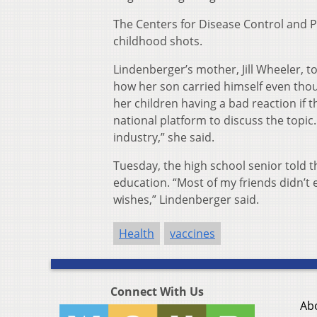
The Centers for Disease Control and 
childhood shots.
Lindenberger’s mother, Jill Wheeler, 
how her son carried himself even thoug
her children having a bad reaction if
national platform to discuss the topic
industry,” she said.
Tuesday, the high school senior told 
education. “Most of my friends didn’t 
wishes,” Lindenberger said.
Health
vaccines
Connect With Us
Ab