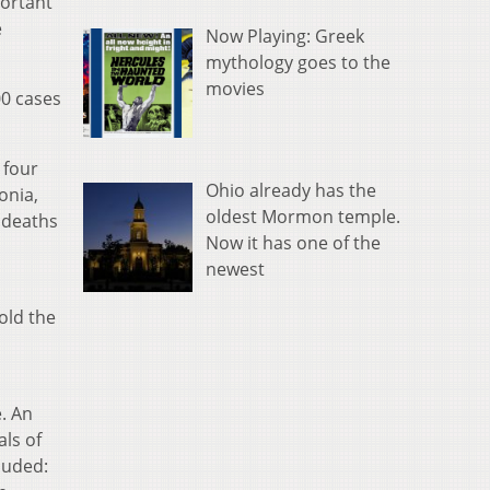
portant
e
Now Playing: Greek
mythology goes to the
movies
00 cases
 four
Ohio already has the
onia,
oldest Mormon temple.
e deaths
Now it has one of the
newest
old the
. An
als of
luded: