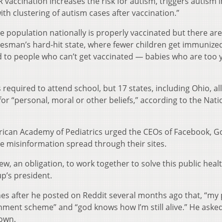
vaccination increases the risk for autism, triggers autism i
ith clustering of autism cases after vaccination.”
he population nationally is properly vaccinated but there are
Wiesman’s hard-hit state, where fewer children get immunize
ard to people who can’t get vaccinated — babies who are too
is required to attend school, but 17 states, including Ohio, a
r “personal, moral or other beliefs,” according to the Nati
rican Academy of Pediatrics urged the CEOs of Facebook, G
ne misinformation spread through their sites.
w, an obligation, to work together to solve this public heal
up’s president.
es after he posted on Reddit several months ago that, “my
nment scheme” and “god knows how I’m still alive.” He ask
 own.