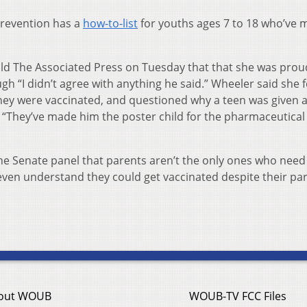
Prevention has a
how-to-list
for youths ages 7 to 18 who’ve 
told The Associated Press on Tuesday that that she was prou
h “I didn’t agree with anything he said.” Wheeler said she 
 they were vaccinated, and questioned why a teen was given 
. “They’ve made him the poster child for the pharmaceutical
the Senate panel that parents aren’t the only ones who need
even understand they could get vaccinated despite their par
out WOUB
WOUB-TV FCC Files