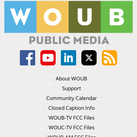
About WOUB
Support
Community Calendar
Closed Caption Info
WOUB-TV FCC Files
WOUC-TV FCC Files