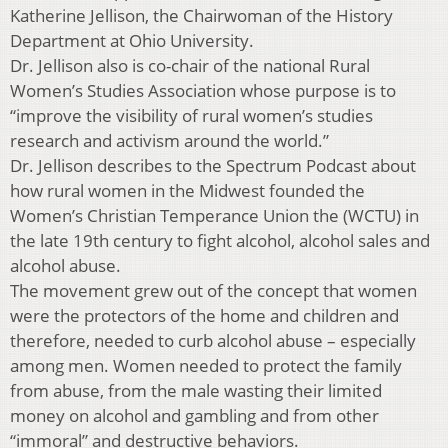
Katherine Jellison, the Chairwoman of the History
Department at Ohio University.
Dr. Jellison also is co-chair of the national Rural
Women’s Studies Association whose purpose is to
“improve the visibility of rural women’s studies
research and activism around the world.”
Dr. Jellison describes to the Spectrum Podcast about
how rural women in the Midwest founded the
Women’s Christian Temperance Union the (WCTU) in
the late 19th century to fight alcohol, alcohol sales and
alcohol abuse.
The movement grew out of the concept that women
were the protectors of the home and children and
therefore, needed to curb alcohol abuse – especially
among men. Women needed to protect the family
from abuse, from the male wasting their limited
money on alcohol and gambling and from other
“immoral” and destructive behaviors.