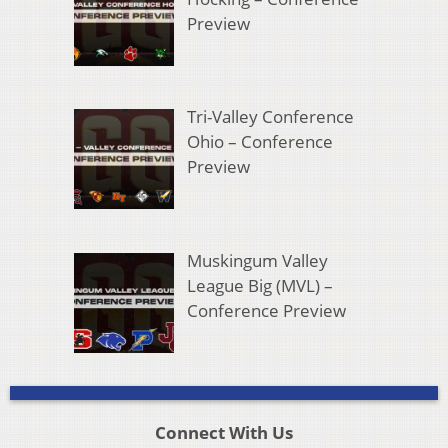
Preview
Tri-Valley Conference
Ohio – Conference
Preview
Muskingum Valley
League Big (MVL) –
Conference Preview
Connect With Us