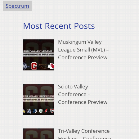
Spectrum
Most Recent Posts
Muskingum Valley
League Small (MVL) –
Conference Preview
Scioto Valley
Conference –
Conference Preview
Tri-Valley Conference
Hocking – Conference