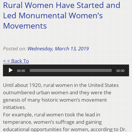
Rural Women Have Started and
Led Monumental Women’s
Movements
Posted on:
Wednesday, March 13, 2019
Audio
< < Back To
Player
00:00
00:00
Until about 1920, rural women in the United States
outnumbered urban women and they were the
genesis of many historic women’s movement
initiatives.
For example, rural women took the lead in
temperance, women’s suffrage and gaining
educational opportunities for women, according to Dr.