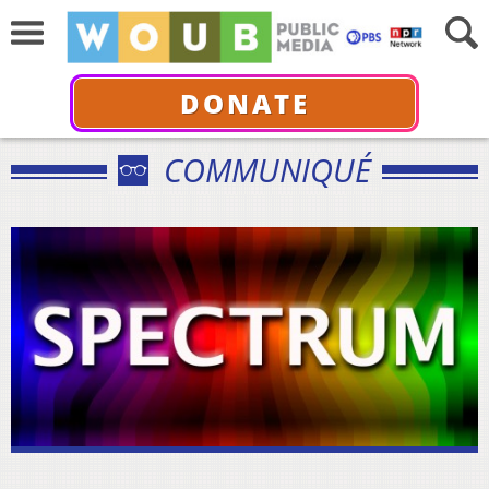
DONATE
COMMUNIQUÉ