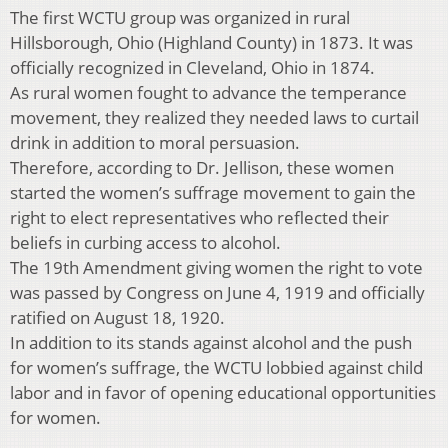
The first WCTU group was organized in rural
Hillsborough, Ohio (Highland County) in 1873. It was
officially recognized in Cleveland, Ohio in 1874.
As rural women fought to advance the temperance
movement, they realized they needed laws to curtail
drink in addition to moral persuasion.
Therefore, according to Dr. Jellison, these women
started the women’s suffrage movement to gain the
right to elect representatives who reflected their
beliefs in curbing access to alcohol.
The 19th Amendment giving women the right to vote
was passed by Congress on June 4, 1919 and officially
ratified on August 18, 1920.
In addition to its stands against alcohol and the push
for women’s suffrage, the WCTU lobbied against child
labor and in favor of opening educational opportunities
for women.