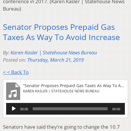
conference in 2017. (Karen Kasler | Statehouse News
Bureau)
Senator Proposes Prepaid Gas
Taxes As Way To Avoid Increase
By:
Karen Kasler | Statehouse News Bureau
Posted on:
Thursday, March 21, 2019
< < Back To
“Senator Proposes Prepaid Gas Taxes As Way To Avoid Increase”
KAREN KASLER | STATEHOUSE NEWS BUREAU
Audio
00:00
00:00
Player
Senators have said they’re going to change the 10.7