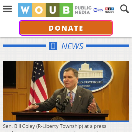
DONATE
NEWS
Sen. Bill Coley (R-Liberty Township) at a press