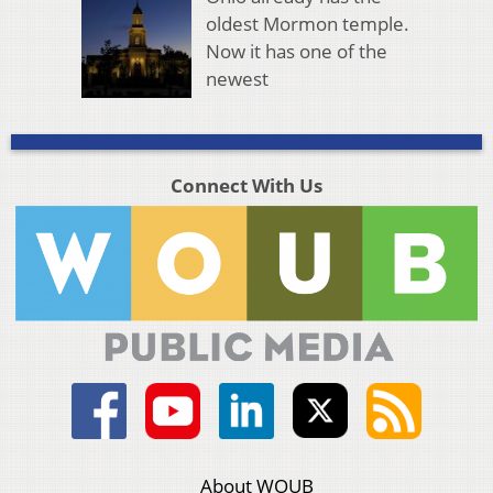
oldest Mormon temple.
Now it has one of the
newest
Connect With Us
About WOUB