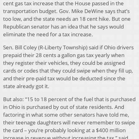
cent gas tax increase that the House passed in the
transportation budget. Gov. Mike DeWine says that’s
too low, and the state needs an 18 cent hike. But one
Republican senator has an idea that he says would
eliminate the need for a tax increase.
Sen. Bill Coley (R-Liberty Township) said if Ohio drivers
prepaid their 28 cents a gallon gas tax yearly when
they register their vehicles, they could be assigned
cards or codes that they could swipe when they fill up,
and their pre-paid tax would be deducted since the
state already got it.
But also: “15 to 18 percent of the fuel that is purchased
in Ohio is purchased by out of state residents. And
factoring in what some other senators have told me,
their teenage daughters will never remember to swipe
the card – you’re probably looking at a $400 million
increase in revenue without increasing the tax,” said