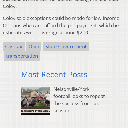
Coley.
Coley said exceptions could be made for low-income
Ohioans who can’t afford the pre-payment, which he
estimates would average around $200.
Gas Tax
Ohio
State Government
transportation
Most Recent Posts
Nelsonville-York
football looks to repeat
the success from last
season