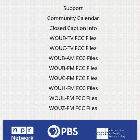
Support
Community Calendar
Closed Caption Info
WOUB-TV FCC Files
WOUC-TV FCC Files
WOUB-AM FCC Files
WOUB-FM FCC Files
WOUC-FM FCC Files
WOUH-FM FCC Files
WOUL-FM FCC Files
WOUZ-FM FCC Files