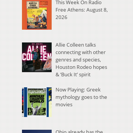
This Week On Radio
Free Athens: August 8,
2026
Allie Colleen talks
connecting with other
genres and species,
Houston Rodeo hopes
& ‘Buck It’ spirit
Now Playing: Greek
mythology goes to the
movies
Ohio already has the