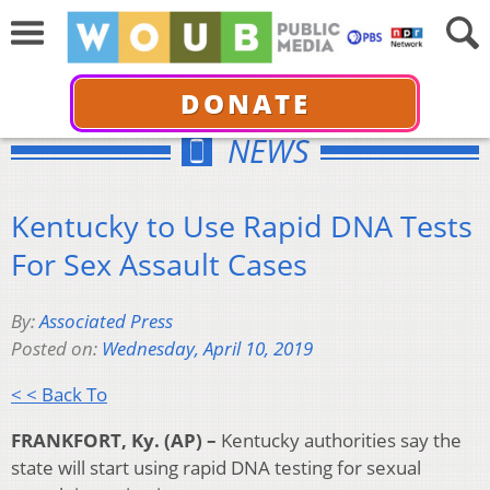
DONATE
NEWS
Kentucky to Use Rapid DNA Tests
For Sex Assault Cases
By:
Associated Press
Posted on:
Wednesday, April 10, 2019
< < Back To
FRANKFORT, Ky. (AP) –
Kentucky authorities say the
state will start using rapid DNA testing for sexual