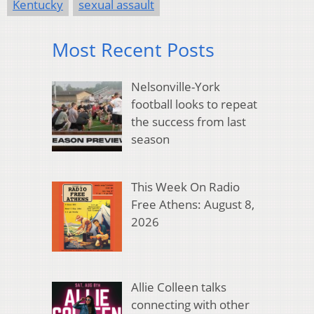
Kentucky
sexual assault
Most Recent Posts
Nelsonville-York
football looks to repeat
the success from last
season
This Week On Radio
Free Athens: August 8,
2026
Allie Colleen talks
connecting with other