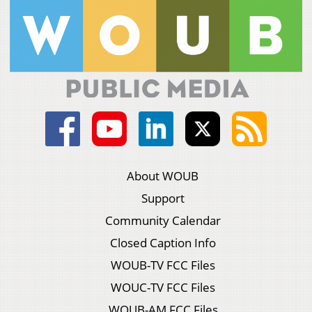
About WOUB
Support
Community Calendar
Closed Caption Info
WOUB-TV FCC Files
WOUC-TV FCC Files
WOUB-AM FCC Files