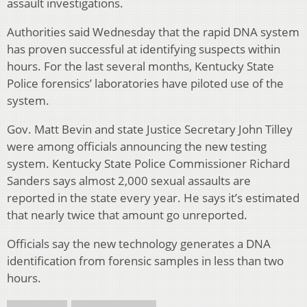
assault investigations.
Authorities said Wednesday that the rapid DNA system
has proven successful at identifying suspects within
hours. For the last several months, Kentucky State
Police forensics’ laboratories have piloted use of the
system.
Gov. Matt Bevin and state Justice Secretary John Tilley
were among officials announcing the new testing
system. Kentucky State Police Commissioner Richard
Sanders says almost 2,000 sexual assaults are
reported in the state every year. He says it’s estimated
that nearly twice that amount go unreported.
Officials say the new technology generates a DNA
identification from forensic samples in less than two
hours.