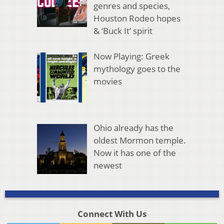
genres and species,
Houston Rodeo hopes
& ‘Buck It’ spirit
Now Playing: Greek
mythology goes to the
movies
Ohio already has the
oldest Mormon temple.
Now it has one of the
newest
Connect With Us