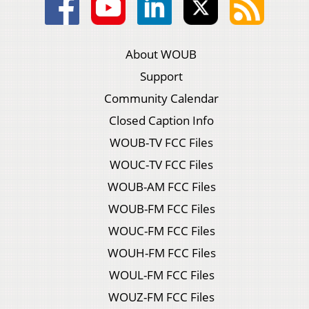
About WOUB
Support
Community Calendar
Closed Caption Info
WOUB-TV FCC Files
WOUC-TV FCC Files
WOUB-AM FCC Files
WOUB-FM FCC Files
WOUC-FM FCC Files
WOUH-FM FCC Files
WOUL-FM FCC Files
WOUZ-FM FCC Files