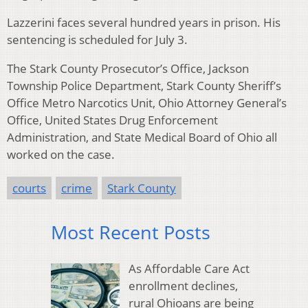
Lazzerini faces several hundred years in prison. His
sentencing is scheduled for July 3.
The Stark County Prosecutor’s Office, Jackson
Township Police Department, Stark County Sheriff’s
Office Metro Narcotics Unit, Ohio Attorney General’s
Office, United States Drug Enforcement
Administration, and State Medical Board of Ohio all
worked on the case.
courts
crime
Stark County
Most Recent Posts
As Affordable Care Act
enrollment declines,
rural Ohioans are being