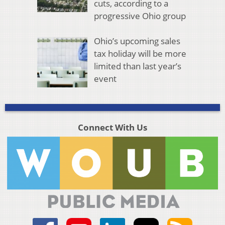
cuts, according to a
progressive Ohio group
Ohio’s upcoming sales
tax holiday will be more
limited than last year’s
event
Connect With Us