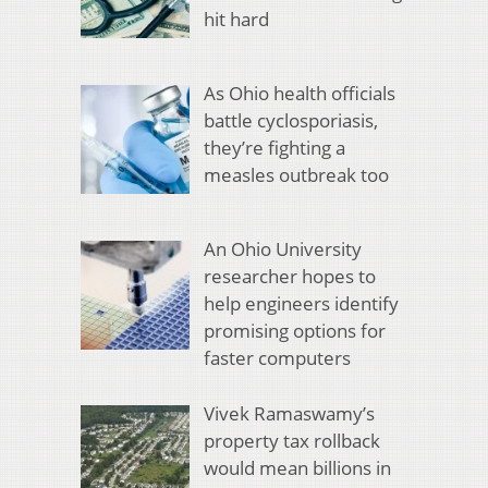
hit hard
As Ohio health officials
battle cyclosporiasis,
they’re fighting a
measles outbreak too
An Ohio University
researcher hopes to
help engineers identify
promising options for
faster computers
Vivek Ramaswamy’s
property tax rollback
would mean billions in