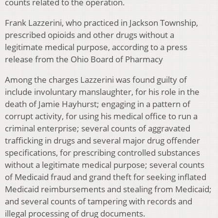
counts related to the operation.
Frank Lazzerini, who practiced in Jackson Township,
prescribed opioids and other drugs without a
legitimate medical purpose, according to a press
release from the Ohio Board of Pharmacy
Among the charges Lazzerini was found guilty of
include involuntary manslaughter, for his role in the
death of Jamie Hayhurst; engaging in a pattern of
corrupt activity, for using his medical office to run a
criminal enterprise; several counts of aggravated
trafficking in drugs and several major drug offender
specifications, for prescribing controlled substances
without a legitimate medical purpose; several counts
of Medicaid fraud and grand theft for seeking inflated
Medicaid reimbursements and stealing from Medicaid;
and several counts of tampering with records and
illegal processing of drug documents.