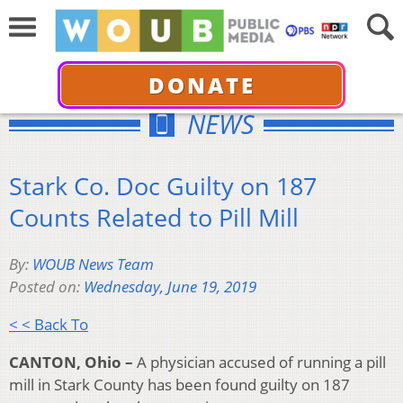
DONATE
NEWS
Stark Co. Doc Guilty on 187
Counts Related to Pill Mill
By:
WOUB News Team
Posted on:
Wednesday, June 19, 2019
< < Back To
CANTON, Ohio –
A physician accused of running a pill
mill in Stark County has been found guilty on 187