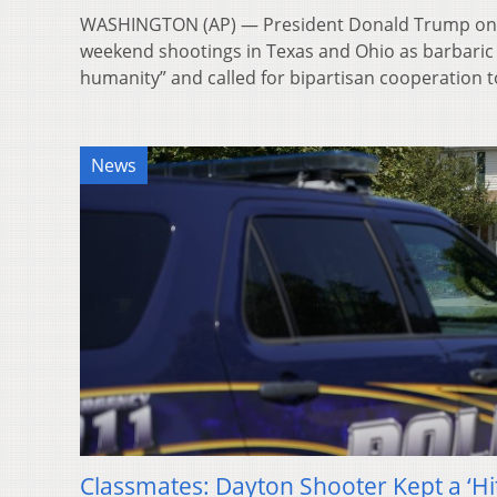
WASHINGTON (AP) — President Donald Trump o
weekend shootings in Texas and Ohio as barbaric c
humanity” and called for bipartisan cooperation
News
Classmates: Dayton Shooter Kept a ‘Hit 