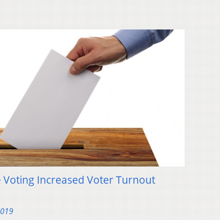
 Voting Increased Voter Turnout
2019