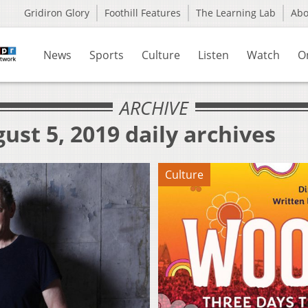
Gridiron Glory
Foothill Features
The Learning Lab
Ab
News
Sports
Culture
Listen
Watch
O
ARCHIVE
ust 5, 2019 daily archives
Culture