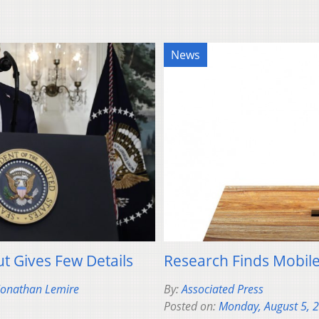
News
t Gives Few Details
Research Finds Mobile
 Jonathan Lemire
By:
Associated Press
Posted on:
Monday, August 5, 