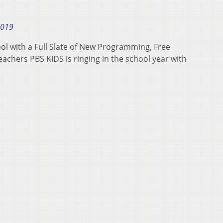
2019
l with a Full Slate of New Programming, Free
achers PBS KIDS is ringing in the school year with