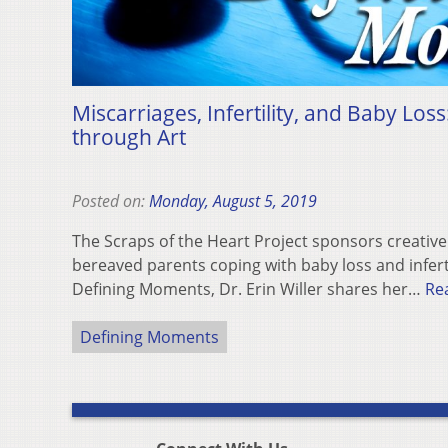
Miscarriages, Infertility, and Baby Loss
through Art
Posted on:
Monday, August 5, 2019
The Scraps of the Heart Project sponsors creativ
bereaved parents coping with baby loss and inferti
Defining Moments, Dr. Erin Willer shares her…
Re
Defining Moments