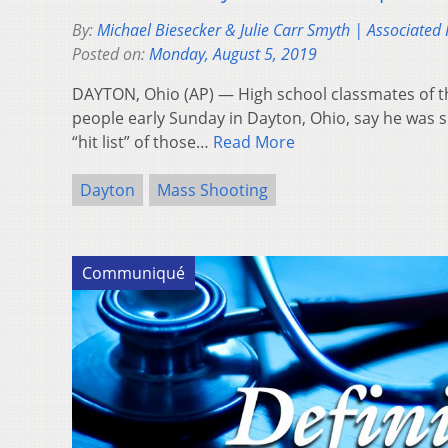
By:
Michael Biesecker & Julie Carr Smyth | Associated 
Posted on:
Monday, August 5, 2019
DAYTON, Ohio (AP) — High school classmates of t
people early Sunday in Dayton, Ohio, say he was 
“hit list” of those…
Read More
Dayton
Mass Shooting
Communiqué