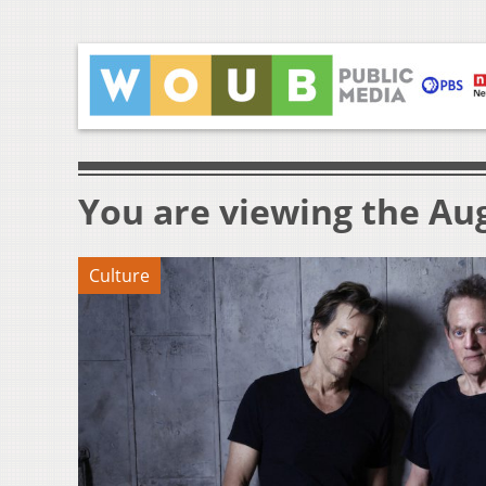
You are viewing the Aug
Culture