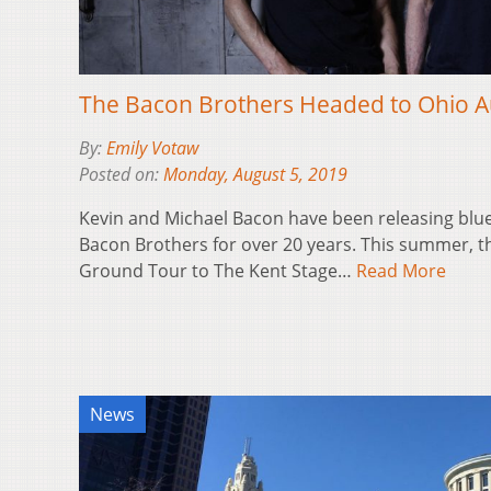
The Bacon Brothers Headed to Ohio A
By:
Emily Votaw
Posted on:
Monday, August 5, 2019
Kevin and Michael Bacon have been releasing blu
Bacon Brothers for over 20 years. This summer, th
Ground Tour to The Kent Stage…
Read More
News