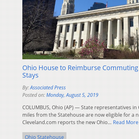
Ohio House to Reimburse Commuting
Stays
By:
Associated Press
Posted on:
Monday, August 5, 2019
COLUMBUS, Ohio (AP) — State representatives in O
miles from the Statehouse are now eligible for a 
Cleveland.com reports the new Ohio…
Read More
Ohio Statehouse