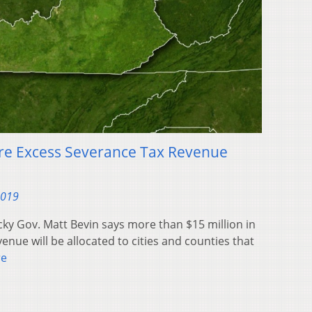
hare Excess Severance Tax Revenue
2019
ky Gov. Matt Bevin says more than $15 million in
enue will be allocated to cities and counties that
re