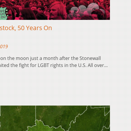
stock, 50 Years On
2019
d on the moon just a month after the Stonewall
ited the fight for LGBT rights in the U.S. All over…