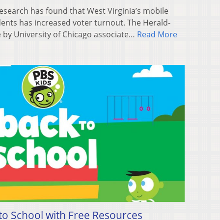
search has found that West Virginia’s mobile
dents has increased voter turnout. The Herald-
 by University of Chicago associate…
Read More
o School with Free Resources