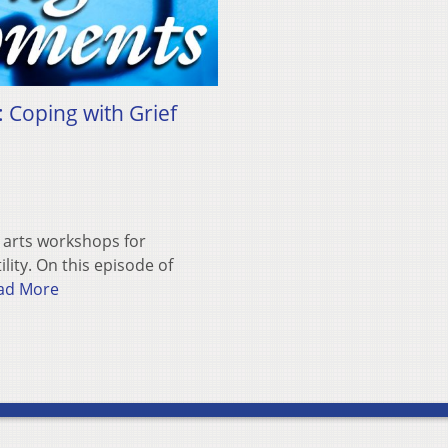
: Coping with Grief
e arts workshops for
lity. On this episode of
ad More