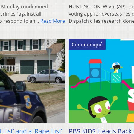
n Monday condemned
HUNTINGTON, W.Va. (AP) – Re
rimes “against all
voting app for overseas resi
 to respond to an…
Read More
Dispatch cites research done
Communiqué
List’ and a ‘Rape List’
PBS KIDS Heads Back t