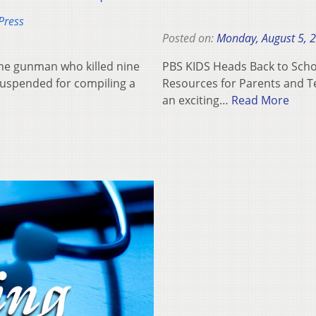
Press
Posted on:
Monday, August 5, 
he gunman who killed nine
PBS KIDS Heads Back to Schoo
suspended for compiling a
Resources for Parents and Te
an exciting…
Read More