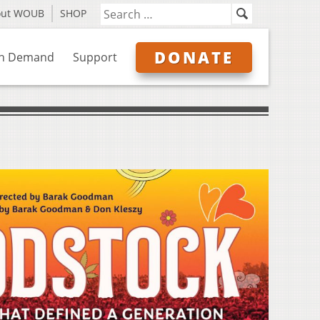
out WOUB
SHOP
DONATE
n Demand
Support