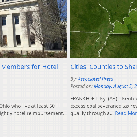
 Members for Hotel
Cities, Counties to S
By:
Associated Press
Posted on:
Monday, August 5, 
FRANKFORT, Ky. (AP) – Kentuc
hio who live at least 60
excess coal severance tax rev
nightly hotel reimbursement.
qualify through a…
Read Mo