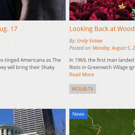
ug. 17
Looking Back at Wood
By:
Emily Votaw
Posted on:
Monday, August 5, 
es-tinged Americana as The
In 1969, the first man lande
ey will bring their Shaky
Riots in Greenwich Village ign
Read More
WOUB-TV
News