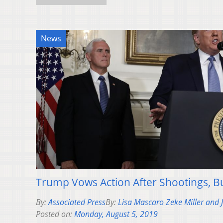
News
Trump Vows Action After Shootings, Bu
By:
Associated Press
By:
Lisa Mascaro Zeke Miller and
Posted on:
Monday, August 5, 2019