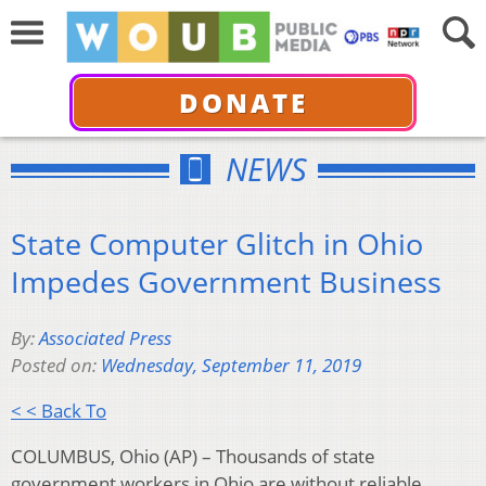
DONATE
NEWS
State Computer Glitch in Ohio
Impedes Government Business
By:
Associated Press
Posted on:
Wednesday, September 11, 2019
< < Back To
COLUMBUS, Ohio (AP) – Thousands of state
government workers in Ohio are without reliable