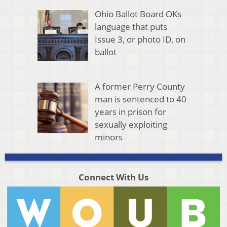
Ohio Ballot Board OKs
language that puts
Issue 3, or photo ID, on
ballot
A former Perry County
man is sentenced to 40
years in prison for
sexually exploiting
minors
Connect With Us