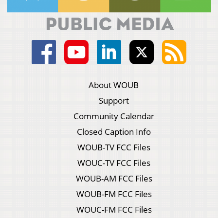
About WOUB
Support
Community Calendar
Closed Caption Info
WOUB-TV FCC Files
WOUC-TV FCC Files
WOUB-AM FCC Files
WOUB-FM FCC Files
WOUC-FM FCC Files