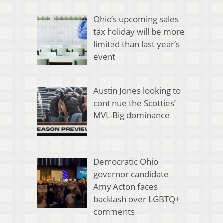
Ohio’s upcoming sales
tax holiday will be more
limited than last year’s
event
Austin Jones looking to
continue the Scotties’
MVL-Big dominance
Democratic Ohio
governor candidate
Amy Acton faces
backlash over LGBTQ+
comments