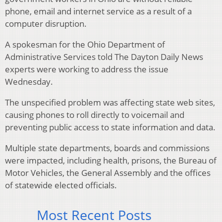
phone, email and internet service as a result of a
computer disruption.
A spokesman for the Ohio Department of
Administrative Services told The Dayton Daily News
experts were working to address the issue
Wednesday.
The unspecified problem was affecting state web sites,
causing phones to roll directly to voicemail and
preventing public access to state information and data.
Multiple state departments, boards and commissions
were impacted, including health, prisons, the Bureau of
Motor Vehicles, the General Assembly and the offices
of statewide elected officials.
Most Recent Posts