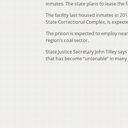
inmates. The state plans to lease the 
The facility last housed inmates in 2012
State Correctional Complex, is expecte
The prison is expected to employ near
region’s coal sector.
State Justice Secretary John Tilley sa
that has become “untenable” in many j