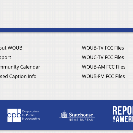
out WOUB
WOUB-TV FCC Files
pport
WOUC-TV FCC Files
mmunity Calendar
WOUB-AM FCC Files
sed Caption Info
WOUB-FM FCC Files