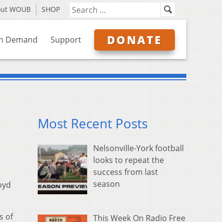
out WOUB
SHOP
DONATE
n Demand
Support
Most Recent Posts
Nelsonville-York football
looks to repeat the
success from last
season
oyd
s of
This Week On Radio Free