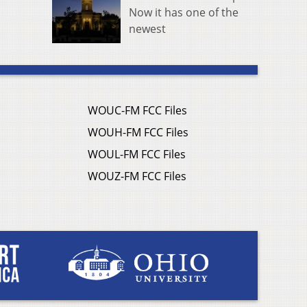
Now it has one of the
newest
WOUC-FM FCC Files
WOUH-FM FCC Files
WOUL-FM FCC Files
WOUZ-FM FCC Files