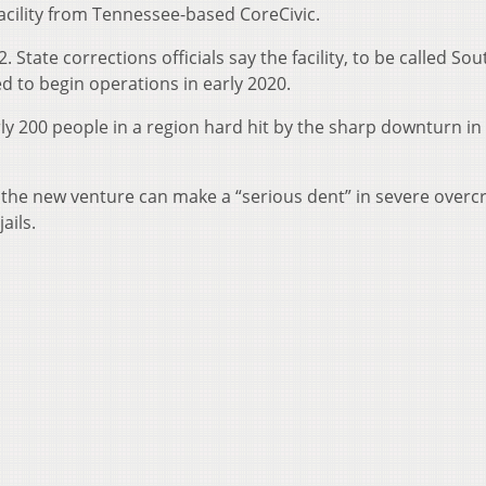
facility from Tennessee-based CoreCivic.
. State corrections officials say the facility, to be called So
d to begin operations in early 2020.
ly 200 people in a region hard hit by the sharp downturn in
ys the new venture can make a “serious dent” in severe over
ails.