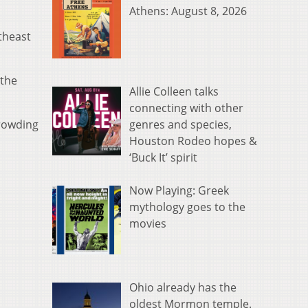
Athens: August 8, 2026
utheast
 the
Allie Colleen talks
connecting with other
genres and species,
crowding
Houston Rodeo hopes &
‘Buck It’ spirit
Now Playing: Greek
mythology goes to the
movies
Ohio already has the
oldest Mormon temple.