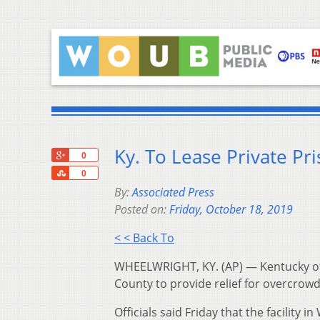
Ky. To Lease Private Pr
+1
0
Share
0
By:
Associated Press
Posted on:
Friday, October 18, 2019
< < Back To
WHEELWRIGHT, KY. (AP) — Kentucky offi
County to provide relief for overcrowde
Officials said Friday that the facility 