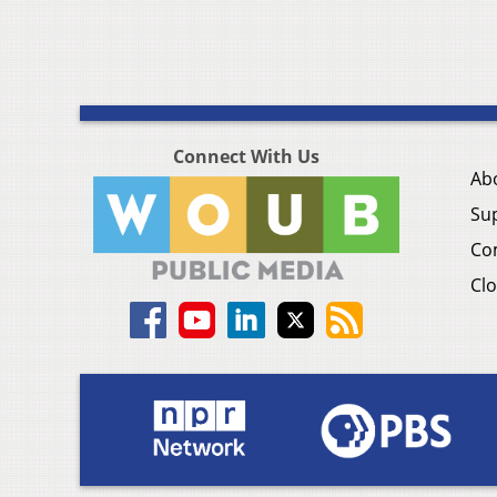
Connect With Us
Ab
Su
Co
Clo