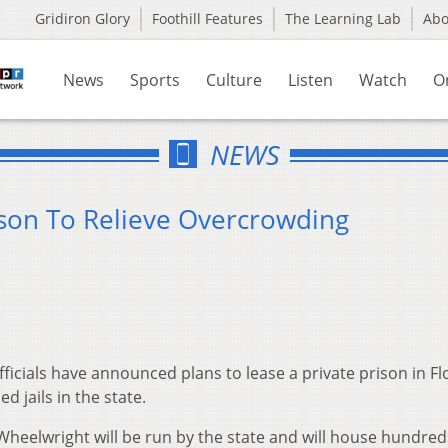
Gridiron Glory
Foothill Features
The Learning Lab
Ab
News
Sports
Culture
Listen
Watch
O
NEWS
ison To Relieve Overcrowding
cials have announced plans to lease a private prison in Fl
d jails in the state.
in Wheelwright will be run by the state and will house hundred