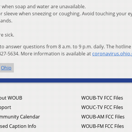
r when soap and water are unavailable.
r sleeve when sneezing or coughing. Avoid touching your e
hands.
e sick.
 to answer questions from 8 a.m. to 9 p.m. daily. The hotline
27-5634. More information is available at
coronavirus.ohio
Ohio
out WOUB
WOUB-TV FCC Files
pport
WOUC-TV FCC Files
mmunity Calendar
WOUB-AM FCC Files
sed Caption Info
WOUB-FM FCC Files