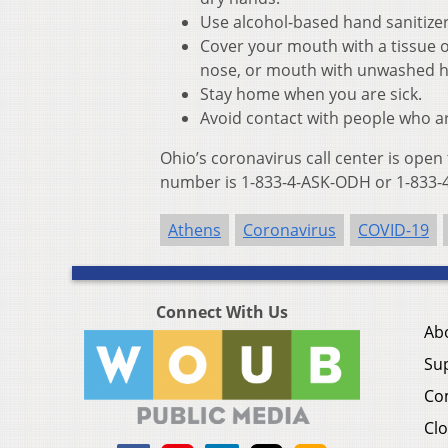
Use alcohol-based hand sanitize
Cover your mouth with a tissue o
nose, or mouth with unwashed 
Stay home when you are sick.
Avoid contact with people who ar
Ohio’s coronavirus call center is open
number is 1-833-4-ASK-ODH or 1-833-4
Athens
Coronavirus
COVID-19
Connect With Us
Ab
Su
Co
Clo