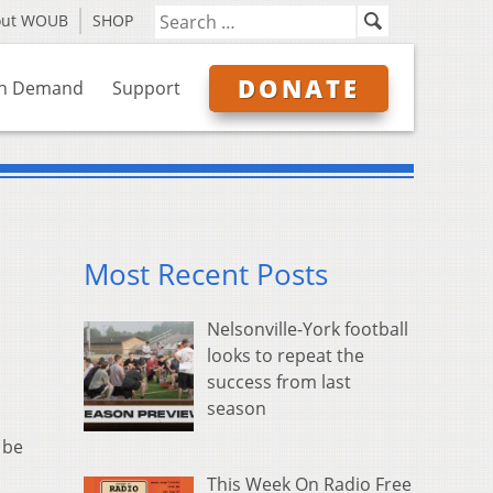
out WOUB
SHOP
DONATE
n Demand
Support
Most Recent Posts
Nelsonville-York football
looks to repeat the
success from last
season
 be
This Week On Radio Free