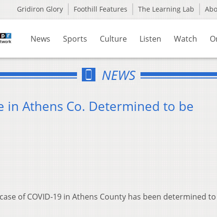
Gridiron Glory
Foothill Features
The Learning Lab
Ab
News
Sports
Culture
Listen
Watch
O
NEWS
 in Athens Co. Determined to be
case of COVID-19 in Athens County has been determined to