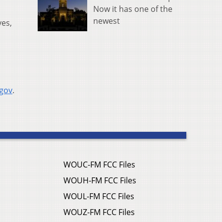
Now it has one of the
newest
yes,
.gov
.
WOUC-FM FCC Files
WOUH-FM FCC Files
WOUL-FM FCC Files
WOUZ-FM FCC Files