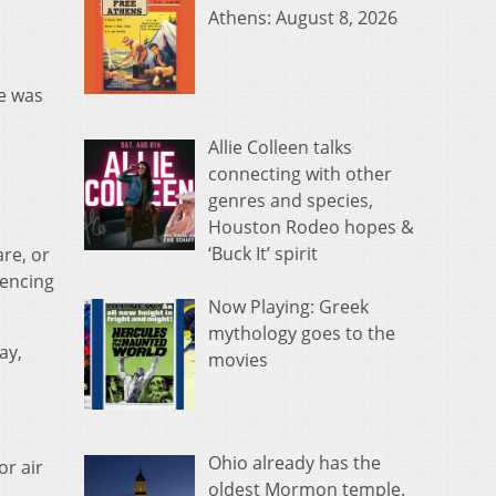
Athens: August 8, 2026
e was
Allie Colleen talks
connecting with other
genres and species,
.
Houston Rodeo hopes &
‘Buck It’ spirit
re, or
iencing
Now Playing: Greek
mythology goes to the
ay,
movies
Ohio already has the
or air
oldest Mormon temple.