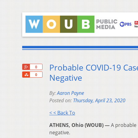
Probable COVID-19 Case
+1
0
Share
Negative
0
By:
Aaron Payne
Posted on:
Thursday, April 23, 2020
< < Back To
ATHENS, Ohio (WOUB) —
A probable 
negative.