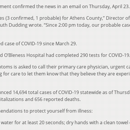
ment confirmed the news in an email on Thursday, April 23.
es (3 confirmed, 1 probable) for Athens County,” Director of
h Dudding wrote. “Since 2:00 pm today, our probable cas
d case of COVID-19 since March 29.
id O’Bleness Hospital had completed 290 tests for COVID-19
oms is asked to call their primary care physician, urgent ca
for care to let them know that they believe they are exper
ced 14,694 total cases of COVID-19 statewide as of Thursd
pitalizations and 656 reported deaths.
dations to protect yourself from illness:
ater for at least 20 seconds; dry hands with a clean towel 