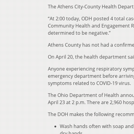
The Athens City-County Health Depart
“At 2:00 today, ODH posted 4 total cas
Community Health and Engagement Rut
determined to be negative.”
Athens County has not had a confirme
On April 20, the health department sa
Anyone experiencing respiratory sympt
emergency department before arriving 
symptoms related to COVID-19 virus.
The Ohio Department of Health announ
April 23 at 2 p.m. There are 2,960 hos
The DOH makes the following recommen
Wash hands often with soap and w
dry hands.