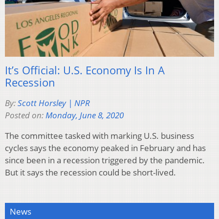
It’s Official: U.S. Economy Is In A
Recession
By:
Scott Horsley | NPR
Posted on:
Monday, June 8, 2020
The committee tasked with marking U.S. business
cycles says the economy peaked in February and has
since been in a recession triggered by the pandemic.
But it says the recession could be short-lived.
News