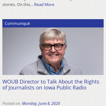
stories. On this…
Read More
Communiqué
WOUB Director to Talk About the Rights
of Journalists on Iowa Public Radio
Posted on:
Monday, June 8, 2020