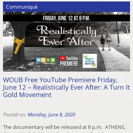
Communiqué
WOUB Free YouTube Premiere Friday,
June 12 – Realistically Ever After: A Turn It
Gold Movement
Posted on:
Monday, June 8, 2020
The documentary will be released at 8 p.m. ATHENS,