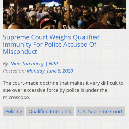
Supreme Court Weighs Qualified
Immunity For Police Accused Of
Misconduct
By:
Nina Totenberg | NPR
Posted on:
Monday, June 8, 2020
The court-made doctrine that makes it very difficult to
sue over excessive force by police is under the
microscope.
Policing
Qualified Immunity
U.S. Supreme Court