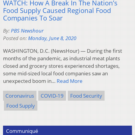
WATCH: How A Break In The Nation’s
Food Supply Caused Regional Food
Companies To Soar
By:
PBS Newshour
Posted on:
Monday, June 8, 2020
WASHINGTON, D.C. (NewsHour) — During the first
months of the pandemic, as industrial meat plants
closed and grocery stores experienced shortages,
some mid-sized local food companies saw an
unexpected boom in…
Read More
Coronavirus
COVID-19
Food Security
Food Supply
Communiqué