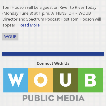
Tom Hodson will be a guest on River to River Today
(Monday, June 8) at 1 p.m. ATHENS, OH – WOUB
Director and Spectrum Podcast Host Tom Hodson will
appear…
Read More
WOUB
Connect With Us