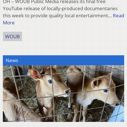
OH – WOUB Public Media releases its final free
YouTube release of locally-produced documentaries
this week to provide quality local entertainment…
Read
More
WOUB
News