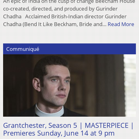
An epic of India on the cusp of change Beecham House
co-created, directed, and produced by Gurinder
Chadha Acclaimed British-Indian director Gurinder
Chadha (Bend It Like Beckham, Bride and…
Read More
Communiqué
Grantchester, Season 5 | MASTERPIECE |
Premieres Sunday, June 14 at 9 pm