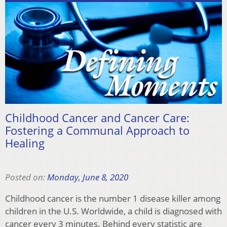
Childhood Cancer and Cancer Care:
Fostering a Communal Approach to
Healing
Posted on:
Monday, June 8, 2020
Childhood cancer is the number 1 disease killer among
children in the U.S. Worldwide, a child is diagnosed with
cancer every 3 minutes. Behind every statistic are