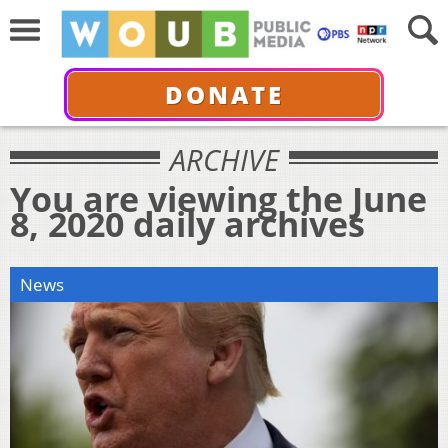
DONATE
ARCHIVE
You are viewing the June
8, 2020 daily archives
News