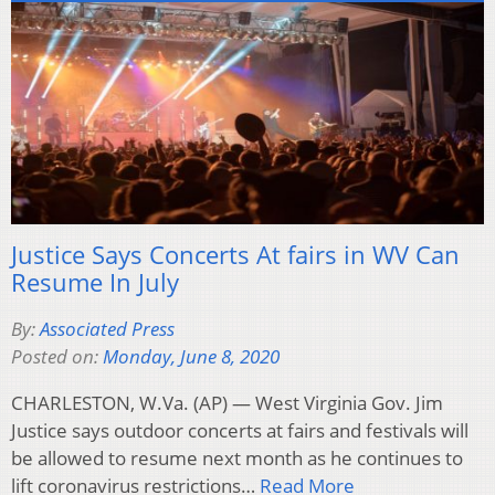
Justice Says Concerts At fairs in WV Can
Resume In July
By:
Associated Press
Posted on:
Monday, June 8, 2020
CHARLESTON, W.Va. (AP) — West Virginia Gov. Jim
Justice says outdoor concerts at fairs and festivals will
be allowed to resume next month as he continues to
lift coronavirus restrictions…
Read More