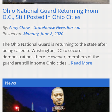
Ohio National Guard Returning From
D.C., Still Posted In Ohio Cities
By:
Andy Chow | Statehouse News Bureau
Posted on:
Monday, June 8, 2020
The Ohio National Guard is returning to the state after
being called to Washington, DC to secure
demonstrations there. However, members of the
guard are still in some Ohio cities…
Read More
News