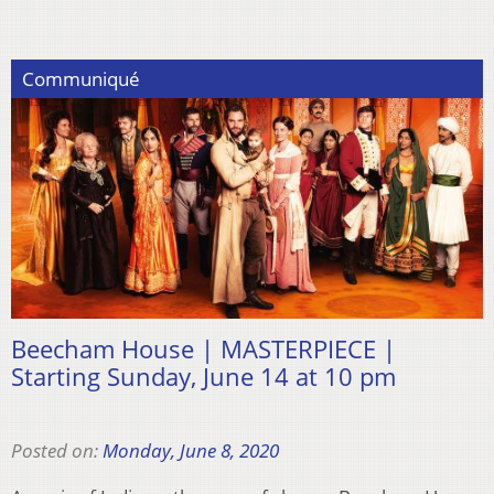
Communiqué
Beecham House | MASTERPIECE |
Starting Sunday, June 14 at 10 pm
Posted on:
Monday, June 8, 2020