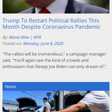
Trump To Restart Political Rallies This
Month Despite Coronavirus Pandemic
By:
Alana Wise | NPR
Posted on:
Monday, June 8, 2020
“The rallies will be tremendous,” a campaign manager
said. “You’ll again see the kind of crowds and
enthusiasm that Sleepy Joe Biden can only dream of.”
News