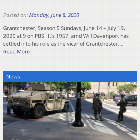
Posted on:
Monday, June 8, 2020
Grantchester, Season 5 Sundays, June 14 – July 19,
2020 at 9 on PBS It’s 1957, amd Will Davenport has
settled into his role as the vicar of Grantchester,…
Read More
News