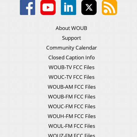
About WOUB
Support
Community Calendar
Closed Caption Info
WOUB-TV FCC Files
WOUC-TV FCC Files
WOUB-AM FCC Files
WOUB-FM FCC Files
WOUC-FM FCC Files
WOUH-FM FCC Files
WOUL-FM FCC Files
WOUZ-FM FCC Files