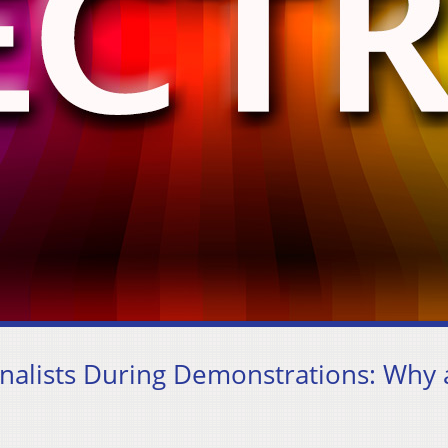
rnalists During Demonstrations: Why 