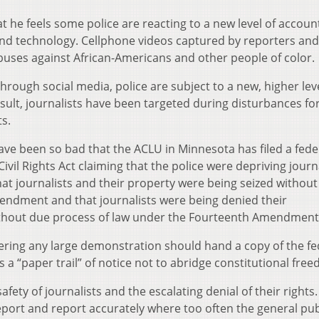
he feels some police are reacting to a new level of account
nd technology. Cellphone videos captured by reporters and 
uses against African-Americans and other people of color.
rough social media, police are subject to a new, higher leve
esult, journalists have been targeted during disturbances for
s.
ave been so bad that the ACLU in Minnesota has filed a fede
Civil Rights Act claiming that the police were depriving journ
at journalists and their property were being seized without
mendment and that journalists were being denied their
ithout due process of law under the Fourteenth Amendment
vering any large demonstration should hand a copy of the fe
as a “paper trail” of notice not to abridge constitutional fre
ety of journalists and the escalating denial of their rights
report and report accurately where too often the general pub