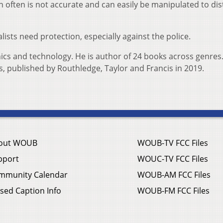
 often is not accurate and can easily be manipulated to dis
ists need protection, especially against the police.
hics and technology. He is author of 24 books across genres.
ms, published by Routhledge, Taylor and Francis in 2019.
out WOUB
WOUB-TV FCC Files
pport
WOUC-TV FCC Files
mmunity Calendar
WOUB-AM FCC Files
sed Caption Info
WOUB-FM FCC Files