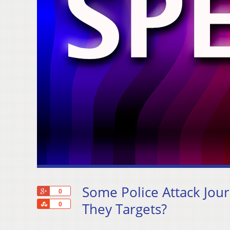
Some Police Attack Jou
+1
0
Share
They Targets?
0