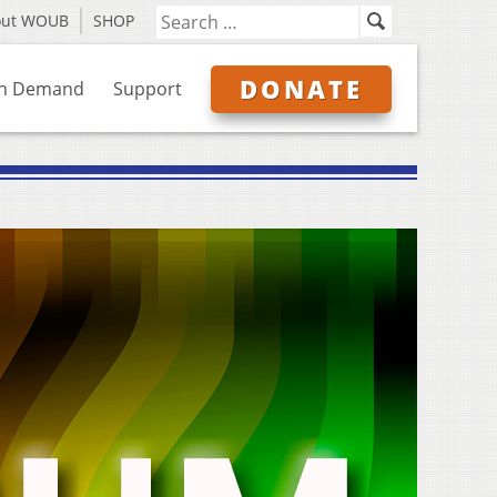
out WOUB
SHOP
DONATE
n Demand
Support