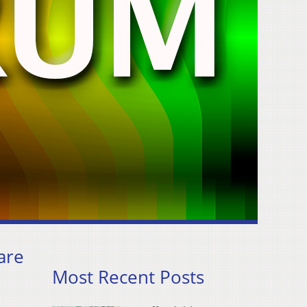
are
Most Recent Posts