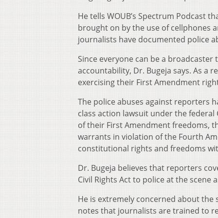
He tells WOUB’s Spectrum Podcast that 
brought on by the use of cellphones a
journalists have documented police ab
Since everyone can be a broadcaster th
accountability, Dr. Bugeja says. As a r
exercising their First Amendment right
The police abuses against reporters h
class action lawsuit under the federal 
of their First Amendment freedoms, th
warrants in violation of the Fourth A
constitutional rights and freedoms w
Dr. Bugeja believes that reporters co
Civil Rights Act to police at the scene 
He is extremely concerned about the saf
notes that journalists are trained to 