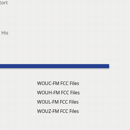
tort
 His
WOUC-FM FCC Files
WOUH-FM FCC Files
WOUL-FM FCC Files
WOUZ-FM FCC Files