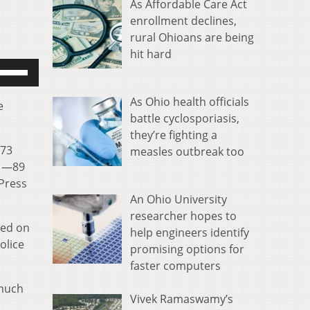
As Affordable Care Act
enrollment declines,
rural Ohioans are being
hit hard
se
p/Down
rrow
As Ohio health officials
e
eys
battle cyclosporiasis,
o
they’re fighting a
173
ncrease
measles outbreak too
s —89
r
 Press
ecrease
An Ohio University
olume.
researcher hopes to
ted on
help engineers identify
olice
promising options for
faster computers
 much
Vivek Ramaswamy’s