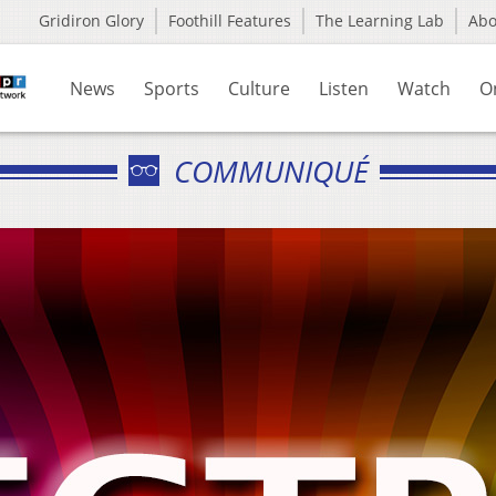
Gridiron Glory
Foothill Features
The Learning Lab
Ab
News
Sports
Culture
Listen
Watch
O
COMMUNIQUÉ