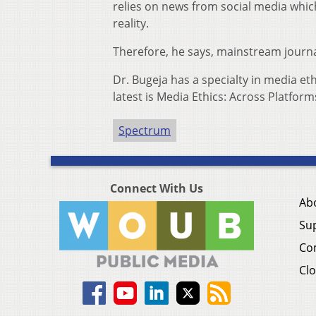
relies on news from social media which
reality.
Therefore, he says, mainstream journal
Dr. Bugeja has a specialty in media et
latest is Media Ethics: Across Platfor
Spectrum
Connect With Us
Ab
Su
Co
Clo