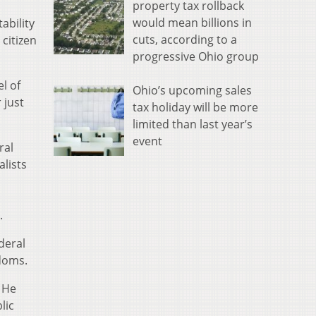
property tax rollback
would mean billions in
ability
cuts, according to a
citizen
progressive Ohio group
l of
Ohio’s upcoming sales
 just
tax holiday will be more
limited than last year’s
event
ral
alists
.
deral
edoms.
. He
lic