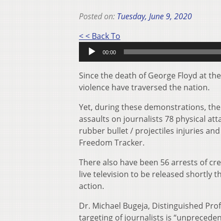
Posted on:
Tuesday, June 9, 2020
Audio
< < Back To
Player
00:00
Since the death of George Floyd at th
violence have traversed the nation.
Yet, during these demonstrations, th
assaults on journalists 78 physical a
rubber bullet / projectiles injuries 
Freedom Tracker.
There also have been 56 arrests of cr
live television to be released shortly
action.
Dr. Michael Bugeja, Distinguished Prof
targeting of journalists is “unprecede