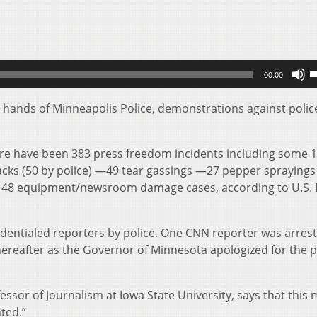
U
00:00
U
A
e hands of Minneapolis Police, demonstrations against polic
k
t
ere have been 383 press freedom incidents including some 
i
ttacks (50 by police) —49 tear gassings —27 pepper spraying
o
and 48 equipment/newsroom damage cases, according to U.S.
d
v
edentialed reporters by police. One CNN reporter was arres
 thereafter as the Governor of Minnesota apologized for the p
essor of Journalism at Iowa State University, says that this
nted.”