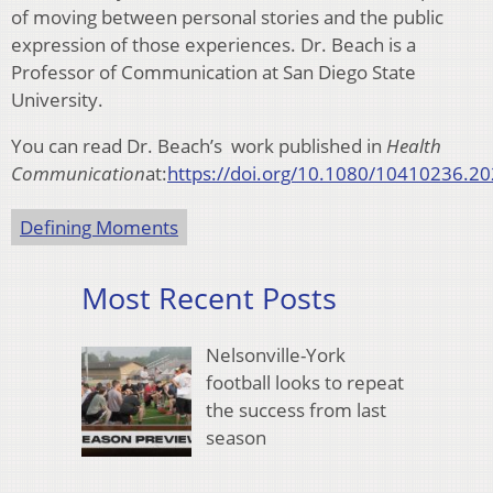
of moving between personal stories and the public
expression of those experiences. Dr. Beach is a
Professor of Communication at San Diego State
University.
You can read Dr. Beach’s work published in
Health
Communication
at:
https://doi.org/10.1080/10410236.2
Defining Moments
Most Recent Posts
Nelsonville-York
football looks to repeat
the success from last
season