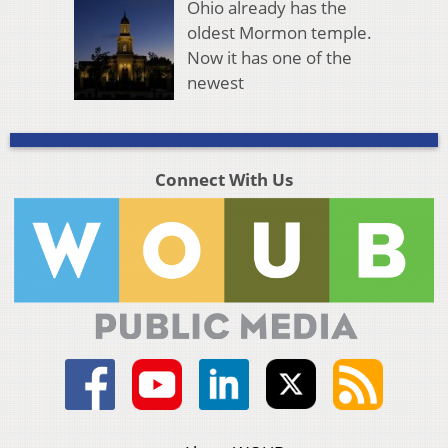
Ohio already has the
oldest Mormon temple.
Now it has one of the
newest
Connect With Us