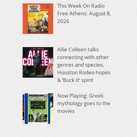
This Week On Radio
Free Athens: August 8,
2026
Allie Colleen talks
connecting with other
genres and species,
Houston Rodeo hopes
& ‘Buck It’ spirit
Now Playing: Greek
mythology goes to the
movies