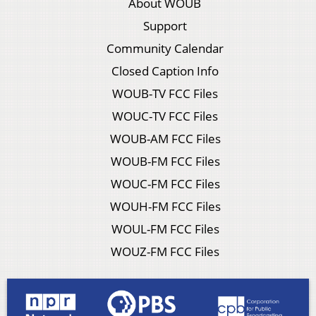
About WOUB
Support
Community Calendar
Closed Caption Info
WOUB-TV FCC Files
WOUC-TV FCC Files
WOUB-AM FCC Files
WOUB-FM FCC Files
WOUC-FM FCC Files
WOUH-FM FCC Files
WOUL-FM FCC Files
WOUZ-FM FCC Files