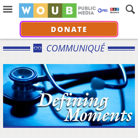
DONATE
COMMUNIQUÉ