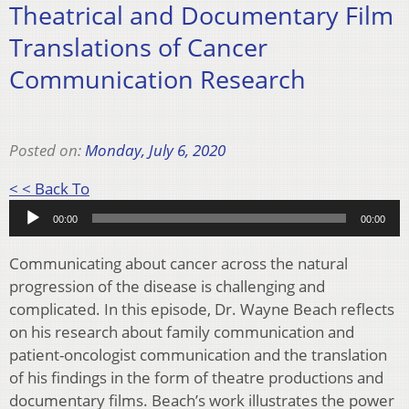
Theatrical and Documentary Film
Translations of Cancer
Communication Research
Posted on:
Monday, July 6, 2020
Audio
< < Back To
Player
00:00
00:00
Communicating about cancer across the natural
progression of the disease is challenging and
complicated. In this episode, Dr. Wayne Beach reflects
on his research about family communication and
patient-oncologist communication and the translation
of his findings in the form of theatre productions and
documentary films. Beach’s work illustrates the power