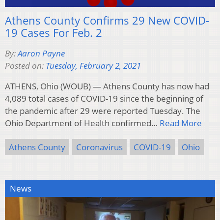
Athens County Confirms 29 New COVID-
19 Cases For Feb. 2
By:
Aaron Payne
Posted on:
Tuesday, February 2, 2021
ATHENS, Ohio (WOUB) — Athens County has now had
4,089 total cases of COVID-19 since the beginning of
the pandemic after 29 were reported Tuesday. The
Ohio Department of Health confirmed…
Read More
Athens County
Coronavirus
COVID-19
Ohio
News