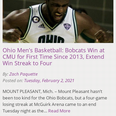
Ohio Men’s Basketball: Bobcats Win at
CMU for First Time Since 2013, Extend
Win Streak to Four
By:
Zach Paquette
Posted on:
Tuesday, February 2, 2021
MOUNT PLEASANT, Mich. – Mount Pleasant hasn’t
been too kind for the Ohio Bobcats, but a four-game
losing streak at McGuirk Arena came to an end
Tuesday night as the…
Read More