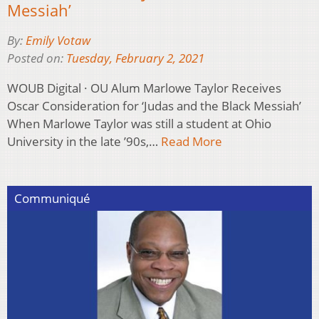
Messiah’
By:
Emily Votaw
Posted on:
Tuesday, February 2, 2021
WOUB Digital · OU Alum Marlowe Taylor Receives
Oscar Consideration for ‘Judas and the Black Messiah’
When Marlowe Taylor was still a student at Ohio
University in the late ’90s,…
Read More
Communiqué