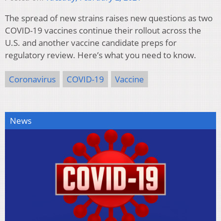
The spread of new strains raises new questions as two
COVID-19 vaccines continue their rollout across the
U.S. and another vaccine candidate preps for
regulatory review. Here’s what you need to know.
Coronavirus
COVID-19
Vaccine
News