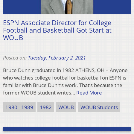
ESPN Associate Director for College
Football and Basketball Got Start at
WOUB
Posted on:
Tuesday, February 2, 2021
Bruce Dunn graduated in 1982 ATHENS, OH – Anyone
who watches college football or basketball on ESPN is
familiar with Bruce Dunn’s work. That’s because the
former WOUB student writes…
Read More
1980 - 1989
1982
WOUB
WOUB Students