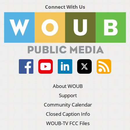
Connect With Us
About WOUB
Support
Community Calendar
Closed Caption Info
WOUB-TV FCC Files