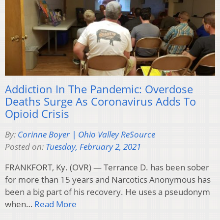
Addiction In The Pandemic: Overdose
Deaths Surge As Coronavirus Adds To
Opioid Crisis
By:
Corinne Boyer | Ohio Valley ReSource
Posted on:
Tuesday, February 2, 2021
FRANKFORT, Ky. (OVR) — Terrance D. has been sober
for more than 15 years and Narcotics Anonymous has
been a big part of his recovery. He uses a pseudonym
when…
Read More