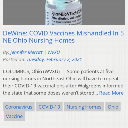
DeWine: COVID Vaccines Mishandled In 5
NE Ohio Nursing Homes
By:
Jennifer Merritt | WVXU
Posted on:
Tuesday, February 2, 2021
COLUMBUS, Ohio (WVXU) — Some patients at five
nursing homes in Northeast Ohio will have to repeat
their COVID-19 vaccinations after Walgreens informed
the state that some doses weren’t stored…
Read More
Coronavirus
COVID-19
Nursing Homes
Ohio
Vaccine