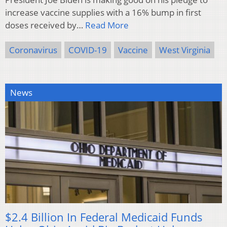
increase vaccine supplies with a 16% bump in first
doses received by…
Read More
Coronavirus
COVID-19
Vaccine
West Virginia
News
$2.4 Billion In Federal Medicaid Funds