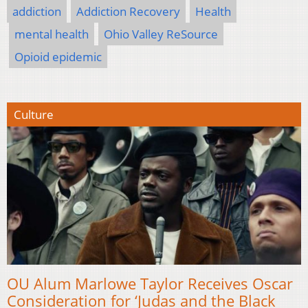
addiction
Addiction Recovery
Health
mental health
Ohio Valley ReSource
Opioid epidemic
Culture
OU Alum Marlowe Taylor Receives Oscar
Consideration for ‘Judas and the Black