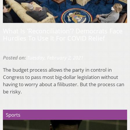
What Is ‘Reconciliation’? Democrats Face
Hurdles To Use It For COVID Relief
Posted on:
Tuesday, February 2, 2021
The budget process allows the party in control in
Congress to pass most big-dollar legislation without
having to worry about a filibuster. But the process can
be risky.
Sports