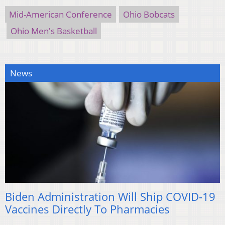
Mid-American Conference
Ohio Bobcats
Ohio Men's Basketball
News
Biden Administration Will Ship COVID-19
Vaccines Directly To Pharmacies