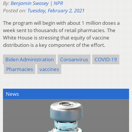
By:
Benjamin Swasey | NPR
Posted on:
Tuesday, February 2, 2021
The program will begin with about 1 million doses a
week sent to thousands of retail pharmacies. The
White House is stressing that equity of vaccine
distribution is a key component of the effort.
Biden Administration
Coroanvirus
COVID-19
Pharmacies
vaccines
News