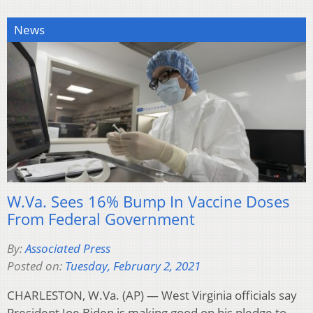
News
W.Va. Sees 16% Bump In Vaccine Doses
From Federal Government
By:
Associated Press
Posted on:
Tuesday, February 2, 2021
CHARLESTON, W.Va. (AP) — West Virginia officials say
President Joe Biden is making good on his pledge to