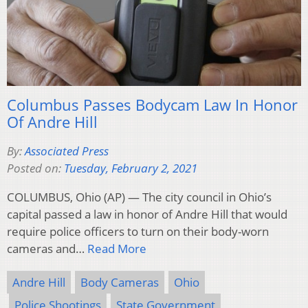
Columbus Passes Bodycam Law In Honor
Of Andre Hill
By:
Associated Press
Posted on:
Tuesday, February 2, 2021
COLUMBUS, Ohio (AP) — The city council in Ohio’s
capital passed a law in honor of Andre Hill that would
require police officers to turn on their body-worn
cameras and…
Read More
Andre Hill
Body Cameras
Ohio
Police Shootings
State Government