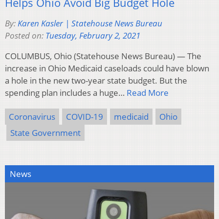
Helps Ohio Avoid Big Budget Hole
By:
Karen Kasler | Statehouse News Bureau
Posted on:
Tuesday, February 2, 2021
COLUMBUS, Ohio (Statehouse News Bureau) — The
increase in Ohio Medicaid caseloads could have blown
a hole in the new two-year state budget. But the
spending plan includes a huge…
Read More
Coronavirus
COVID-19
medicaid
Ohio
State Government
News