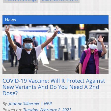
News
COVID-19 Vaccine: Will It Protect Against
New Variants And Do You Need A 2nd
Dose?
By:
Joanne Silberner | NPR
Posted on:
Tuesday, February 2, 2021