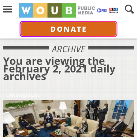
DONATE
ARCHIVE
You are viewing the
February 2, 2021 daily
archives
Uncategorized