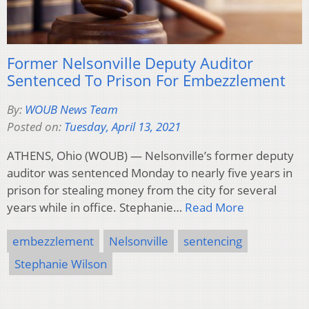
Former Nelsonville Deputy Auditor
Sentenced To Prison For Embezzlement
By:
WOUB News Team
Posted on:
Tuesday, April 13, 2021
ATHENS, Ohio (WOUB) — Nelsonville’s former deputy
auditor was sentenced Monday to nearly five years in
prison for stealing money from the city for several
years while in office. Stephanie…
Read More
embezzlement
Nelsonville
sentencing
Stephanie Wilson