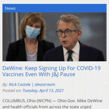
News
DeWine: Keep Signing Up For COVID-19
Vaccines Even With J&J Pause
By:
Nick Castele | ideastream
Posted on:
Tuesday, April 13, 2021
COLUMBUS, Ohio (WCPN) — Ohio Gov. Mike DeWine
and health officials from across the state urged