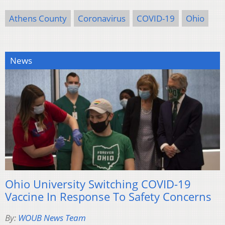
Athens County
Coronavirus
COVID-19
Ohio
News
Ohio University Switching COVID-19
Vaccine In Response To Safety Concerns
By:
WOUB News Team