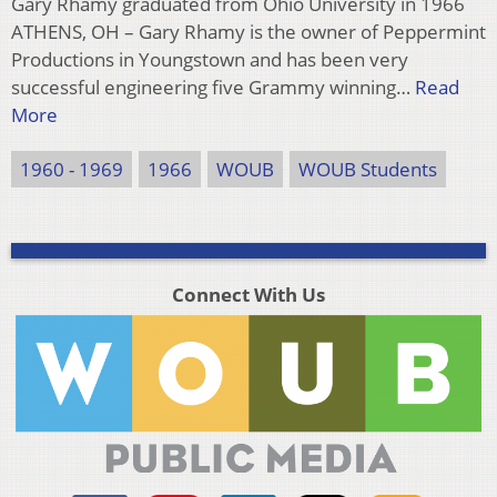
Gary Rhamy graduated from Ohio University in 1966
ATHENS, OH – Gary Rhamy is the owner of Peppermint
Productions in Youngstown and has been very
successful engineering five Grammy winning…
Read
More
1960 - 1969
1966
WOUB
WOUB Students
Connect With Us