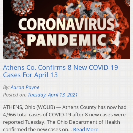
Athens Co. Confirms 8 New COVID-19
Cases For April 13
By:
Aaron Payne
Posted on:
Tuesday, April 13, 2021
ATHENS, Ohio (WOUB) — Athens County has now had
4,966 total cases of COVID-19 after 8 new cases were
reported Tuesday. The Ohio Department of Health
confirmed the new cases on…
Read More