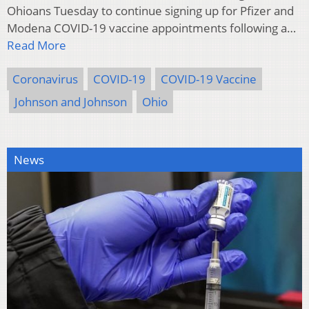
Ohioans Tuesday to continue signing up for Pfizer and
Modena COVID-19 vaccine appointments following a…
Read More
Coronavirus
COVID-19
COVID-19 Vaccine
Johnson and Johnson
Ohio
News