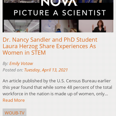
Dr. Nancy Sandler and PhD Student
Laura Herzog Share Experiences As
Women in STEM
By:
Emily Votaw
Posted on:
Tuesday, April 13, 2021
An article published by the U.S. Census Bureau earlier
this year found that while some 48 percent of the total
workforce in the nation is made up of women, only…
Read More
WOUB-TV