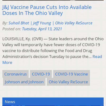
J&J Vaccine Pause Cuts Into Available
Doses In The Ohio Valley
By:
Suhail Bhat | Jeff Young | Ohio Valley ReSource
Posted on:
Tuesday, April 13, 2021
LOUISVILLE, Ky. (OVR) — State leaders around the Ohio
Valley will temporarily have fewer doses of COVID-19
vaccine to distribute following the Food and Drug
Administration’s decision Tuesday to pause the…
Read
More
Coronavirus
COVID-19
COVID-19 Vaccine
Johnson and Johnson
Ohio Valley ReSource
News