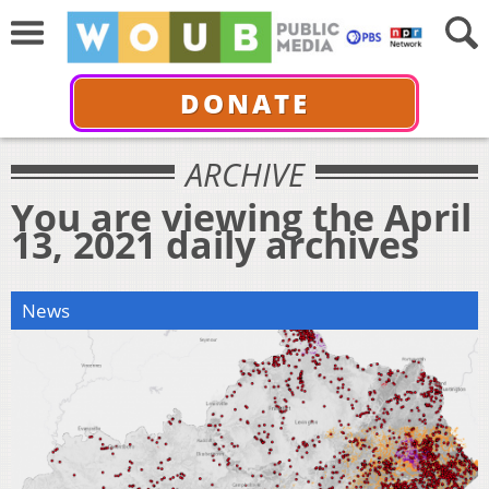
DONATE
ARCHIVE
You are viewing the April
13, 2021 daily archives
News