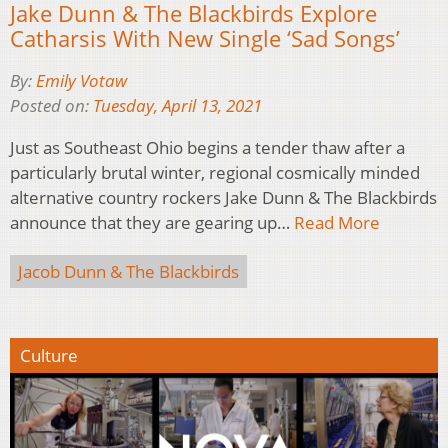
Jake Dunn & The Blackbirds Explore
Catharsis With New Single ‘Sad Songs’
By:
Emily Votaw
Posted on:
Tuesday, April 13, 2021
Just as Southeast Ohio begins a tender thaw after a
particularly brutal winter, regional cosmically minded
alternative country rockers Jake Dunn & The Blackbirds
announce that they are gearing up…
Read More
Jacob Dunn & The Blackbirds
Culture