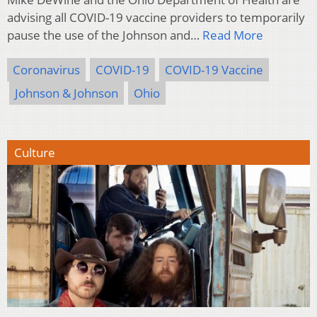
advising all COVID-19 vaccine providers to temporarily
pause the use of the Johnson and…
Read More
Coronavirus
COVID-19
COVID-19 Vaccine
Johnson & Johnson
Ohio
Culture