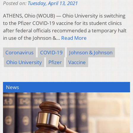
Posted on:
Tuesday, April 13, 2021
ATHENS, Ohio (WOUB) — Ohio University is switching
to the Pfizer COVID-19 vaccine for its student clinics
after federal officials recommended a temporary halt
in use of the Johnson &…
Read More
Coronavirus
COVID-19
Johnson & Johnson
Ohio University
Pfizer
Vaccine
News