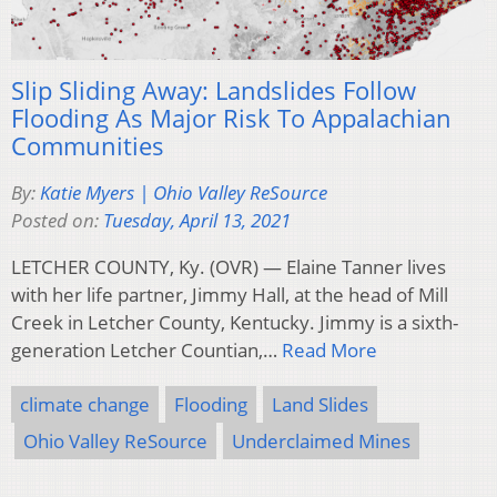
Slip Sliding Away: Landslides Follow
Flooding As Major Risk To Appalachian
Communities
By:
Katie Myers | Ohio Valley ReSource
Posted on:
Tuesday, April 13, 2021
LETCHER COUNTY, Ky. (OVR) — Elaine Tanner lives
with her life partner, Jimmy Hall, at the head of Mill
Creek in Letcher County, Kentucky. Jimmy is a sixth-
generation Letcher Countian,…
Read More
climate change
Flooding
Land Slides
Ohio Valley ReSource
Underclaimed Mines