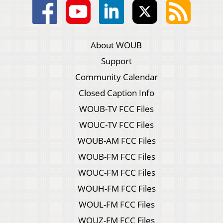
About WOUB
Support
Community Calendar
Closed Caption Info
WOUB-TV FCC Files
WOUC-TV FCC Files
WOUB-AM FCC Files
WOUB-FM FCC Files
WOUC-FM FCC Files
WOUH-FM FCC Files
WOUL-FM FCC Files
WOUZ-FM FCC Files