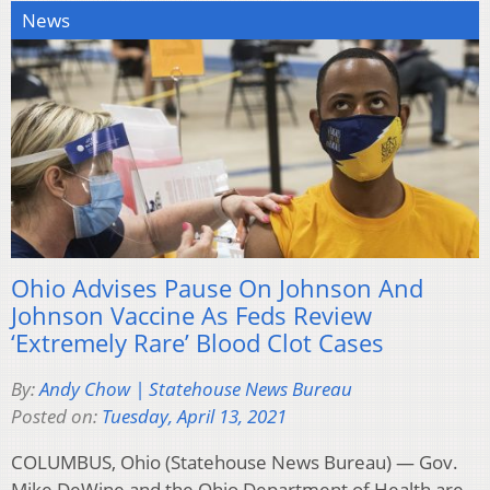
News
Ohio Advises Pause On Johnson And
Johnson Vaccine As Feds Review
‘Extremely Rare’ Blood Clot Cases
By:
Andy Chow | Statehouse News Bureau
Posted on:
Tuesday, April 13, 2021
COLUMBUS, Ohio (Statehouse News Bureau) — Gov.
Mike DeWine and the Ohio Department of Health are