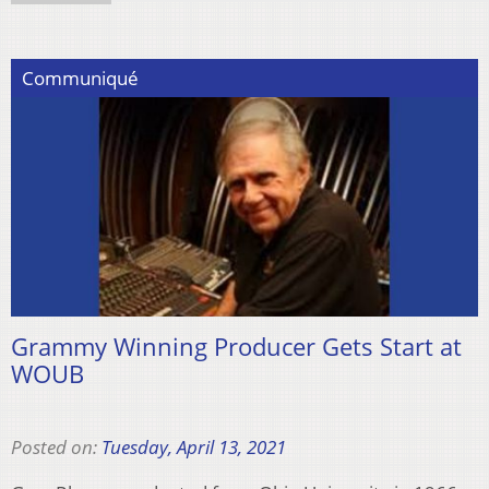
Communiqué
Grammy Winning Producer Gets Start at
WOUB
Posted on:
Tuesday, April 13, 2021