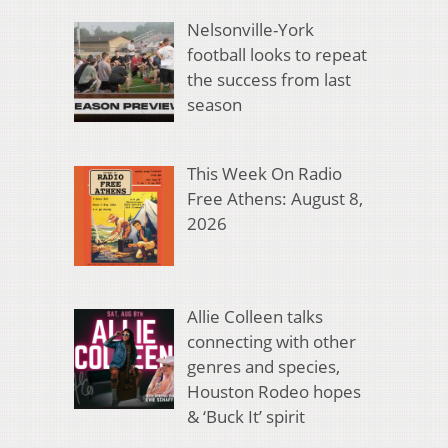
Nelsonville-York
football looks to repeat
the success from last
season
This Week On Radio
Free Athens: August 8,
2026
Allie Colleen talks
connecting with other
genres and species,
Houston Rodeo hopes
& ‘Buck It’ spirit