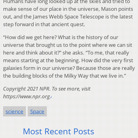
Humans have long looked up at the skies and tried to
make sense of our place in the universe, Mason points
out, and the James Webb Space Telescope is the latest
step forward in that ancient quest.
“How did we get here? What is the history of our
universe that brought us to the point where we can sit
here and think about it?” she asks. “To me, that really
means starting at the beginning. How did the very first
galaxies form in our universe? Because those are really
the building blocks of the Milky Way that we live in.”
Copyright 2021 NPR. To see more, visit
https://www.npr.org.
science
Space
Most Recent Posts