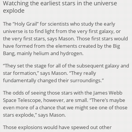
Watching the earliest stars in the universe
explode
The “Holy Grail” for scientists who study the early
universe is to find light from the very first galaxy, or
the very first stars, says Mason. Those first stars would
have formed from the elements created by the Big
Bang, mainly helium and hydrogen.
“They set the stage for all of the subsequent galaxy and
star formation,” says Mason. “They really
fundamentally changed their surroundings.”
The odds of seeing those stars with the James Webb
Space Telescope, however, are small. “There’s maybe
even more of a chance that we might see one of those
stars explode,” says Mason.
Those explosions would have spewed out other