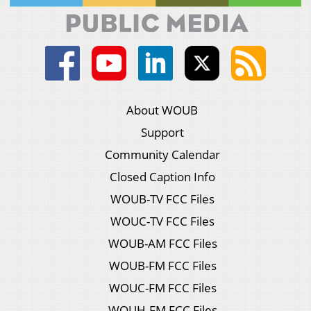
About WOUB
Support
Community Calendar
Closed Caption Info
WOUB-TV FCC Files
WOUC-TV FCC Files
WOUB-AM FCC Files
WOUB-FM FCC Files
WOUC-FM FCC Files
WOUH-FM FCC Files