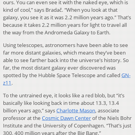
ours. You can even see it with the naked eye, which is
kind of cool,” says Bradač. “When you look at that
galaxy, you see it as it was 2.2 million years ago.” That’s
because it takes 2.2 million years for light to travel all
the way from the Andromeda Galaxy to Earth.
Using telescopes, astronomers have been able to see
far more distant galaxies, which means they’ve been
able to see farther back into the universe’s history. So
far, the most distant galaxy ever discovered was
spotted by the Hubble Space Telescope and called
GN-
z11
.
To the untrained eye, it looks like a red blob, but “it’s
basically like looking back in time about 13.3, 13.4
billion years ago,” says
Charlotte Mason
, associate
professor at the
Cosmic Dawn Center
of the Niels Bohr
Institute and the University of Copenhagen. “That’s just
300, 400 million years after the Big Bang.”