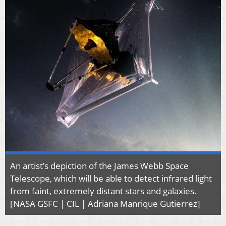
An artist’s depiction of the James Webb Space
Telescope, which will be able to detect infrared light
from faint, extremely distant stars and galaxies.
[NASA GSFC | CIL | Adriana Manrique Gutierrez]