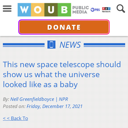
DONATE
NEWS
This new space telescope should
show us what the universe
looked like as a baby
By:
Nell Greenfieldboyce | NPR
Posted on:
Friday, December 17, 2021
< < Back To