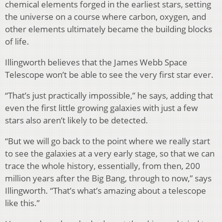
chemical elements forged in the earliest stars, setting
the universe on a course where carbon, oxygen, and
other elements ultimately became the building blocks
of life.
Illingworth believes that the James Webb Space
Telescope won’t be able to see the very first star ever.
“That’s just practically impossible,” he says, adding that
even the first little growing galaxies with just a few
stars also aren’t likely to be detected.
“But we will go back to the point where we really start
to see the galaxies at a very early stage, so that we can
trace the whole history, essentially, from then, 200
million years after the Big Bang, through to now,” says
Illingworth. “That’s what’s amazing about a telescope
like this.”