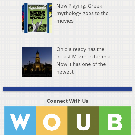
Now Playing: Greek
mythology goes to the
movies
Ohio already has the
oldest Mormon temple.
Now it has one of the
newest
Connect With Us