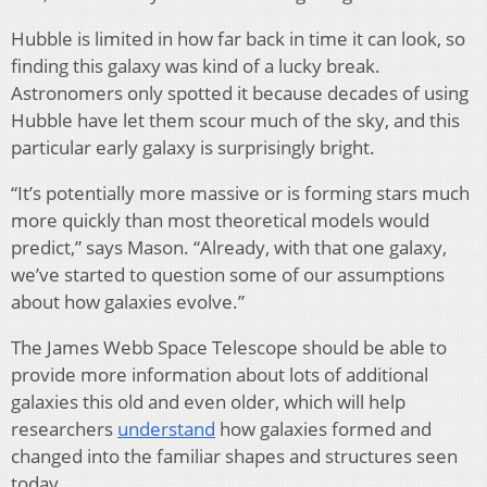
Hubble is limited in how far back in time it can look, so
finding this galaxy was kind of a lucky break.
Astronomers only spotted it because decades of using
Hubble have let them scour much of the sky, and this
particular early galaxy is surprisingly bright.
“It’s potentially more massive or is forming stars much
more quickly than most theoretical models would
predict,” says Mason. “Already, with that one galaxy,
we’ve started to question some of our assumptions
about how galaxies evolve.”
The James Webb Space Telescope should be able to
provide more information about lots of additional
galaxies this old and even older, which will help
researchers
understand
how galaxies formed and
changed into the familiar shapes and structures seen
today.