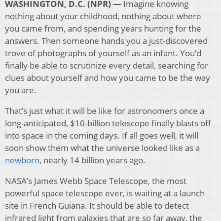
WASHINGTON, D.C. (NPR) —
Imagine knowing
nothing about your childhood, nothing about where
you came from, and spending years hunting for the
answers. Then someone hands you a just-discovered
trove of photographs of yourself as an infant. You’d
finally be able to scrutinize every detail, searching for
clues about yourself and how you came to be the way
you are.
That’s just what it will be like for astronomers once a
long-anticipated, $10-billion telescope finally blasts off
into space in the coming days. If all goes well, it will
soon show them what the universe looked like as a
newborn
, nearly 14 billion years ago.
NASA’s James Webb Space Telescope, the most
powerful space telescope ever, is waiting at a launch
site in French Guiana. It should be able to detect
infrared light from galaxies that are so far away, the