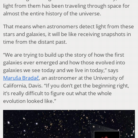
light from them has been traveling through space for
almost the entire history of the universe.
That means when astronomers detect light from these
stars and galaxies, it will be like receiving snapshots in
time from the distant past.
“We are trying to build up the story of how the first
galaxies ever emerged and how those evolved into
galaxies we see today and we live in today,” says
Maruša Bradač
, an astronomer at the University of
California, Davis. “If you don’t get the beginning right,
it’s really difficult to figure out what the whole
evolution looked like.”