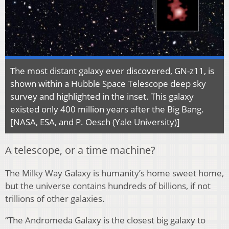
The most distant galaxy ever discovered, GN-z11, is
shown within a Hubble Space Telescope deep sky
survey and highlighted in the inset. This galaxy
existed only 400 million years after the Big Bang.
[NASA, ESA, and P. Oesch (Yale University)]
A telescope, or a time machine?
The Milky Way Galaxy is humanity’s home sweet home,
but the universe contains hundreds of billions, if not
trillions of other galaxies.
“The Andromeda Galaxy is the closest big galaxy to