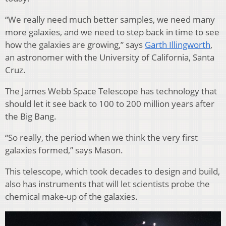
“We really need much better samples, we need many
more galaxies, and we need to step back in time to see
how the galaxies are growing,” says
Garth Illingworth
,
an astronomer with the University of California, Santa
Cruz.
The James Webb Space Telescope has technology that
should let it see back to 100 to 200 million years after
the Big Bang.
“So really, the period when we think the very first
galaxies formed,” says Mason.
This telescope, which took decades to design and build,
also has instruments that will let scientists probe the
chemical make-up of the galaxies.