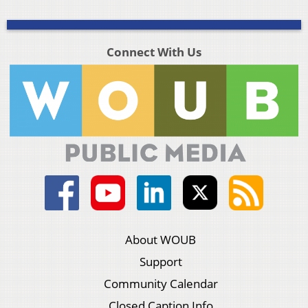
Connect With Us
About WOUB
Support
Community Calendar
Closed Caption Info