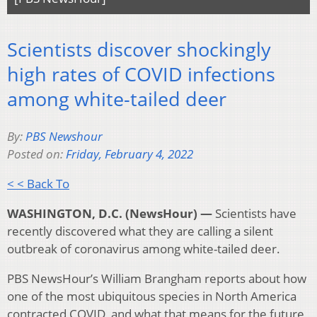
Scientists discover shockingly
high rates of COVID infections
among white-tailed deer
By:
PBS Newshour
Posted on:
Friday, February 4, 2022
< < Back To
WASHINGTON, D.C. (NewsHour) —
Scientists have
recently discovered what they are calling a silent
outbreak of coronavirus among white-tailed deer.
PBS NewsHour’s William Brangham reports about how
one of the most ubiquitous species in North America
contracted COVID, and what that means for the future