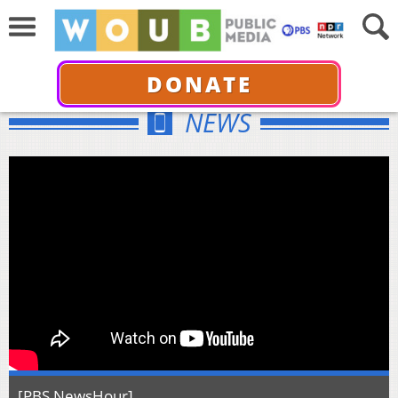
DONATE
NEWS
[PBS NewsHour]