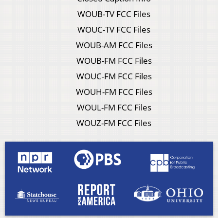
WOUB-TV FCC Files
WOUC-TV FCC Files
WOUB-AM FCC Files
WOUB-FM FCC Files
WOUC-FM FCC Files
WOUH-FM FCC Files
WOUL-FM FCC Files
WOUZ-FM FCC Files