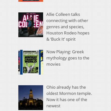
Allie Colleen talks
connecting with other
genres and species,
Houston Rodeo hopes
& ‘Buck It’ spirit
Now Playing: Greek
mythology goes to the
movies
Ohio already has the
oldest Mormon temple.
Now it has one of the
newest