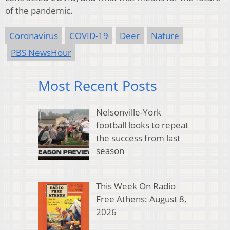
of the pandemic.
Coronavirus
COVID-19
Deer
Nature
PBS NewsHour
Most Recent Posts
Nelsonville-York
football looks to repeat
the success from last
season
This Week On Radio
Free Athens: August 8,
2026