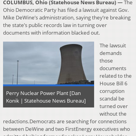
COLUMBUS, Ohio (Statehouse News Bureau) —
The
Ohio Democratic Party has filed a lawsuit against Gov.
Mike DeWine’s administration, saying they’re breaking
the state’s public records law in turning over
documents with information blacked out.
The lawsuit
demands
those
documents
related to the
House Bill 6
corruption
Perry Nuclear Power Plant [Dan
scandal be
Konik | Statehouse News Bureau]
turned over
without the
redactions.Democrats are searching for connections
between DeWine and two FirstEnergy executives who