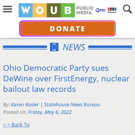
DONATE
NEWS
Ohio Democratic Party sues
DeWine over FirstEnergy, nuclear
bailout law records
By:
Karen Kasler | Statehouse News Bureau
Posted on:
Friday, May 6, 2022
< < Back To