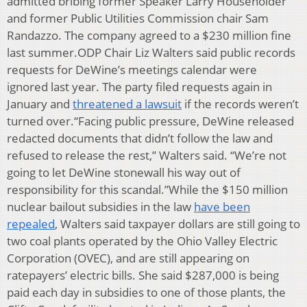
admitted bribing former Speaker Larry Householder
and former Public Utilities Commission chair Sam
Randazzo. The company agreed to a $230 million fine
last summer.ODP Chair Liz Walters said public records
requests for DeWine’s meetings calendar were
ignored last year. The party filed requests again in
January and
threatened a lawsuit
if the records weren’t
turned over.“Facing public pressure, DeWine released
redacted documents that didn’t follow the law and
refused to release the rest,” Walters said. “We’re not
going to let DeWine stonewall his way out of
responsibility for this scandal.”While the $150 million
nuclear bailout subsidies in the law
have been
repealed
, Walters said taxpayer dollars are still going to
two coal plants operated by the Ohio Valley Electric
Corporation (OVEC), and are still appearing on
ratepayers’ electric bills. She said $287,000 is being
paid each day in subsidies to one of those plants, the