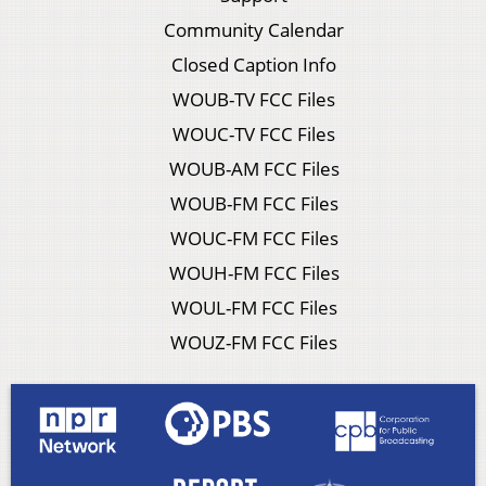
Community Calendar
Closed Caption Info
WOUB-TV FCC Files
WOUC-TV FCC Files
WOUB-AM FCC Files
WOUB-FM FCC Files
WOUC-FM FCC Files
WOUH-FM FCC Files
WOUL-FM FCC Files
WOUZ-FM FCC Files