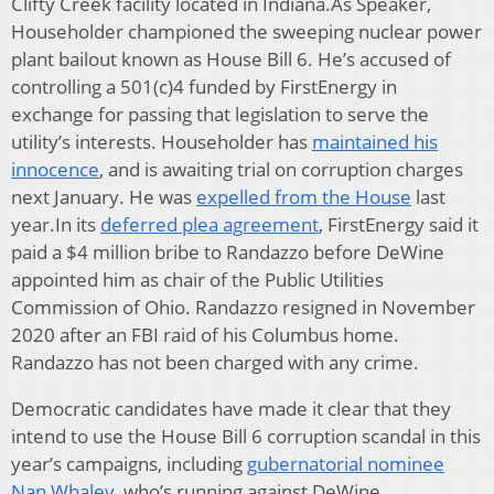
Clifty Creek facility located in Indiana.As Speaker,
Householder championed the sweeping nuclear power
plant bailout known as House Bill 6. He’s accused of
controlling a 501(c)4 funded by FirstEnergy in
exchange for passing that legislation to serve the
utility’s interests. Householder has
maintained his
innocence
, and is awaiting trial on corruption charges
next January. He was
expelled from the House
last
year.In its
deferred plea agreement
, FirstEnergy said it
paid a $4 million bribe to Randazzo before DeWine
appointed him as chair of the Public Utilities
Commission of Ohio. Randazzo resigned in November
2020 after an FBI raid of his Columbus home.
Randazzo has not been charged with any crime.
Democratic candidates have made it clear that they
intend to use the House Bill 6 corruption scandal in this
year’s campaigns, including
gubernatorial nominee
Nan Whaley
, who’s running against DeWine.