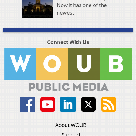
Now it has one of the
newest
Connect With Us
About WOUB
Support