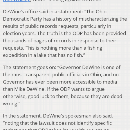
DeWine’s office said in a statement: “The Ohio
Democratic Party has a history of mischaracterizing the
results of public records requests, particularly in
election years. The truth is the ODP has been provided
thousands of pages of records in response to their
requests. This is nothing more than a fishing
expedition in a lake that has no fish.”
The statement goes on: “Governor DeWine is one of
the most transparent public officials in Ohio, and no
Governor has ever been more accessible to media
than Mike DeWine. If the ODP wants to argue
otherwise, good luck to them, because they are dead
wrong.”
In the statement, DeWine’s spokesman also said,
“noting that the lawsuit does not identify specific