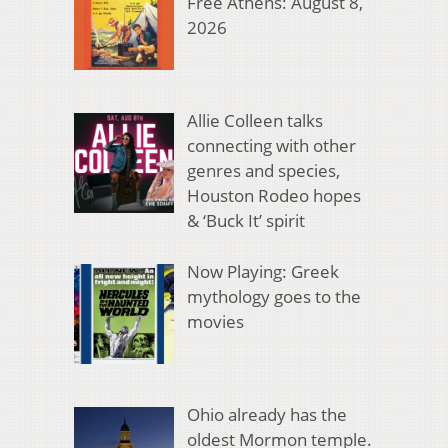
Free Athens: August 8,
2026
Allie Colleen talks
connecting with other
genres and species,
Houston Rodeo hopes
& ‘Buck It’ spirit
Now Playing: Greek
mythology goes to the
movies
Ohio already has the
oldest Mormon temple.