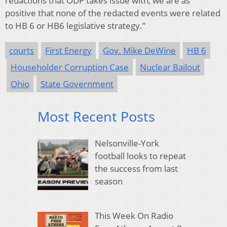
redactions that ODP takes issue with, we are as
positive that none of the redacted events were related
to HB 6 or HB6 legislative strategy.”
courts
First Energy
Gov. Mike DeWine
HB 6
Householder Corruption Case
Nuclear Bailout
Ohio
State Government
Most Recent Posts
Nelsonville-York
football looks to repeat
the success from last
season
This Week On Radio