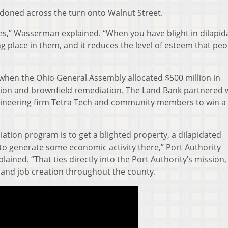
ndoned across the turn onto Walnut Street.
ies,” Wasserman explained. “When you have blight in dilapid
king place in them, and it reduces the level of esteem that pe
hen the Ohio General Assembly allocated $500 million in
tion and brownfield remediation. The Land Bank partnered 
gineering firm Tetra Tech and community members to win a
ation program is to get a blighted property, a dilapidated
to generate some economic activity there,” Port Authority
plained. “That ties directly into the Port Authority’s mission
and job creation throughout the county.