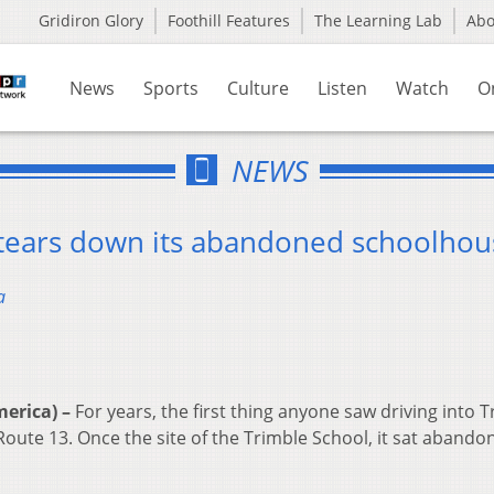
Gridiron Glory
Foothill Features
The Learning Lab
Ab
News
Sports
Culture
Listen
Watch
O
NEWS
e tears down its abandoned schoolhou
a
erica) –
For years, the first thing anyone saw driving into 
oute 13. Once the site of the Trimble School, it sat abando