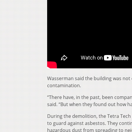
Wasserman said the building was not 
contamination.
“There have, in the past, been compan
said. “But when they found out how ha
During the demolition, the Tetra Tech
to guard against asbestos. They conti
hazardous dust from spreading to nei