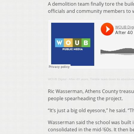
A demolition team finally tore the bu
officials and community members to wo
WOUB Digital
·
After 40 years, Trimble tears down its abando
Ric Wasserman, Athens County treasur
people spearheading the project.
“It’s just a big old eyesore,” he said.
Wasserman said the school was built in
consolidated in the mid-’60s. It then b