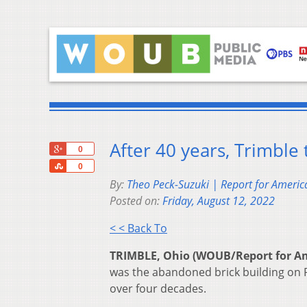
After 40 years, Trimbl
+1
0
Share
0
By:
Theo Peck-Suzuki | Report for Americ
Posted on:
Friday, August 12, 2022
< < Back To
TRIMBLE, Ohio (WOUB/Report for Am
was the abandoned brick building on R
over four decades.