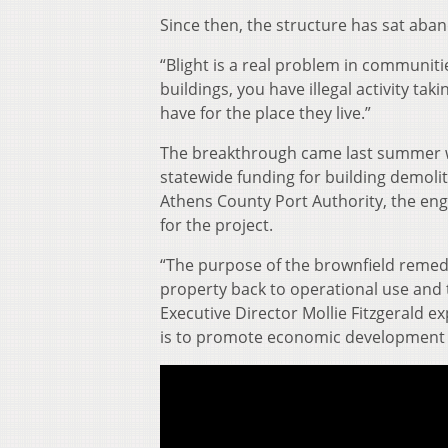
Since then, the structure has sat aba
“Blight is a real problem in communit
buildings, you have illegal activity ta
have for the place they live.”
The breakthrough came last summer w
statewide funding for building demoli
Athens County Port Authority, the en
for the project.
“The purpose of the brownfield remedi
property back to operational use and 
Executive Director Mollie Fitzgerald ex
is to promote economic development 