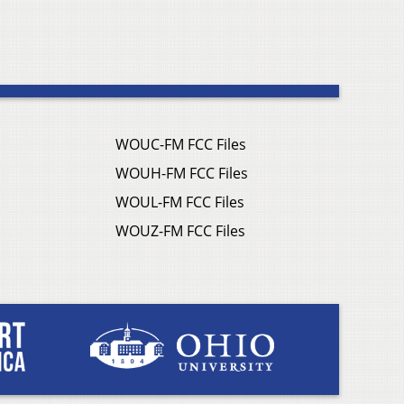
WOUC-FM FCC Files
WOUH-FM FCC Files
WOUL-FM FCC Files
WOUZ-FM FCC Files