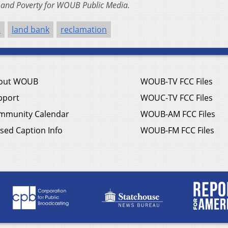
n and Poverty for WOUB Public Media.
t
land bank
reclamation
out WOUB
WOUB-TV FCC Files
pport
WOUC-TV FCC Files
mmunity Calendar
WOUB-AM FCC Files
sed Caption Info
WOUB-FM FCC Files