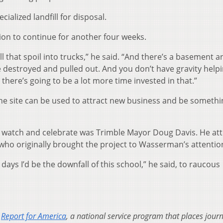
cialized landfill for disposal.
ion to continue for another four weeks.
all that spoil into trucks,” he said. “And there’s a basement a
be destroyed and pulled out. And you don’t have gravity help
here’s going to be a lot more time invested in that.”
 the site can be used to attract new business and be somethi
 watch and celebrate was Trimble Mayor Doug Davis. He at
 who originally brought the project to Wasserman’s attentio
days I’d be the downfall of this school,” he said, to raucous
h
Report for America
, a national service program that places journ