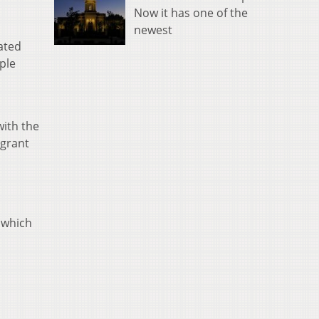
Now it has one of the
newest
ated
ople
with the
 grant
, which