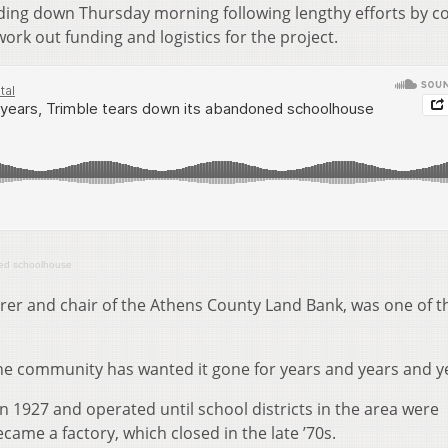
ilding down Thursday morning following lengthy efforts by c
rk out funding and logistics for the project.
ned schoolhouse
er and chair of the Athens County Land Bank, was one of t
 “The community has wanted it gone for years and years and y
 1927 and operated until school districts in the area were
ecame a factory, which closed in the late ’70s.