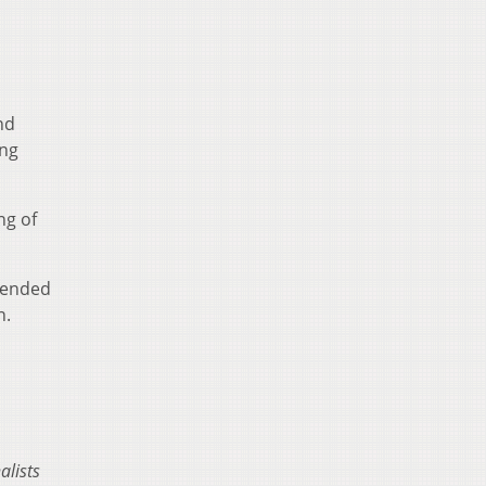
nd
ing
ng of
tended
n.
alists