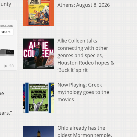
ounty
Athens: August 8, 2026
Allie Colleen talks
connecting with other
genres and species,
Houston Rodeo hopes &
‘Buck It’ spirit
Now Playing: Greek
mythology goes to the
he
movies
ears.”
Ohio already has the
oldest Mormon temple.