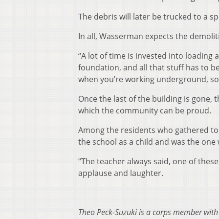
The debris will later be trucked to a spe
In all, Wasserman expects the demolit
“A lot of time is invested into loading 
foundation, and all that stuff has to 
when you’re working underground, so t
Once the last of the building is gone,
which the community can be proud.
Among the residents who gathered to
the school as a child and was the one
“The teacher always said, one of these 
applause and laughter.
Theo Peck-Suzuki is a corps member wit