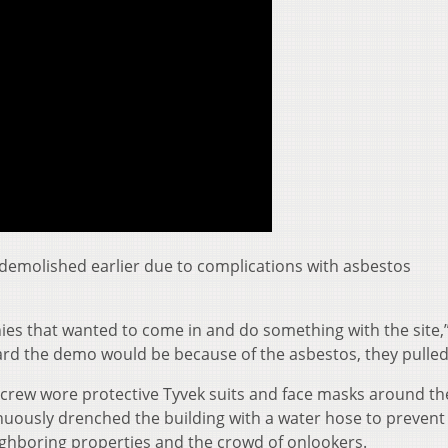
demolished earlier due to complications with asbestos
ies that wanted to come in and do something with the site,
rd the demo would be because of the asbestos, they pulled
 crew wore protective Tyvek suits and face masks around the
nuously drenched the building with a water hose to prevent
ghboring properties and the crowd of onlookers.