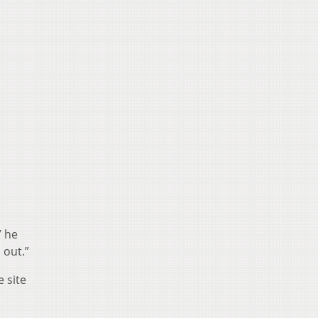
” he
 out.”
 site