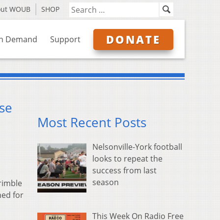
out WOUB
SHOP
DONATE
n Demand
Support
se
Most Recent Posts
Nelsonville-York football
looks to repeat the
success from last
season
Trimble
ned for
This Week On Radio Free