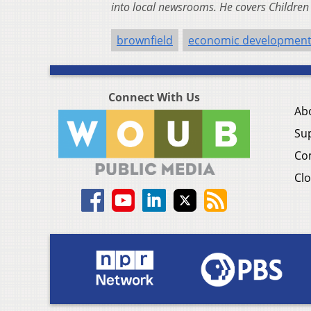
into local newsrooms. He covers Childre
brownfield
economic developmen
Connect With Us
Ab
Su
Co
Clo