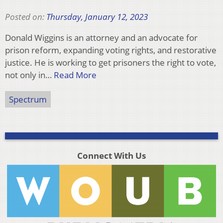
Posted on:
Thursday, January 12, 2023
Donald Wiggins is an attorney and an advocate for
prison reform, expanding voting rights, and restorative
justice. He is working to get prisoners the right to vote,
not only in…
Read More
Spectrum
Connect With Us