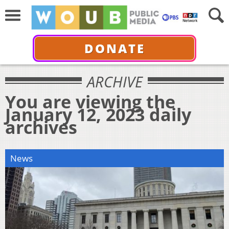
DONATE
ARCHIVE
You are viewing the
January 12, 2023 daily
archives
News