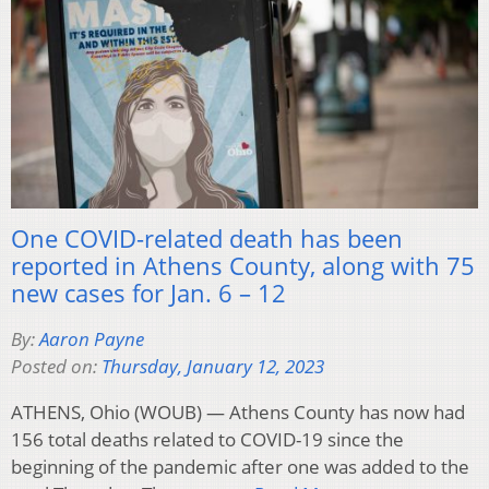
One COVID-related death has been
reported in Athens County, along with 75
new cases for Jan. 6 – 12
By:
Aaron Payne
Posted on:
Thursday, January 12, 2023
ATHENS, Ohio (WOUB) — Athens County has now had
156 total deaths related to COVID-19 since the
beginning of the pandemic after one was added to the