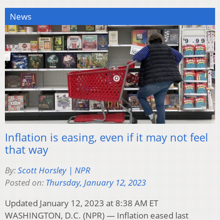
News
Inflation is easing, even if it may not feel
that way
By:
Scott Horsley | NPR
Posted on:
Thursday, January 12, 2023
Updated January 12, 2023 at 8:38 AM ET
WASHINGTON, D.C. (NPR) — Inflation eased last