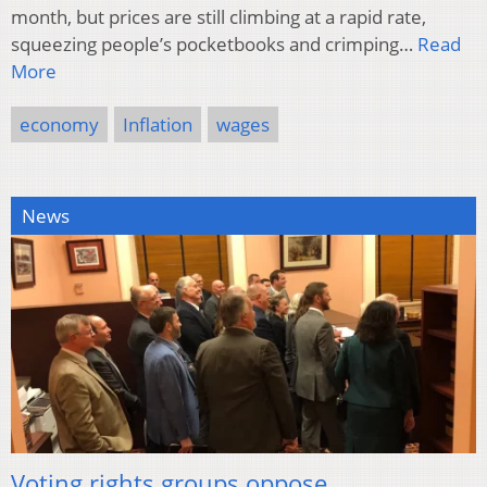
month, but prices are still climbing at a rapid rate,
squeezing people’s pocketbooks and crimping…
Read
More
economy
Inflation
wages
News
Voting rights groups oppose