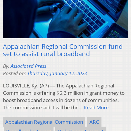
Appalachian Regional Commission fund
set to assist rural broadband
By:
Associated Press
Posted on:
Thursday, January 12, 2023
LOUISVILLE, Ky. (AP) — The Appalachian Regional
Commission is offering $6.3 million in grant money to
boost broadband access in dozens of communities.
The commission said it will be the…
Read More
Appalachian Regional Commission
ARC