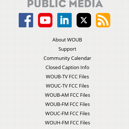
About WOUB
Support
Community Calendar
Closed Caption Info
WOUB-TV FCC Files
WOUC-TV FCC Files
WOUB-AM FCC Files
WOUB-FM FCC Files
WOUC-FM FCC Files
WOUH-FM FCC Files