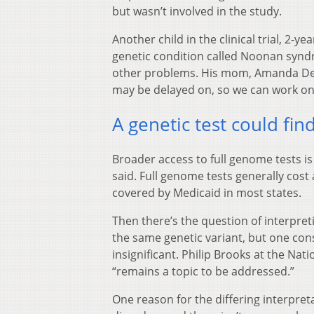
but wasn’t involved in the study.
Another child in the clinical trial, 2-
genetic condition called Noonan synd
other problems. His mom, Amanda Dena
may be delayed on, so we can work on 
A genetic test could fi
Broader access to full genome tests is
said. Full genome tests generally cost
covered by Medicaid in most states.
Then there’s the question of interpret
the same genetic variant, but one cons
insignificant. Philip Brooks at the Nati
“remains a topic to be addressed.”
One reason for the differing interpreta