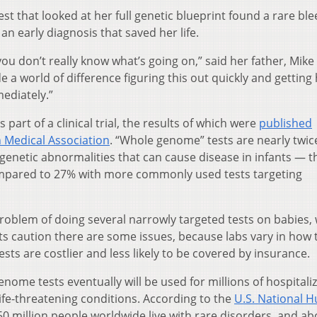
t that looked at her full genetic blueprint found a rare bl
 an early diagnosis that saved her life.
ou don’t really know what’s going on,” said her father, Mike
e a world of difference figuring this out quickly and getting
ediately.”
 part of a clinical trial, the results of which were
published
n Medical Association
. “Whole genome” tests are nearly twic
genetic abnormalities that can cause disease in infants — t
ompared to 27% with more commonly used tests targeting
oblem of doing several narrowly targeted tests on babies,
erts caution there are some issues, because labs vary in how 
sts are costlier and less likely to be covered by insurance.
nome tests eventually will be used for millions of hospitali
fe-threatening conditions. According to the
U.S. National 
50 million people worldwide live with rare disorders, and ab