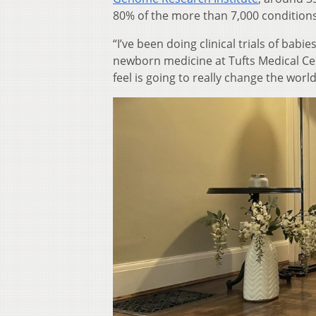
80% of the more than 7,000 conditions
“I’ve been doing clinical trials of babie
newborn medicine at Tufts Medical Cen
feel is going to really change the worl