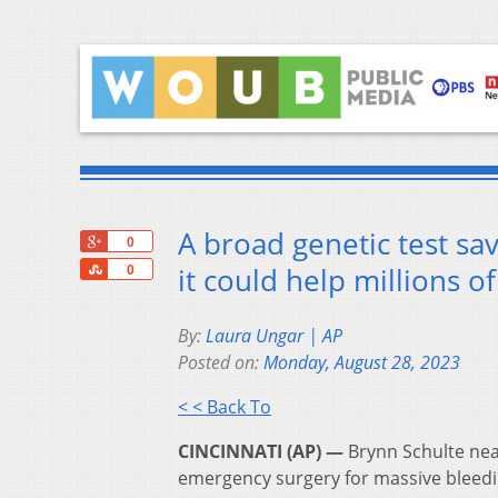
A broad genetic test sa
+1
0
Share
it could help millions o
0
By:
Laura Ungar | AP
Posted on:
Monday, August 28, 2023
< < Back To
CINCINNATI (AP) —
Brynn Schulte nea
emergency surgery for massive bleedin