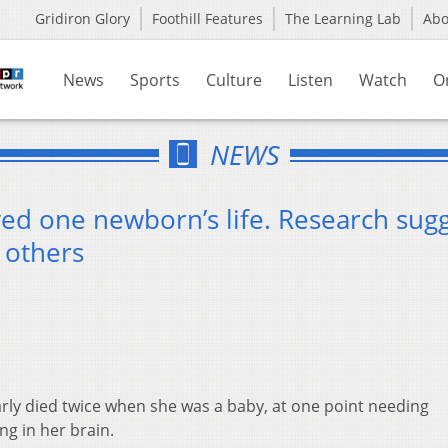
Gridiron Glory
Foothill Features
The Learning Lab
Ab
News
Sports
Culture
Listen
Watch
O
NEWS
ved one newborn’s life. Research sug
f others
rly died twice when she was a baby, at one point needing
g in her brain.