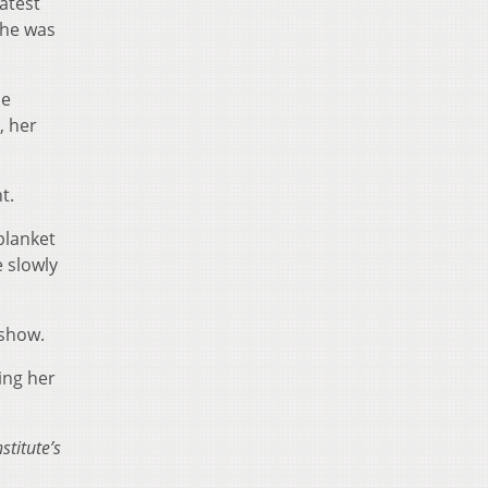
atest
She was
he
, her
t.
blanket
e slowly
 show.
ing her
titute’s