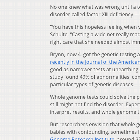
No one knew what was wrong until a tes
disorder called factor XIII deficiency —
“You have this hopeless feeling when y
Schulte. “Casting a wide net really mad
right care that she needed almost imm
Brynn, now 4, got the genetic testing as
recently in the Journal of the America
good as narrower tests at unearthing 
study found 49% of abnormalities, c
particular types of genetic diseases.
Whole genome tests could solve the pr
still might not find the disorder. Exp
interpret results, and whole genome te
But researchers envision that whole ge
babies with confounding, sometimes li
Genome Research Institute
, around 3