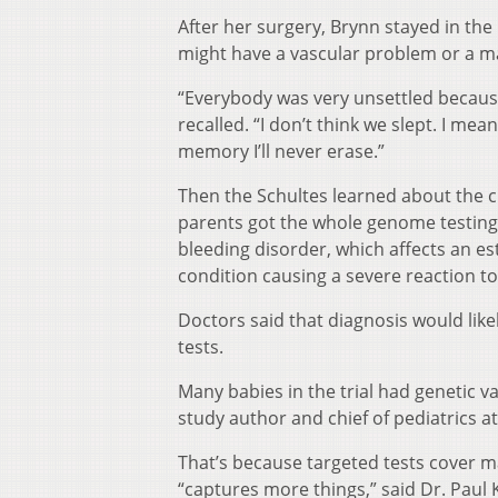
After her surgery, Brynn stayed in th
might have a vascular problem or a mas
“Everybody was very unsettled becaus
recalled. “I don’t think we slept. I mea
memory I’ll never erase.”
Then the Schultes learned about the cl
parents got the whole genome testing.
bleeding disorder, which affects an est
condition causing a severe reaction to
Doctors said that diagnosis would li
tests.
Many babies in the trial had genetic var
study author and chief of pediatrics 
That’s because targeted tests cover m
“captures more things,” said Dr. Pau