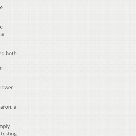
he
te
 a
and both
r
rrower
Maron, a
imply
 testing