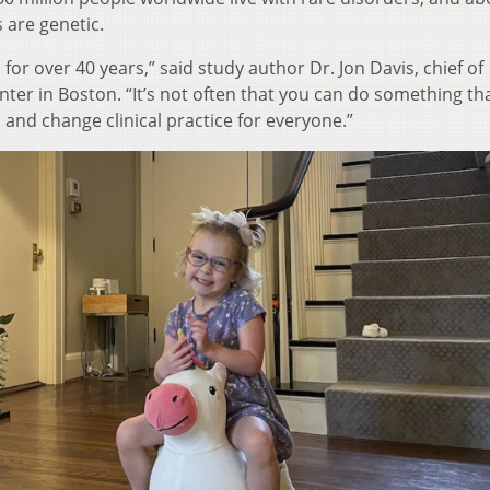
 are genetic.
s for over 40 years,” said study author Dr. Jon Davis, chief of
ter in Boston. “It’s not often that you can do something th
d and change clinical practice for everyone.”