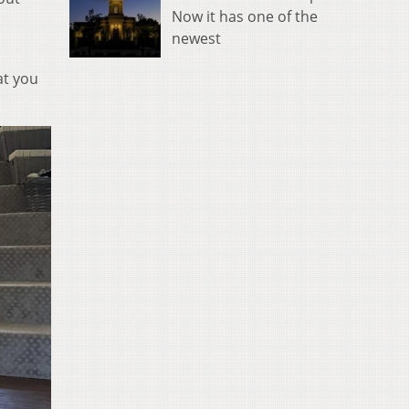
Now it has one of the
newest
at you