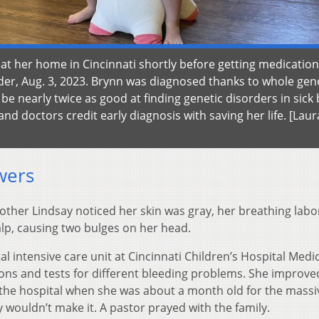
 at her home in Cincinnati shortly before getting medication
order, Aug. 3, 2023. Brynn was diagnosed thanks to whole g
be nearly twice as good at finding genetic disorders in sick
nd doctors credit early diagnosis with saving her life. [Laur
wers
other Lindsay noticed her skin was gray, her breathing labo
lp, causing two bulges on her head.
l intensive care unit at Cincinnati Children’s Hospital Medi
ons and tests for different bleeding problems. She improv
the hospital when she was about a month old for the massi
y wouldn’t make it. A pastor prayed with the family.