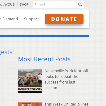
out WOUB
SHOP
DONATE
n Demand
Support
gests
Most Recent Posts
Nelsonville-York football
looks to repeat the
success from last
season
This Week On Radio Free