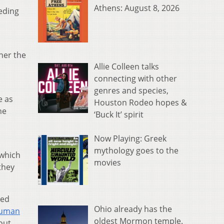
Athens: August 8, 2026
eeding
 her the
Allie Colleen talks
connecting with other
genres and species,
e as
Houston Rodeo hopes &
he
‘Buck It’ spirit
Now Playing: Greek
mythology goes to the
 which
movies
they
zed
Ohio already has the
Human
oldest Mormon temple.
out