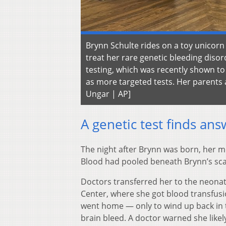
Brynn Schulte rides on a toy unicorn
treat her rare genetic bleeding dis
testing, which was recently shown to 
as more targeted tests. Her parents a
Ungar | AP]
A genetic test finds ans
The night after Brynn was born, her m
Blood had pooled beneath Brynn’s sca
Doctors transferred her to the neonata
Center, where she got blood transfusi
went home — only to wind up back in 
brain bleed. A doctor warned she likel