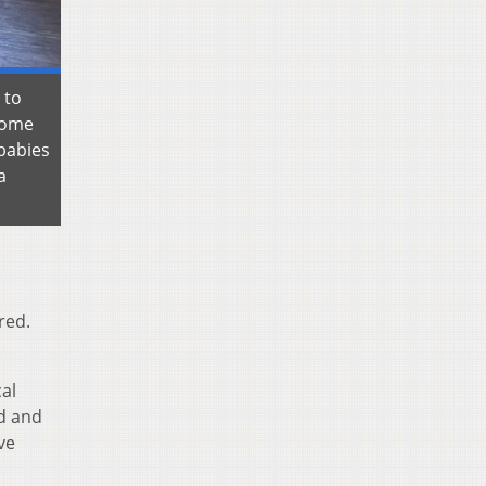
 to
enome
 babies
a
red.
cal
ed and
ve