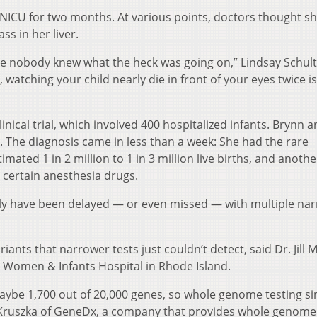
e NICU for two months. At various points, doctors thought s
s in her liver.
e nobody knew what the heck was going on,” Lindsay Schul
n, watching your child nearly die in front of your eyes twice is
inical trial, which involved 400 hospitalized infants. Brynn 
 The diagnosis came in less than a week: She had the rare
imated 1 in 2 million to 1 in 3 million live births, and anothe
 certain anesthesia drugs.
kely have been delayed — or even missed — with multiple na
iants that narrower tests just couldn’t detect, said Dr. Jill 
at Women & Infants Hospital in Rhode Island.
aybe 1,700 out of 20,000 genes, so whole genome testing s
l Kruszka of GeneDx, a company that provides whole genome