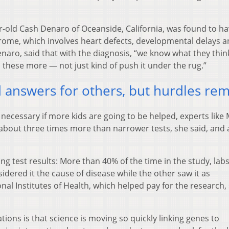
year-old Cash Denaro of Oceanside, California, was found to ha
rome, which involves heart defects, developmental delays 
ro, said that with the diagnosis, “we know what they thin
these more — not just kind of push it under the rug.”
nd answers for others, but hurdles re
 necessary if more kids are going to be helped, experts like
 about three times more than narrower tests, she said, and 
ing test results: More than 40% of the time in the study, lab
idered it the cause of disease while the other saw it as
onal Institutes of Health, which helped pay for the research, 
tions is that science is moving so quickly linking genes to