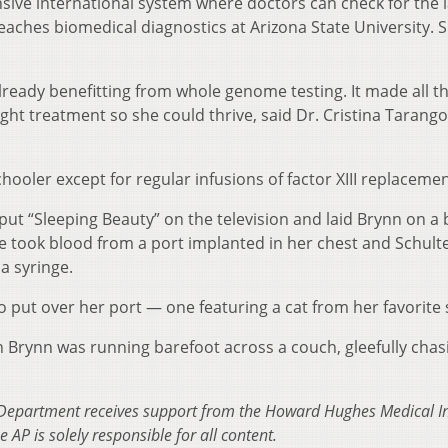
sive international system where doctors can check for the l
eaches biomedical diagnostics at Arizona State University. 
lready benefitting from whole genome testing. It made all t
ight treatment so she could thrive, said Dr. Cristina Tarango
chooler except for regular infusions of factor XIII replacemen
ut “Sleeping Beauty” on the television and laid Brynn on a 
se took blood from a port implanted in her chest and Schult
a syringe.
o put over her port — one featuring a cat from her favorite
 Brynn was running barefoot across a couch, gleefully chas
Department receives support from the Howard Hughes Medical Ins
AP is solely responsible for all content.