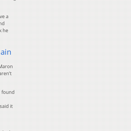
ve a
and
k he
main
 Maron
aren’t
s found
said it