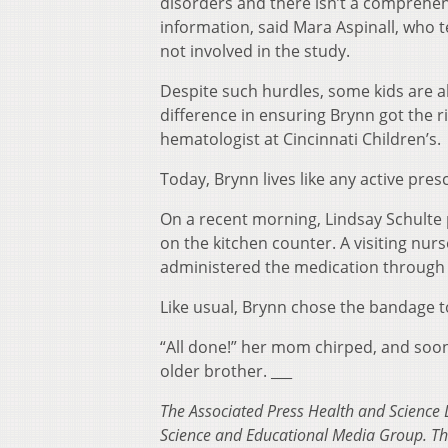
disorders and there isn’t a comprehen
information, said Mara Aspinall, who t
not involved in the study.
Despite such hurdles, some kids are a
difference in ensuring Brynn got the r
hematologist at Cincinnati Children’s.
Today, Brynn lives like any active pres
On a recent morning, Lindsay Schulte p
on the kitchen counter. A visiting nur
administered the medication through 
Like usual, Brynn chose the bandage t
“All done!” her mom chirped, and soon
older brother. ___
The Associated Press Health and Science 
Science and Educational Media Group. The 