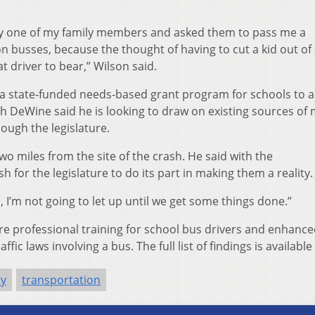
lly one of my family members and asked them to pass me a
n busses, because the thought of having to cut a kid out of
 driver to bear,” Wilson said.
a state-funded needs-based grant program for schools to 
ugh DeWine said he is looking to draw on existing sources of
hrough the legislature.
wo miles from the site of the crash. He said with the
for the legislature to do its part in making them a reality.
me, I’m not going to let up until we get some things done.”
 professional training for school bus drivers and enhanc
affic laws involving a bus. The full list of findings is available
ty
transportation