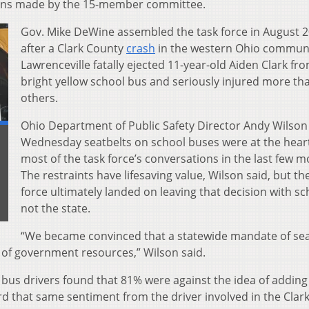
ons made by the 15-member committee.
Gov. Mike DeWine assembled the task force in August 2
after a Clark County
crash
in the western Ohio communi
Lawrenceville fatally ejected 11-year-old Aiden Clark fr
bright yellow school bus and seriously injured more th
others.
Ohio Department of Public Safety Director Andy Wilson
Wednesday seatbelts on school buses were at the heart
most of the task force’s conversations in the last few m
The restraints have lifesaving value, Wilson said, but th
force ultimately landed on leaving that decision with sc
not the state.
“We became convinced that a statewide mandate of sea
e of government resources,” Wilson said.
of bus drivers found that 81% were against the idea of adding
ard that same sentiment from the driver involved in the Clar