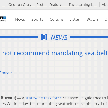
Gridiron Glory
Foothill Features
The Learning Lab
Ab
News
Sports
Culture
Listen
Watch
O
NEWS
es not recommend mandating seatbelt
 Bureau
 Bureau) —
A
statewide task force
released its guidance to
uses Wednesday, but mandating seatbelt restraints on all o