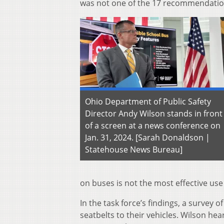
was not one of the 17 recommendati
Ohio Department of Public Safety
Director Andy Wilson stands in front
of a screen at a news conference on
Jan. 31, 2024. [Sarah Donaldson |
Statehouse News Bureau]
on buses is not the most effective us
In the task force’s findings, a survey 
seatbelts to their vehicles. Wilson he