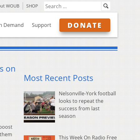
out WOUB
SHOP
DONATE
n Demand
Support
s on
Most Recent Posts
Nelsonville-York football
looks to repeat the
success from last
season
 boost
f them
This Week On Radio Free