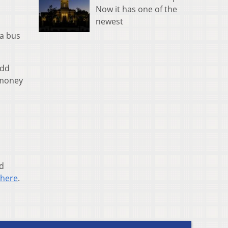
Now it has one of the
newest
 a bus
add
 money
ed
here
.