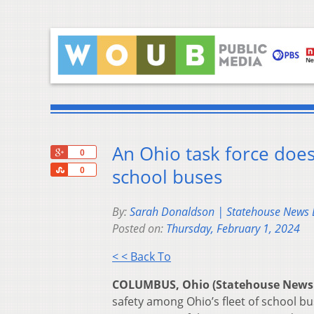
An Ohio task force do
+1
0
Share
school buses
0
By:
Sarah Donaldson | Statehouse News
Posted on:
Thursday, February 1, 2024
< < Back To
COLUMBUS, Ohio (Statehouse News
safety among Ohio’s fleet of school b