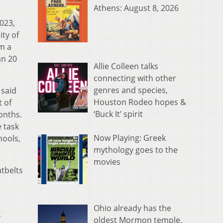
Athens: August 8, 2026
023,
ty of
om a
an 20
Allie Colleen talks
connecting with other
genres and species,
 said
Houston Rodeo hopes &
 of
‘Buck It’ spirit
onths.
e task
Now Playing: Greek
hools,
mythology goes to the
movies
tbelts
Ohio already has the
k
oldest Mormon temple.