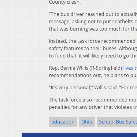
County crash.
“The bus driver reached out to actua
message, asking not to put seatbelts o
that was burning was too much for that
Instead, the task force recommended 
safety features to their buses. Altho
to fund that, it will likely need to go t
Rep. Bernie Willis (R-Springfield)
lives
t
recommendations out, he plans to push 
“It’s very personal,” Willis said. “For 
The task force also recommended more
penalties for any driver that violates tr
education
Ohio
School Bus Safe