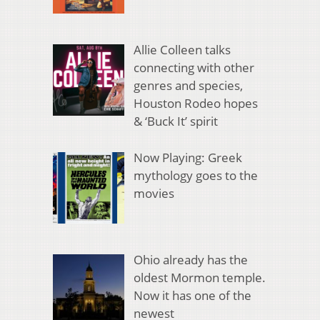
Allie Colleen talks
connecting with other
genres and species,
Houston Rodeo hopes
& ‘Buck It’ spirit
Now Playing: Greek
mythology goes to the
movies
Ohio already has the
oldest Mormon temple.
Now it has one of the
newest