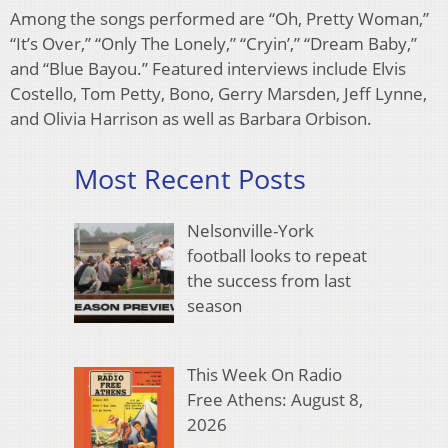
Among the songs performed are “Oh, Pretty Woman,”
“It’s Over,” “Only The Lonely,” “Cryin’,” “Dream Baby,”
and “Blue Bayou.” Featured interviews include Elvis
Costello, Tom Petty, Bono, Gerry Marsden, Jeff Lynne,
and Olivia Harrison as well as Barbara Orbison.
Most Recent Posts
Nelsonville-York
football looks to repeat
the success from last
season
This Week On Radio
Free Athens: August 8,
2026