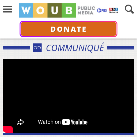
DONATE
COMMUNIQUÉ