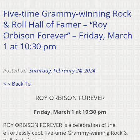
Five-time Grammy-winning Rock
& Roll Hall of Famer – “Roy
Orbison Forever” – Friday, March
1 at 10:30 pm
Posted on:
Saturday, February 24, 2024
< < Back To
ROY ORBISON FOREVER
Friday, March 1 at 10:30 pm
ROY ORBISON FOREVER is a celebration of the
effortlessly cool, five-time Grammy-winning Rock &