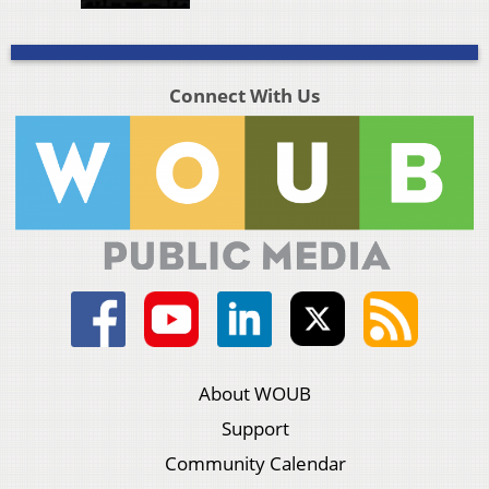
Connect With Us
About WOUB
Support
Community Calendar