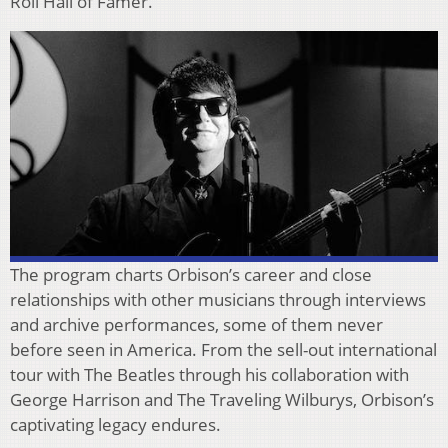
Roll Hall of Famer.
The program charts Orbison’s career and close
relationships with other musicians through interviews
and archive performances, some of them never
before seen in America. From the sell-out international
tour with The Beatles through his collaboration with
George Harrison and The Traveling Wilburys, Orbison’s
captivating legacy endures.