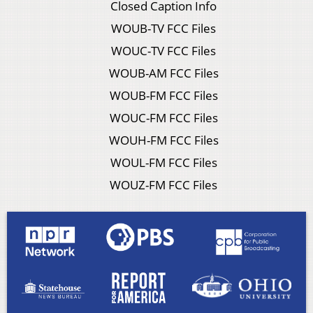
Closed Caption Info
WOUB-TV FCC Files
WOUC-TV FCC Files
WOUB-AM FCC Files
WOUB-FM FCC Files
WOUC-FM FCC Files
WOUH-FM FCC Files
WOUL-FM FCC Files
WOUZ-FM FCC Files