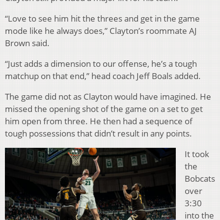
“Love to see him hit the threes and get in the game
mode like he always does,” Clayton’s roommate AJ
Brown said.
“Just adds a dimension to our offense, he’s a tough
matchup on that end,” head coach Jeff Boals added.
The game did not as Clayton would have imagined. He
missed the opening shot of the game on a set to get
him open from three. He then had a sequence of
tough possessions that didn’t result in any points.
It took
the
Bobcats
over
3:30
into the