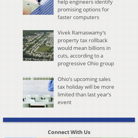
help engineers identify
promising options for
faster computers
Vivek Ramaswamy’s
property tax rollback
would mean billions in
cuts, according to a
progressive Ohio group
Ohio’s upcoming sales
tax holiday will be more
limited than last year’s
event
Connect With Us