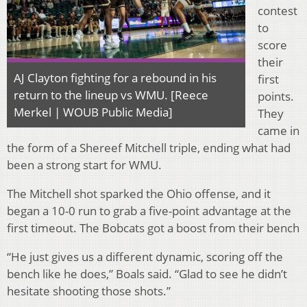
contest
to
score
their
AJ Clayton fighting for a rebound in his
first
return to the lineup vs WMU. [Reece
points.
Merkel | WOUB Public Media]
They
came in
the form of a Shereef Mitchell triple, ending what had
been a strong start for WMU.
The Mitchell shot sparked the Ohio offense, and it
began a 10-0 run to grab a five-point advantage at the
first timeout. The Bobcats got a boost from their bench
“He just gives us a different dynamic, scoring off the
bench like he does,” Boals said. “Glad to see he didn’t
hesitate shooting those shots.”