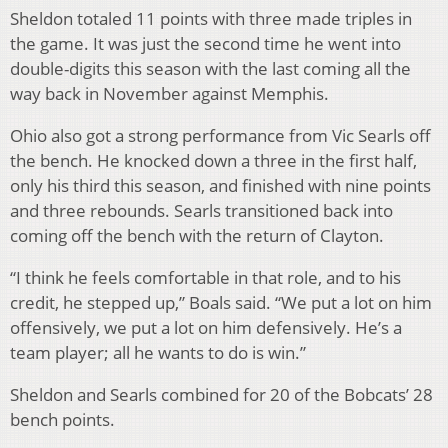
Sheldon totaled 11 points with three made triples in
the game. It was just the second time he went into
double-digits this season with the last coming all the
way back in November against Memphis.
Ohio also got a strong performance from Vic Searls off
the bench. He knocked down a three in the first half,
only his third this season, and finished with nine points
and three rebounds. Searls transitioned back into
coming off the bench with the return of Clayton.
“I think he feels comfortable in that role, and to his
credit, he stepped up,” Boals said. “We put a lot on him
offensively, we put a lot on him defensively. He’s a
team player; all he wants to do is win.”
Sheldon and Searls combined for 20 of the Bobcats’ 28
bench points.