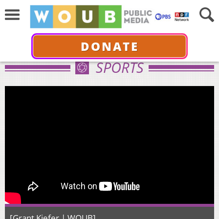
DONATE
SPORTS
[Grant Kiefer | WOUB]