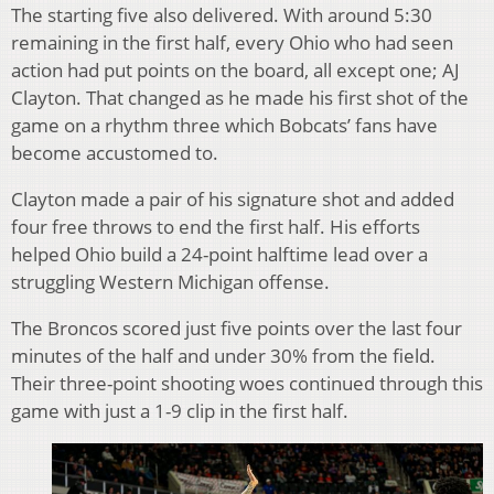
The starting five also delivered. With around 5:30
remaining in the first half, every Ohio who had seen
action had put points on the board, all except one; AJ
Clayton. That changed as he made his first shot of the
game on a rhythm three which Bobcats’ fans have
become accustomed to.
Clayton made a pair of his signature shot and added
four free throws to end the first half. His efforts
helped Ohio build a 24-point halftime lead over a
struggling Western Michigan offense.
The Broncos scored just five points over the last four
minutes of the half and under 30% from the field.
Their three-point shooting woes continued through this
game with just a 1-9 clip in the first half.