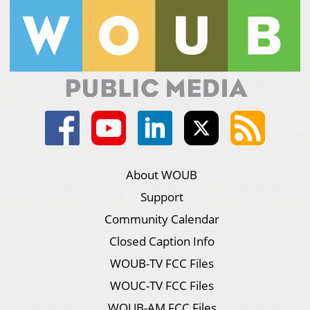
About WOUB
Support
Community Calendar
Closed Caption Info
WOUB-TV FCC Files
WOUC-TV FCC Files
WOUB-AM FCC Files