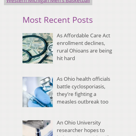
Western Michigan Men's Basketball
Most Recent Posts
As Affordable Care Act
enrollment declines,
rural Ohioans are being
hit hard
As Ohio health officials
battle cyclosporiasis,
they’re fighting a
measles outbreak too
An Ohio University
researcher hopes to