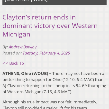
Clayton’s return ends in
dominant victory over Western
Michigan
By:
Andrew Bowlby
Posted on:
Tuesday, February 4, 2025
< < Back To
ATHENS, Ohio (WOUB) –
There may not have been a
better thing to happen for Ohio (12-10, 6-4 MAC) than
AJ Clayton returning to the lineup in its 94-69 thumping
of Western Michigan (7-15, 4-6 MAC).
Although his true impact was not felt immediately,
Clayton still provided a major lift for his team.