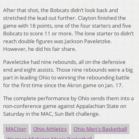
After that shot, the Bobcats didn’t look back and
stretched the lead out further. Clayton finished the
game with 18 points, one of the four starters and five
Bobcats to score 11 or more. The lone starter to didn’t
reach double figures was Jackson Paveletzke.
However, he did his fair share.
Paveletzke had nine rebounds, all on the defensive
end and eight assists. Those nine rebounds were a big
part in leading Ohio to winning the rebounding battle
for the first time since the Akron game on Jan. 17.
The complete performance by Ohio sends them into a
non-conference game against Appalachian State on
Saturday in the MAC, Sun Belt challenge.
MACtion
Ohio Athletics
Ohio Men's Basketball