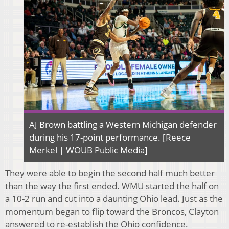
AJ Brown battling a Western Michigan defender
during his 17-point performance. [Reece
Merkel | WOUB Public Media]
They were able to begin the second half much better
than the way the first ended. WMU started the half on
a 10-2 run and cut into a daunting Ohio lead. Just as the
momentum began to flip toward the Broncos, Clayton
answered to re-establish the Ohio confidence.