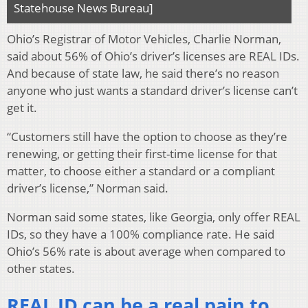
Statehouse News Bureau]
Ohio’s Registrar of Motor Vehicles, Charlie Norman,
said about 56% of Ohio’s driver’s licenses are REAL IDs.
And because of state law, he said there’s no reason
anyone who just wants a standard driver’s license can’t
get it.
“Customers still have the option to choose as they’re
renewing, or getting their first-time license for that
matter, to choose either a standard or a compliant
driver’s license,” Norman said.
Norman said some states, like Georgia, only offer REAL
IDs, so they have a 100% compliance rate. He said
Ohio’s 56% rate is about average when compared to
other states.
REAL ID can be a real pain to