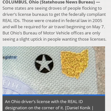
COLUMBUS, Ohio (Statehouse News Bureau) —
Some states are seeing droves of people flocking to
driver’s license bureaus to get the federally compliant
REAL IDs. Those were created in federal law in 2005
and will be required for air travel beginning on May 7.
But Ohio’s Bureau of Motor Vehicle offices are only
seeing a slight uptick in people wanting those licenses.
An Ohio driver’s license with the REAL ID
designation on the corner of it. [Daniel Konik |