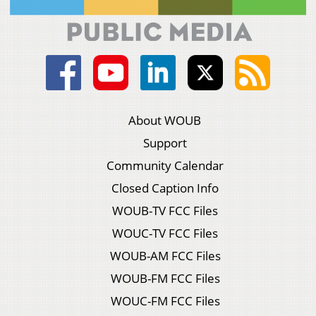
About WOUB
Support
Community Calendar
Closed Caption Info
WOUB-TV FCC Files
WOUC-TV FCC Files
WOUB-AM FCC Files
WOUB-FM FCC Files
WOUC-FM FCC Files