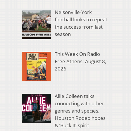
Nelsonville-York
football looks to repeat
the success from last
season
This Week On Radio
Free Athens: August 8,
2026
Allie Colleen talks
connecting with other
genres and species,
Houston Rodeo hopes
& ‘Buck It’ spirit