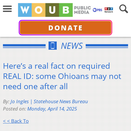
DONATE
NEWS
Here’s a real fact on required
REAL ID: some Ohioans may not
need one after all
By:
Jo Ingles | Statehouse News Bureau
Posted on:
Monday, April 14, 2025
< < Back To