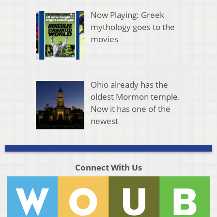
Now Playing: Greek
mythology goes to the
movies
Ohio already has the
oldest Mormon temple.
Now it has one of the
newest
Connect With Us