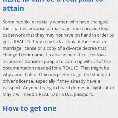
attain
Some people, especially women who have changed
their names because of marriage, must provide legal
paperwork that they may not have on hand in order to
get a REAL ID. They may lack a copy of the required
marriage license or a copy of a divorce decree that
changed their name. It can also be difficult for low-
income or transient people to come up with all of the
documentation needed for a REAL ID. That might be
why about half of Ohioans prefer to get the standard
driver’s license, especially if they already have a
passport. Anyone trying to board domestic flights after
May 7 will need a REAL ID or a U.S. passport.
How to get one