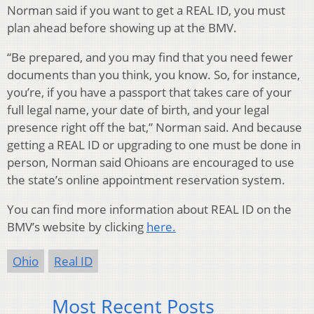
Norman said if you want to get a REAL ID, you must
plan ahead before showing up at the BMV.
“Be prepared, and you may find that you need fewer
documents than you think, you know. So, for instance,
you’re, if you have a passport that takes care of your
full legal name, your date of birth, and your legal
presence right off the bat,” Norman said. And because
getting a REAL ID or upgrading to one must be done in
person, Norman said Ohioans are encouraged to use
the state’s online appointment reservation system.
You can find more information about REAL ID on the
BMV’s website by clicking
here.
Ohio
Real ID
Most Recent Posts