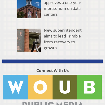
approves a one-year
moratorium on data
centers
New superintendent
aims to lead Trimble
from recovery to
growth
Connect With Us