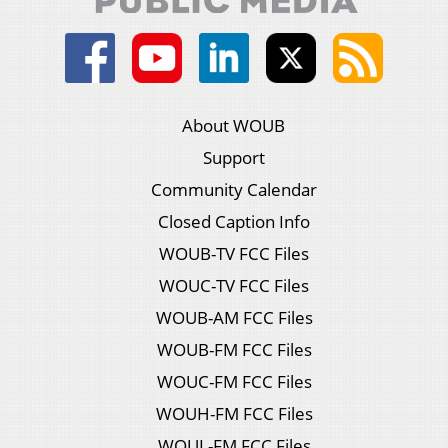
About WOUB
Support
Community Calendar
Closed Caption Info
WOUB-TV FCC Files
WOUC-TV FCC Files
WOUB-AM FCC Files
WOUB-FM FCC Files
WOUC-FM FCC Files
WOUH-FM FCC Files
WOUL-FM FCC Files