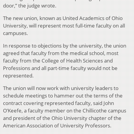
door,” the judge wrote.
The new union, known as United Academics of Ohio
University, will represent most full-time faculty on all
campuses.
In response to objections by the university, the union
agreed that faculty from the medical school, most
faculty from the College of Health Sciences and
Professions and all part-time faculty would not be
represented.
The union will now work with university leaders to
schedule meetings to hammer out the terms of the
contract covering represented faculty, said John
O’Keefe, a faculty member on the Chillicothe campus
and president of the Ohio University chapter of the
American Association of University Professors.