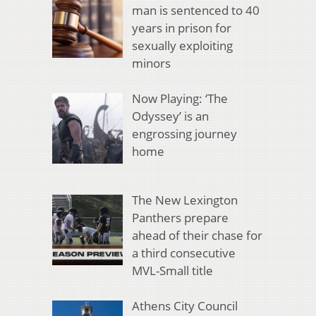
man is sentenced to 40
years in prison for
sexually exploiting
minors
Now Playing: ‘The
Odyssey’ is an
engrossing journey
home
The New Lexington
Panthers prepare
ahead of their chase for
a third consecutive
MVL-Small title
Athens City Council