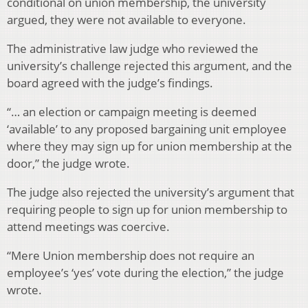
conditional on union membership, the university
argued, they were not available to everyone.
The administrative law judge who reviewed the
university’s challenge rejected this argument, and the
board agreed with the judge’s findings.
“… an election or campaign meeting is deemed
‘available’ to any proposed bargaining unit employee
where they may sign up for union membership at the
door,” the judge wrote.
The judge also rejected the university’s argument that
requiring people to sign up for union membership to
attend meetings was coercive.
“Mere Union membership does not require an
employee’s ‘yes’ vote during the election,” the judge
wrote.