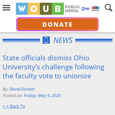
DONATE
NEWS
State officials dismiss Ohio
University’s challenge following
the faculty vote to unionize
By:
David Forster
Posted on:
Friday, May 9, 2025
< < Back To