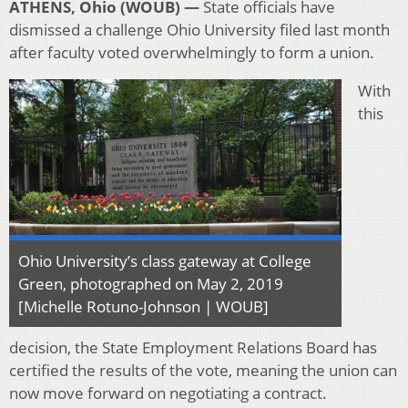
ATHENS, Ohio (WOUB) —
State officials have
dismissed a challenge Ohio University filed last month
after faculty voted overwhelmingly to form a union.
With
this
Ohio University’s class gateway at College
Green, photographed on May 2, 2019
[Michelle Rotuno-Johnson | WOUB]
decision, the State Employment Relations Board has
certified the results of the vote, meaning the union can
now move forward on negotiating a contract.