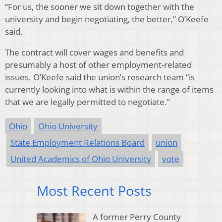
“For us, the sooner we sit down together with the
university and begin negotiating, the better,” O’Keefe
said.
The contract will cover wages and benefits and
presumably a host of other employment-related
issues. O’Keefe said the union’s research team “is
currently looking into what is within the range of items
that we are legally permitted to negotiate.”
Ohio
Ohio University
State Employment Relations Board
union
United Academics of Ohio University
vote
Most Recent Posts
A former Perry County