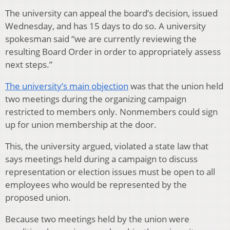
The university can appeal the board’s decision, issued
Wednesday, and has 15 days to do so. A university
spokesman said “we are currently reviewing the
resulting Board Order in order to appropriately assess
next steps.”
The university’s main objection
was that the union held
two meetings during the organizing campaign
restricted to members only. Nonmembers could sign
up for union membership at the door.
This, the university argued, violated a state law that
says meetings held during a campaign to discuss
representation or election issues must be open to all
employees who would be represented by the
proposed union.
Because two meetings held by the union were