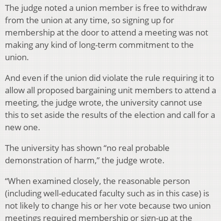
The judge noted a union member is free to withdraw
from the union at any time, so signing up for
membership at the door to attend a meeting was not
making any kind of long-term commitment to the
union.
And even if the union did violate the rule requiring it to
allow all proposed bargaining unit members to attend a
meeting, the judge wrote, the university cannot use
this to set aside the results of the election and call for a
new one.
The university has shown “no real probable
demonstration of harm,” the judge wrote.
“When examined closely, the reasonable person
(including well-educated faculty such as in this case) is
not likely to change his or her vote because two union
meetings required membership or sign-up at the