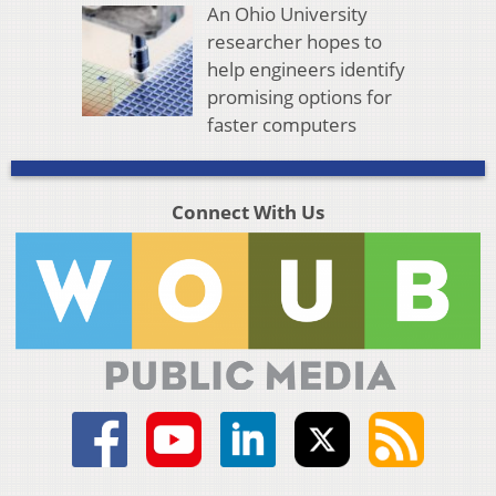
An Ohio University
researcher hopes to
help engineers identify
promising options for
faster computers
Connect With Us