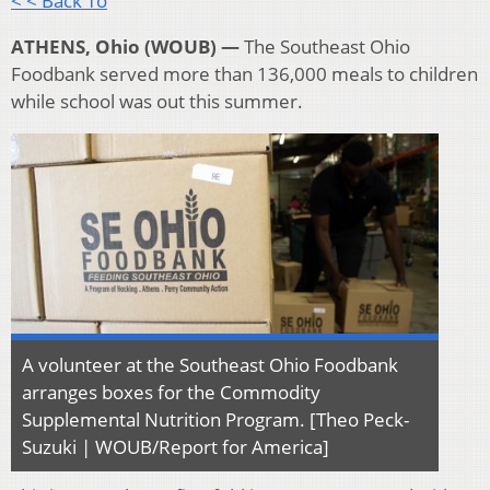
< < Back To
ATHENS, Ohio (WOUB) —
The Southeast Ohio
Foodbank served more than 136,000 meals to children
while school was out this summer.
A volunteer at the Southeast Ohio Foodbank
arranges boxes for the Commodity
Supplemental Nutrition Program. [Theo Peck-
Suzuki | WOUB/Report for America]