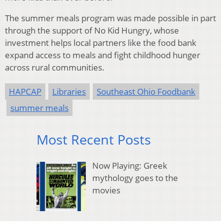
The summer meals program was made possible in part
through the support of No Kid Hungry, whose
investment helps local partners like the food bank
expand access to meals and fight childhood hunger
across rural communities.
HAPCAP
Libraries
Southeast Ohio Foodbank
summer meals
Most Recent Posts
Now Playing: Greek
mythology goes to the
movies