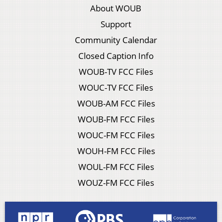
About WOUB
Support
Community Calendar
Closed Caption Info
WOUB-TV FCC Files
WOUC-TV FCC Files
WOUB-AM FCC Files
WOUB-FM FCC Files
WOUC-FM FCC Files
WOUH-FM FCC Files
WOUL-FM FCC Files
WOUZ-FM FCC Files