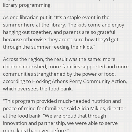
library programming.
As one librarian put it, “It’s a staple event in the
summer here at the library. The kids come and enjoy
hanging out together, and parents are so grateful
because otherwise they aren’t sure how they’d get
through the summer feeding their kids.”
Across the region, the result was the same: more
children nourished, more families supported and more
communities strengthened by the power of food,
according to Hocking Athens Perry Community Action,
which oversees the food bank.
“This program provided much-needed nutrition and
peace of mind for families,” said Alicia Miklos, director
at the food bank. “We are proud that through
innovation and partnership, we were able to serve
more kids than ever before.”