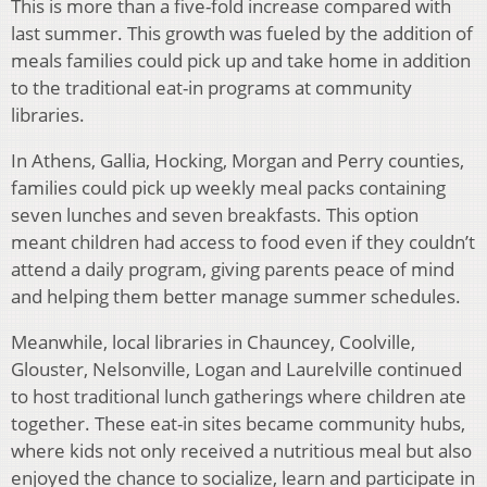
This is more than a five-fold increase compared with
last summer. This growth was fueled by the addition of
meals families could pick up and take home in addition
to the traditional eat-in programs at community
libraries.
In Athens, Gallia, Hocking, Morgan and Perry counties,
families could pick up weekly meal packs containing
seven lunches and seven breakfasts. This option
meant children had access to food even if they couldn’t
attend a daily program, giving parents peace of mind
and helping them better manage summer schedules.
Meanwhile, local libraries in Chauncey, Coolville,
Glouster, Nelsonville, Logan and Laurelville continued
to host traditional lunch gatherings where children ate
together. These eat-in sites became community hubs,
where kids not only received a nutritious meal but also
enjoyed the chance to socialize, learn and participate in