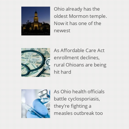
Ohio already has the
oldest Mormon temple.
Now it has one of the
newest
As Affordable Care Act
enrollment declines,
rural Ohioans are being
hit hard
As Ohio health officials
battle cyclosporiasis,
they’re fighting a
measles outbreak too