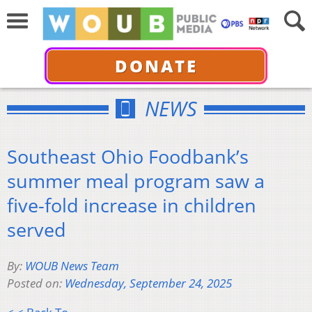
DONATE
NEWS
Southeast Ohio Foodbank’s
summer meal program saw a
five-fold increase in children
served
By:
WOUB News Team
Posted on:
Wednesday, September 24, 2025