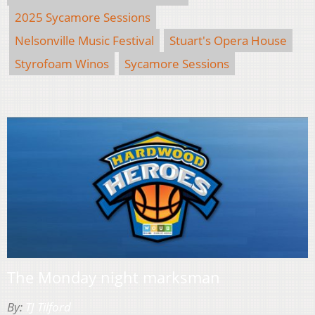
2025 Sycamore Sessions
Nelsonville Music Festival
Stuart's Opera House
Styrofoam Winos
Sycamore Sessions
The Monday night marksman
By:
TJ Tilford