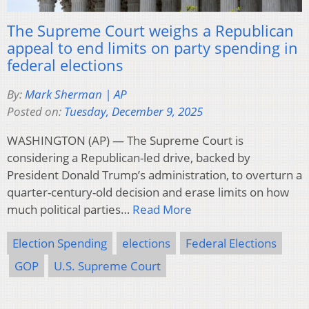
The Supreme Court weighs a Republican
appeal to end limits on party spending in
federal elections
By:
Mark Sherman | AP
Posted on:
Tuesday, December 9, 2025
WASHINGTON (AP) — The Supreme Court is
considering a Republican-led drive, backed by
President Donald Trump’s administration, to overturn a
quarter-century-old decision and erase limits on how
much political parties…
Read More
Election Spending
elections
Federal Elections
GOP
U.S. Supreme Court