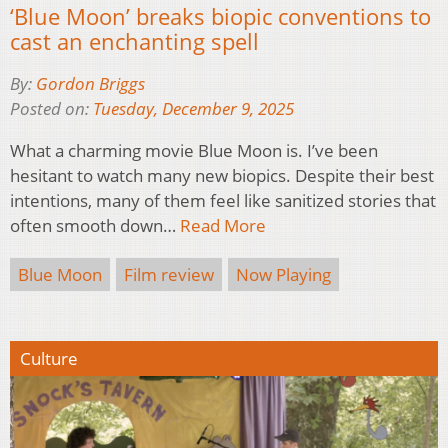
‘Blue Moon’ breaks biopic conventions to
cast an enchanting spell
By:
Gordon Briggs
Posted on:
Tuesday, December 9, 2025
What a charming movie Blue Moon is. I’ve been
hesitant to watch many new biopics. Despite their best
intentions, many of them feel like sanitized stories that
often smooth down…
Read More
Blue Moon
Film review
Now Playing
Culture