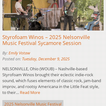
Styrofoam Winos – 2025 Nelsonville
Music Festival Sycamore Session
By:
Emily Votaw
Posted on:
Tuesday, December 9, 2025
NELSONVILLE, Ohio (WOUB) – Nashville-based
Styrofoam Winos brought their eclectic indie-rock
sound, which fuses elements of classic rock, jam-band
improv, and rootsy Americana in the Little Feat style,
to their…
Read More
2025 Nelsonville Music Festival