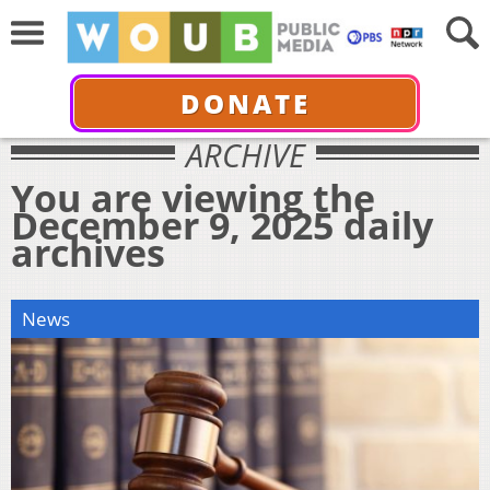
DONATE
ARCHIVE
You are viewing the
December 9, 2025 daily
archives
News