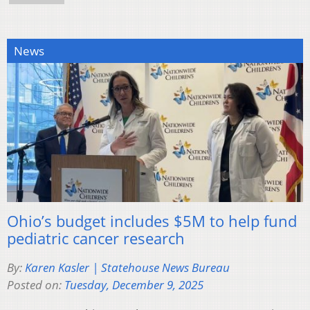
News
Ohio’s budget includes $5M to help fund
pediatric cancer research
By:
Karen Kasler | Statehouse News Bureau
Posted on:
Tuesday, December 9, 2025