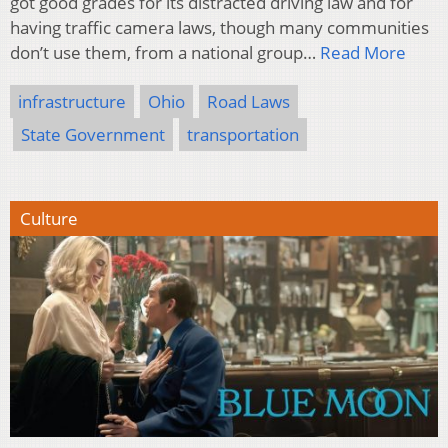
got good grades for its distracted driving law and for
having traffic camera laws, though many communities
don’t use them, from a national group…
Read More
infrastructure
Ohio
Road Laws
State Government
transportation
Culture