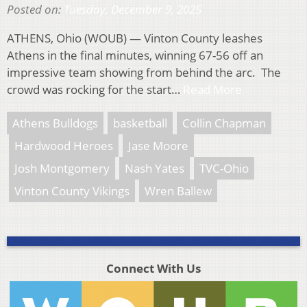
Posted on:
Tuesday, December 9, 2025
ATHENS, Ohio (WOUB) — Vinton County leashes
Athens in the final minutes, winning 67-56 off an
impressive team showing from behind the arc. The
crowd was rocking for the start…
Read More
Athens Bulldogs
basketball
Collin Chapman
Hardwood Heroes
Jase Moore
Josh Montgomery
Nash Yates
TVC-Ohio
Vinton County Vikings
Wren Ballew
Connect With Us