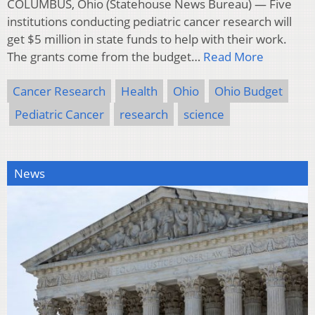
COLUMBUS, Ohio (Statehouse News Bureau) — Five
institutions conducting pediatric cancer research will
get $5 million in state funds to help with their work.
The grants come from the budget…
Read More
Cancer Research
Health
Ohio
Ohio Budget
Pediatric Cancer
research
science
News