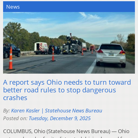
News
A report says Ohio needs to turn toward
better road rules to stop dangerous
crashes
By:
Karen Kasler | Statehouse News Bureau
Posted on:
Tuesday, December 9, 2025
COLUMBUS, Ohio (Statehouse News Bureau) — Ohio