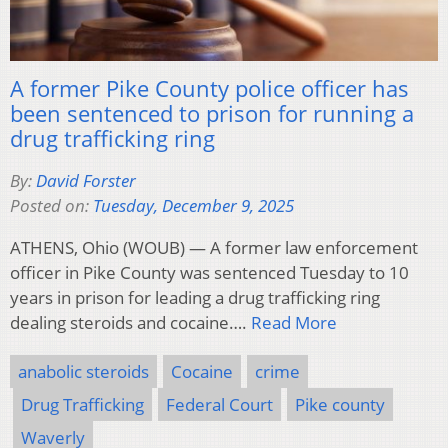
A former Pike County police officer has
been sentenced to prison for running a
drug trafficking ring
By:
David Forster
Posted on:
Tuesday, December 9, 2025
ATHENS, Ohio (WOUB) — A former law enforcement
officer in Pike County was sentenced Tuesday to 10
years in prison for leading a drug trafficking ring
dealing steroids and cocaine….
Read More
anabolic steroids
Cocaine
crime
Drug Trafficking
Federal Court
Pike county
Waverly