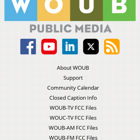
About WOUB
Support
Community Calendar
Closed Caption Info
WOUB-TV FCC Files
WOUC-TV FCC Files
WOUB-AM FCC Files
WOUB-FM FCC Files