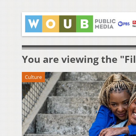
You are viewing the "Fi
Culture