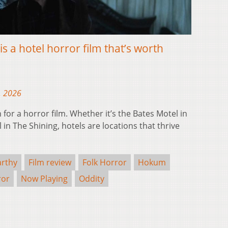
s a hotel horror film that’s worth
, 2026
n for a horror film. Whether it’s the Bates Motel in
in The Shining, hotels are locations that thrive
rthy
Film review
Folk Horror
Hokum
ror
Now Playing
Oddity