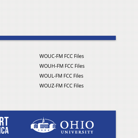
WOUC-FM FCC Files
WOUH-FM FCC Files
WOUL-FM FCC Files
WOUZ-FM FCC Files