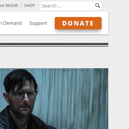
out WOUB
SHOP
DONATE
n Demand
Support