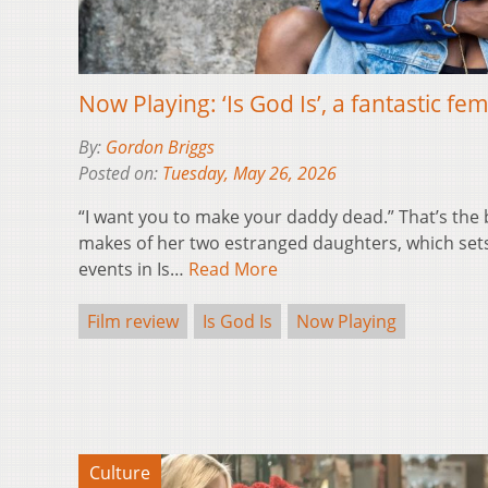
Now Playing: ‘Is God Is’, a fantastic fe
By:
Gordon Briggs
Posted on:
Tuesday, May 26, 2026
“I want you to make your daddy dead.” That’s the
makes of her two estranged daughters, which sets o
events in Is…
Read More
Film review
Is God Is
Now Playing
Culture