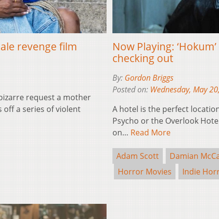
male revenge film
Now Playing: ‘Hokum’ i
checking out
By:
Gordon Briggs
Posted on:
Wednesday, May 20
 bizarre request a mother
ff a series of violent
A hotel is the perfect locatio
Psycho or the Overlook Hotel 
on…
Read More
Adam Scott
Damian McCa
Horror Movies
Indie Hor