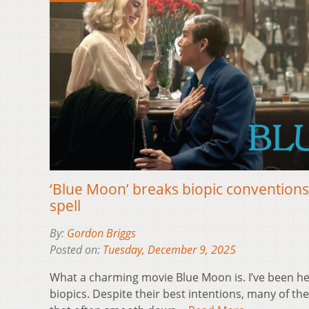
‘Blue Moon’ breaks biopic conventions
spell
By:
Gordon Briggs
Posted on:
Tuesday, December 9, 2025
What a charming movie Blue Moon is. I’ve been h
biopics. Despite their best intentions, many of them