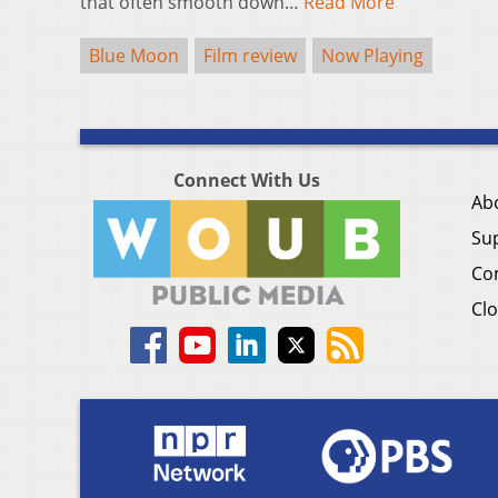
that often smooth down…
Read More
Blue Moon
Film review
Now Playing
Connect With Us
Ab
Su
Co
Clo