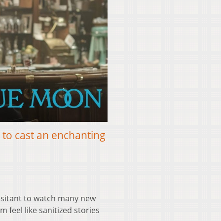
 to cast an enchanting
esitant to watch many new
 feel like sanitized stories