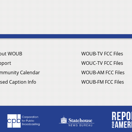
out WOUB
WOUB-TV FCC Files
pport
WOUC-TV FCC Files
mmunity Calendar
WOUB-AM FCC Files
sed Caption Info
WOUB-FM FCC Files