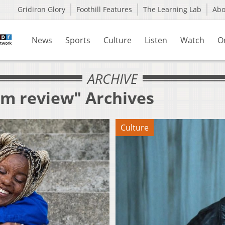
Gridiron Glory
Foothill Features
The Learning Lab
Ab
News
Sports
Culture
Listen
Watch
O
ARCHIVE
lm review" Archives
Culture