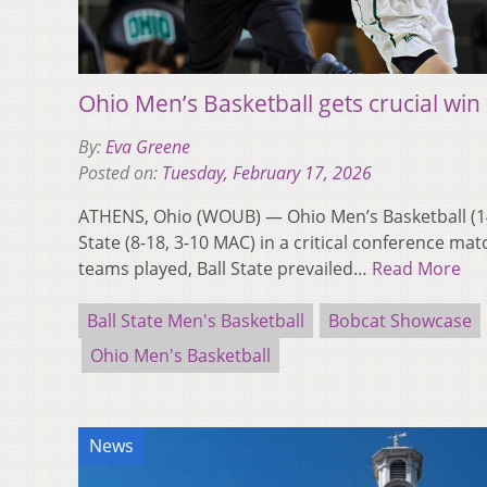
Ohio Men’s Basketball gets crucial win 
By:
Eva Greene
Posted on:
Tuesday, February 17, 2026
ATHENS, Ohio (WOUB) — Ohio Men’s Basketball (14
State (8-18, 3-10 MAC) in a critical conference mat
teams played, Ball State prevailed…
Read More
Ball State Men's Basketball
Bobcat Showcase
Ohio Men's Basketball
News