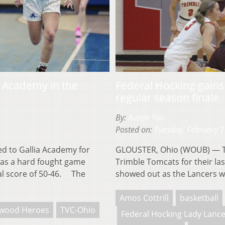
ia Academy in the
Federal Hocking gain
regular season finale
By:
Austin Yau
Posted on:
Tuesday, February 
d to Gallia Academy for
GLOUSTER, Ohio (WOUB) — The
 was a hard fought game
Trimble Tomcats for their la
nal score of 50-46. The
showed out as the Lancers w
Amos Cottrill
basketball
wood Heroes
TVC-Ohio
Federal Hocking Lady Lanc