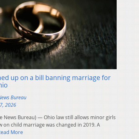
d up on a bill banning marriage for
hio
 News Bureau
17, 2026
News Bureau) — Ohio law still allows minor girls
w on child marriage was changed in 2019. A
Read More