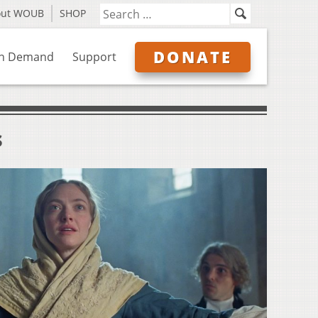
out WOUB
SHOP
DONATE
n Demand
Support
s