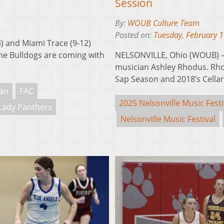
Session
By:
WOUB Culture Team
Posted on:
Tuesday, February 
) and Miami Trace (9-12)
The Bulldogs are coming with
NELSONVILLE, Ohio (WOUB) –
musician Ashley Rhodus. Rho
Sap Season and 2018’s Cellar
an
FAC
2025 Nelsonville Music Festi
Lady Panthers
Nelsonville Music Festival