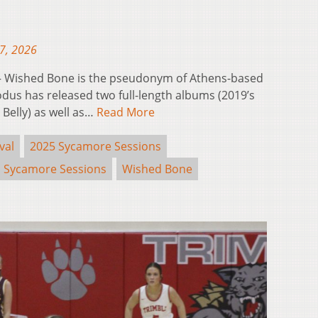
17, 2026
 Wished Bone is the pseudonym of Athens-based
dus has released two full-length albums (2019’s
 Belly) as well as…
Read More
val
2025 Sycamore Sessions
Sycamore Sessions
Wished Bone