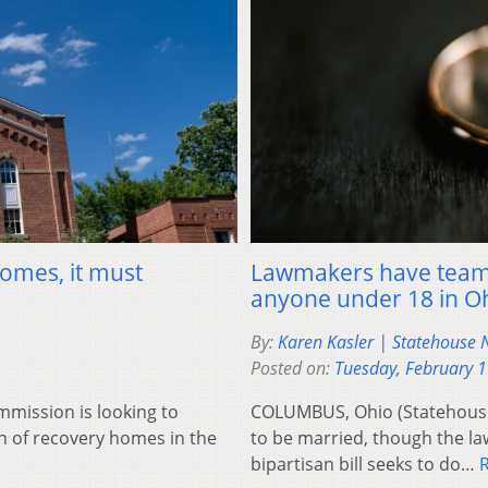
homes, it must
Lawmakers have teame
anyone under 18 in O
By:
Karen Kasler | Statehouse
Posted on:
Tuesday, February 
mission is looking to
COLUMBUS, Ohio (Statehouse 
n of recovery homes in the
to be married, though the la
bipartisan bill seeks to do…