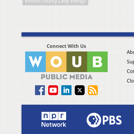
Vinton County Lady Vikings
Connect With Us
Ab
Su
Co
Clo