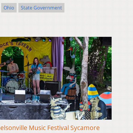
Ohio
State Government
lsonville Music Festival Sycamore