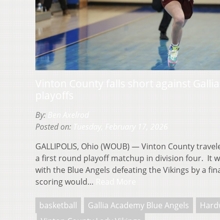
Vinton County falls short against Gall
playoffs
By:
Ben Axelrod
Posted on:
Tuesday, February 17, 2026
GALLIPOLIS, Ohio (WOUB) — Vinton County travele
a first round playoff matchup in division four. It
with the Blue Angels defeating the Vikings by a fi
scoring would…
Read More
basketball
Gallia Academy Blue Angels
Hard