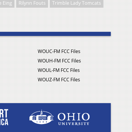
 Eing
Rilynn Fouts
Trimble Lady Tomcats
WOUC-FM FCC Files
WOUH-FM FCC Files
WOUL-FM FCC Files
WOUZ-FM FCC Files