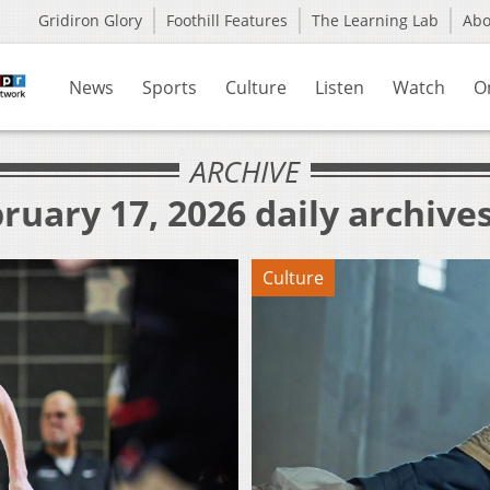
Gridiron Glory
Foothill Features
The Learning Lab
Ab
News
Sports
Culture
Listen
Watch
O
ARCHIVE
ruary 17, 2026 daily archive
Culture