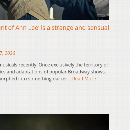
t of Ann Lee’ is a strange and sensual
17, 2026
usicals recently. Once exclusively the territory of
pics and adaptations of popular Broadway shows,
morphed into something darker…
Read More