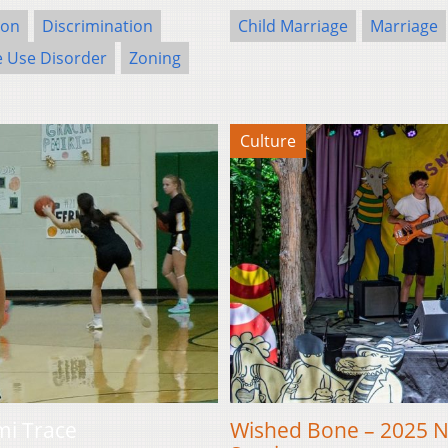
ion
Discrimination
Child Marriage
Marriage
 Use Disorder
Zoning
Culture
mi Trace
Wished Bone – 2025 Ne