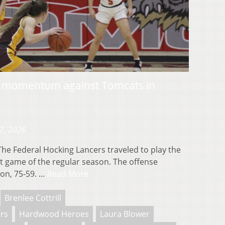
s momentum against Tomcats in
17, 2026
 Federal Hocking Lancers traveled to play the
st game of the regular season. The offense
on, 75-59. …
Read More
Brenlee Cottrill
ers
Hardwood Heroes
Laura Blower