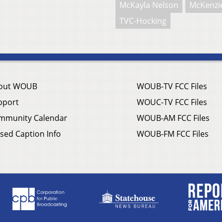
McKayla Nelson
McKenzie
TVC-Hocking
out WOUB
WOUB-TV FCC Files
pport
WOUC-TV FCC Files
mmunity Calendar
WOUB-AM FCC Files
sed Caption Info
WOUB-FM FCC Files