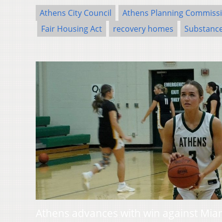
Athens City Council
Athens Planning Commiss
Fair Housing Act
recovery homes
Substance
Athens advances with win against Mia