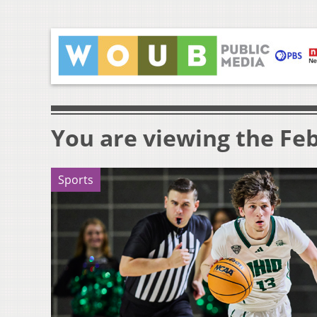
You are viewing the Feb
Sports