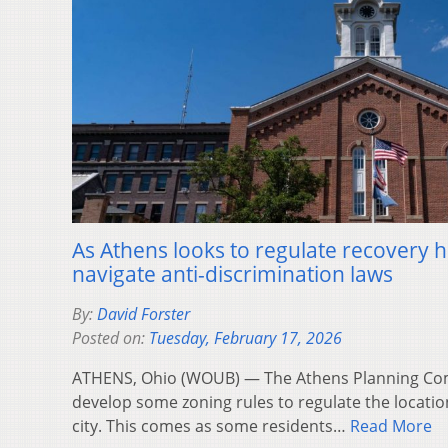
As Athens looks to regulate recovery 
navigate anti-discrimination laws
By:
David Forster
Posted on:
Tuesday, February 17, 2026
ATHENS, Ohio (WOUB) — The Athens Planning Com
develop some zoning rules to regulate the locatio
city. This comes as some residents…
Read More