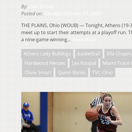
By:
Caiel Woody
Posted on:
Tuesday, February 17, 2026
THE PLAINS, Ohio (WOUB) — Tonight, Athens (19-3
meet up to start their attempts at a playoff run. 
a nine-game winning…
Read More
Athens Lady Bulldogs
basketball
Ella Chapm
Hardwood Heroes
Lex Koopal
Miami Trace 
Olivia Smart
Quinn Banks
TVC-Ohio