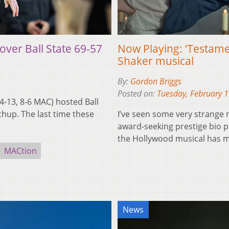
over Ball State 69-57
Now Playing: ‘Testamen
Shaker musical
By:
Gordon Briggs
Posted on:
Tuesday, February 
-13, 8-6 MAC) hosted Ball
chup. The last time these
I’ve seen some very strange m
award-seeking prestige bio 
the Hollywood musical has 
MACtion
News