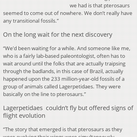
we had is that pterosaurs
seemed to come out of nowhere. We don’t really have
any transitional fossils.”
On the long wait for the next discovery
“We’d been waiting for a while. And someone like me,
who is a fairly lab-based paleontologist, often has to
wait around until the folks that are actually traipsing
through the badlands, in this case of Brazil, actually
happened upon the 233 million-year-old fossils of a
group of animals called Lagerpetidaes. They were
basically on the line to pterosaurs.”
Lagerpetidaes couldn’t fly but offered signs of
flight evolution
“The story that emerged is that pterosaurs as they
were evolving their wings were simultaneously