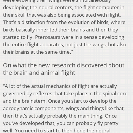
developing the neural centers, the flight computer in
their skull that was also being associated with flight.
That’s a distinction from the evolution of birds, where
birds basically inherited their brains and then they
started to fly. Pterosaurs were in a sense developing
the entire flight apparatus, not just the wings, but also
their brains at the same time.”
On what the new research discovered about
the brain and animal flight
“A lot of the actual mechanics of flight are actually
governed by reflexes that take place in the spinal cord
and the brainstem. Once you start to develop the
aerodynamic components, wings and things like that,
then that’s actually probably the main thing. Once
you’ve developed that, you can probably fly pretty
well. You need to start to then hone the neural