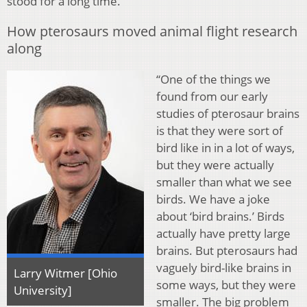
stood for a long time.”
How pterosaurs moved animal flight research
along
“One of the things we
found from our early
studies of pterosaur brains
is that they were sort of
bird like in in a lot of ways,
but they were actually
smaller than what we see
birds. We have a joke
about ‘bird brains.’ Birds
actually have pretty large
brains. But pterosaurs had
vaguely bird-like brains in
Larry Witmer [Ohio
some ways, but they were
University]
smaller. The big problem