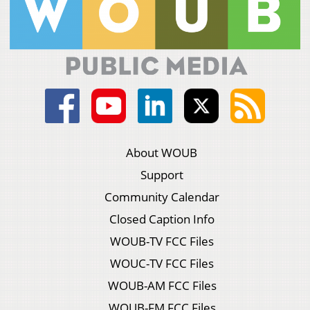
About WOUB
Support
Community Calendar
Closed Caption Info
WOUB-TV FCC Files
WOUC-TV FCC Files
WOUB-AM FCC Files
WOUB-FM FCC Files