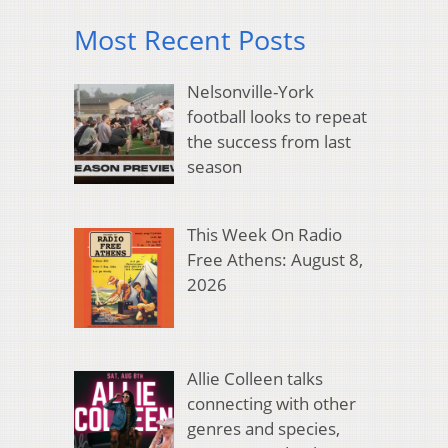
Most Recent Posts
Nelsonville-York
football looks to repeat
the success from last
season
This Week On Radio
Free Athens: August 8,
2026
Allie Colleen talks
connecting with other
genres and species,