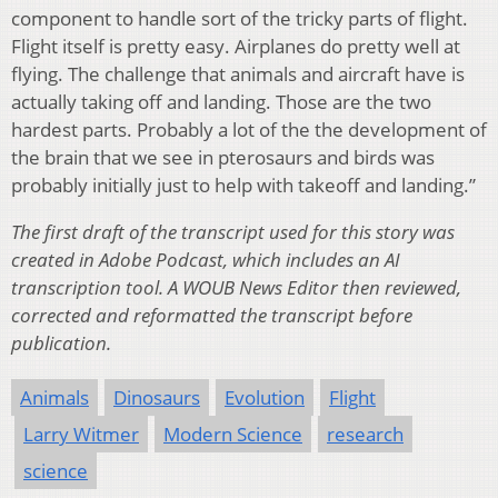
component to handle sort of the tricky parts of flight.
Flight itself is pretty easy. Airplanes do pretty well at
flying. The challenge that animals and aircraft have is
actually taking off and landing. Those are the two
hardest parts. Probably a lot of the the development of
the brain that we see in pterosaurs and birds was
probably initially just to help with takeoff and landing.”
The first draft of the transcript used for this story was
created in Adobe Podcast, which includes an AI
transcription tool. A WOUB News Editor then reviewed,
corrected and reformatted the transcript before
publication.
Animals
Dinosaurs
Evolution
Flight
Larry Witmer
Modern Science
research
science