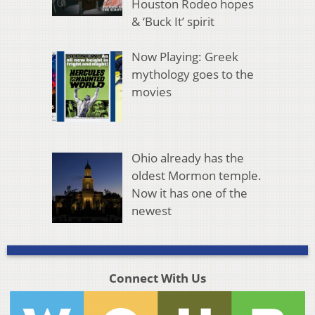
Houston Rodeo hopes
& ‘Buck It’ spirit
Now Playing: Greek
mythology goes to the
movies
Ohio already has the
oldest Mormon temple.
Now it has one of the
newest
Connect With Us