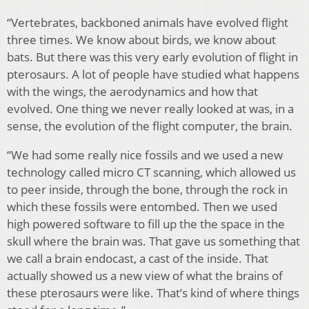
“Vertebrates, backboned animals have evolved flight
three times. We know about birds, we know about
bats. But there was this very early evolution of flight in
pterosaurs. A lot of people have studied what happens
with the wings, the aerodynamics and how that
evolved. One thing we never really looked at was, in a
sense, the evolution of the flight computer, the brain.
“We had some really nice fossils and we used a new
technology called micro CT scanning, which allowed us
to peer inside, through the bone, through the rock in
which these fossils were entombed. Then we used
high powered software to fill up the the space in the
skull where the brain was. That gave us something that
we call a brain endocast, a cast of the inside. That
actually showed us a new view of what the brains of
these pterosaurs were like. That’s kind of where things