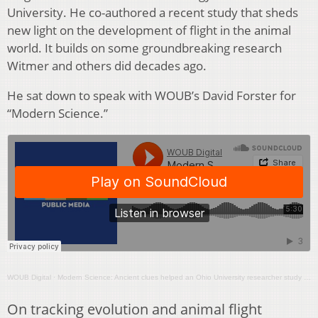
University. He co-authored a recent study that sheds
new light on the development of flight in the animal
world. It builds on some groundbreaking research
Witmer and others did decades ago.
He sat down to speak with WOUB’s David Forster for
“Modern Science.”
WOUB Digital
·
Modern Science: Ancient clues helped an Ohio University researcher study how animals learned to fly
On tracking evolution and animal flight