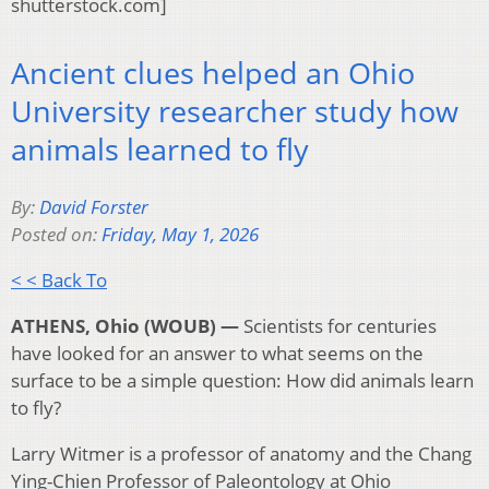
shutterstock.com]
Ancient clues helped an Ohio
University researcher study how
animals learned to fly
By:
David Forster
Posted on:
Friday, May 1, 2026
< < Back To
ATHENS, Ohio (WOUB) —
Scientists for centuries
have looked for an answer to what seems on the
surface to be a simple question: How did animals learn
to fly?
Larry Witmer is a professor of anatomy and the Chang
Ying-Chien Professor of Paleontology at Ohio