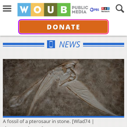
DONATE
NEWS
A fossil of a pterosaur in stone. [Wlad74 |