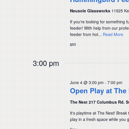
Neusole Glassworks
11925 Kem
If you're looking for something 
feeder! With help from our prof
feeder from hot...
Read More
$65
3:00 pm
June 4 @ 3:00 pm
-
7:00 pm
Open Play at The
The Nest 217 Columbus Rd. S
It's playtime at The Nest! Break 
play in a fresh space while you ge