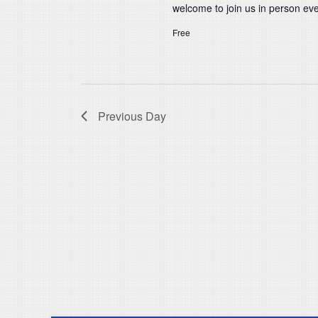
welcome to join us in person eve
Free
Previous Day