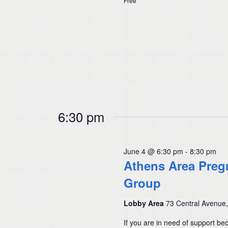
Free
6:30 pm
June 4 @ 6:30 pm
-
8:30 pm
Athens Area Preg
Group
Lobby Area
73 Central Avenue
If you are in need of support be