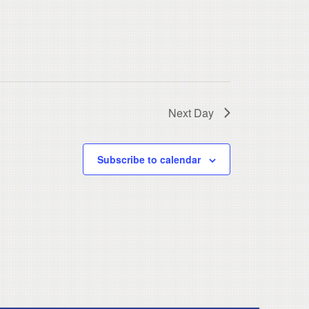
Next Day
Subscribe to calendar