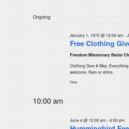
Ongoing
January 1, 1970 @ 12:00 am
-
Free Clothing Gi
Freedom Missionary Batist C
Clothing Give A Way. Everything
welcome. Rain or shine.
Free
10:00 am
June 4 @ 10:00 am
-
6:00 pm
Hummingbird Fee