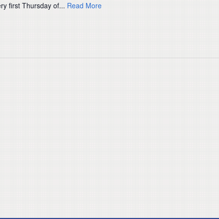
ry first Thursday of...
Read More