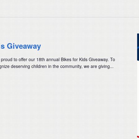
ds Giveaway
 proud to offer our 18th annual Bikes for Kids Giveaway. To
nize deserving children in the community, we are giving...