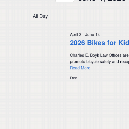
Navigation
by
Select
Keyword.
date.
All Day
April 3
-
June 14
2026 Bikes for Ki
Charles E. Boyk Law Offices are
promote bicycle safety and recog
Read More
Free