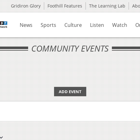
Gridiron Glory
Foothill Features
The Learning Lab
Ab
News
Sports
Culture
Listen
Watch
O
COMMUNITY EVENTS
ADD EVENT