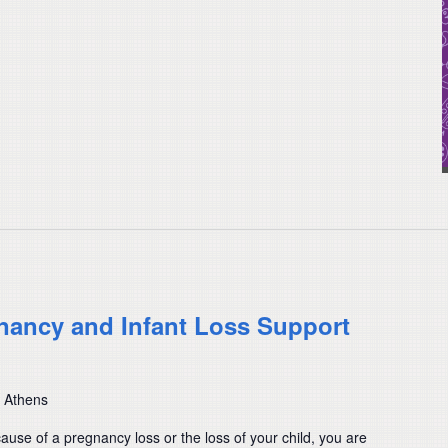
nancy and Infant Loss Support
, Athens
cause of a pregnancy loss or the loss of your child, you are