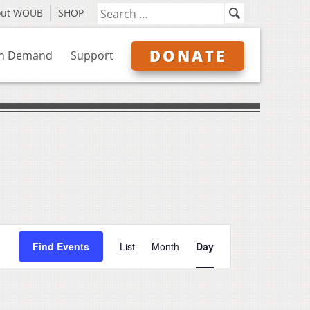
out WOUB
SHOP
DONATE
n Demand
Support
Event
Find Events
List
Month
Day
Views
Navigation