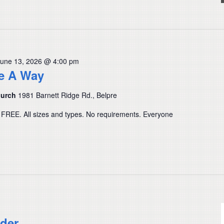
June 13, 2026 @ 4:00 pm
ve A Way
hurch
1981 Barnett Ridge Rd., Belpre
 FREE. All sizes and types. No requirements. Everyone
der