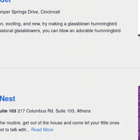
per Springs Drive, Cincinnati
fun, exciting, and new, try making a glassblown hummingbird
essional glassblowers, you can blow an adorable hummingbird
 Nest
uite 103
217 Columbus Rd. Suite 103, Athens
the routine, get out of the house and come let your little ones
t to talk with...
Read More