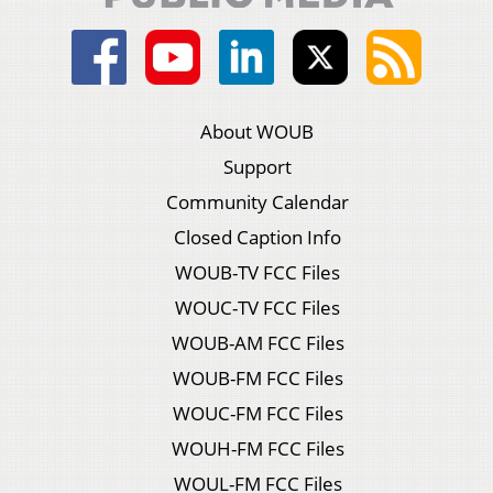
About WOUB
Support
Community Calendar
Closed Caption Info
WOUB-TV FCC Files
WOUC-TV FCC Files
WOUB-AM FCC Files
WOUB-FM FCC Files
WOUC-FM FCC Files
WOUH-FM FCC Files
WOUL-FM FCC Files