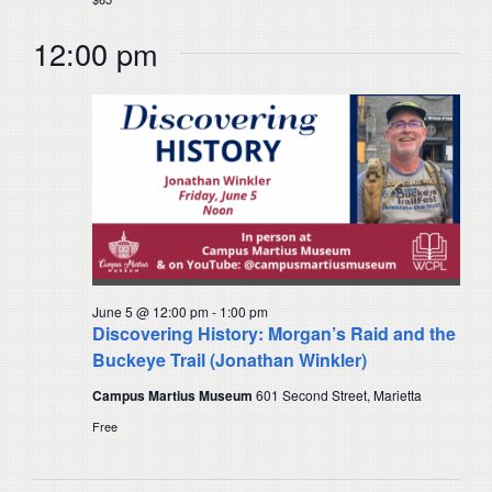
12:00 pm
June 5 @ 12:00 pm
-
1:00 pm
Discovering History: Morgan’s Raid and the
Buckeye Trail (Jonathan Winkler)
Campus Martius Museum
601 Second Street, Marietta
Free