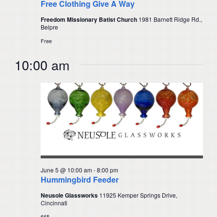
Free Clothing Give A Way
Freedom Missionary Batist Church
1981 Barnett Ridge Rd.,
Belpre
Free
10:00 am
June 5 @ 10:00 am
-
8:00 pm
Hummingbird Feeder
Neusole Glassworks
11925 Kemper Springs Drive,
Cincinnati
$65