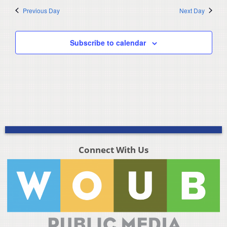
Previous Day
Next Day
Subscribe to calendar
Connect With Us