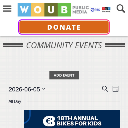
DONATE
COMMUNITY EVENTS
ADD EVENT
Events
Events
Even
2026-06-05
Search
for
Day
View
Select
Search
June
All Day
Navi
date.
5,
and
2026
Views