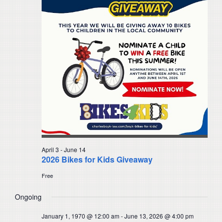
Navigat
April 3
-
June 14
2026 Bikes for Kids Giveaway
Free
Ongoing
January 1, 1970 @ 12:00 am
-
June 13, 2026 @ 4:00 pm