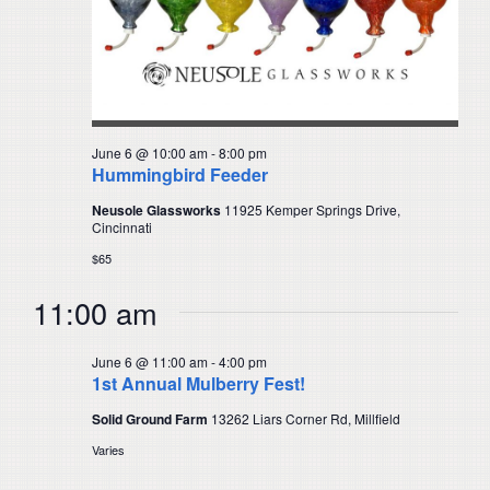
June 6 @ 10:00 am
-
8:00 pm
Hummingbird Feeder
Neusole Glassworks
11925 Kemper Springs Drive,
Cincinnati
$65
11:00 am
June 6 @ 11:00 am
-
4:00 pm
1st Annual Mulberry Fest!
Solid Ground Farm
13262 Liars Corner Rd, Millfield
Varies