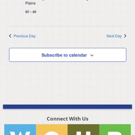
Plains
$5 – $8
Previous Day
Next Day
Subscribe to calendar
Connect With Us