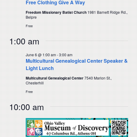
Free Clothing Give A Way
Freedom Missionary Batist Church
1981 Barnett Ridge Rd.,
Belpre
Free
1:00 am
June 6 @ 1:00 am
-
3:00 am
Multicultural Genealogical Center Speaker &
Light Lunch
Multicultural Genealogical Center
7540 Marion St.,
Chesterhill
Free
10:00 am