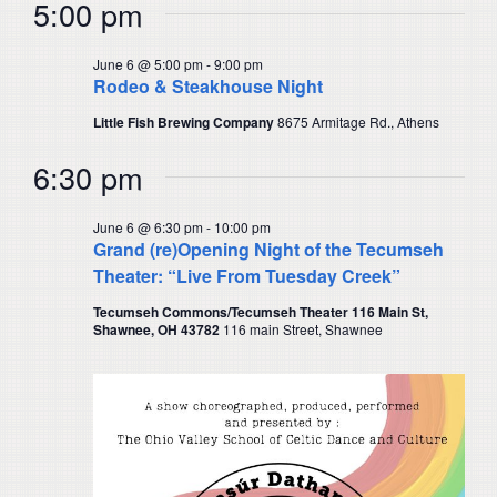
5:00 pm
June 6 @ 5:00 pm
-
9:00 pm
Rodeo & Steakhouse Night
Little Fish Brewing Company
8675 Armitage Rd., Athens
6:30 pm
June 6 @ 6:30 pm
-
10:00 pm
Grand (re)Opening Night of the Tecumseh
Theater: “Live From Tuesday Creek”
Tecumseh Commons/Tecumseh Theater 116 Main St,
Shawnee, OH 43782
116 main Street, Shawnee