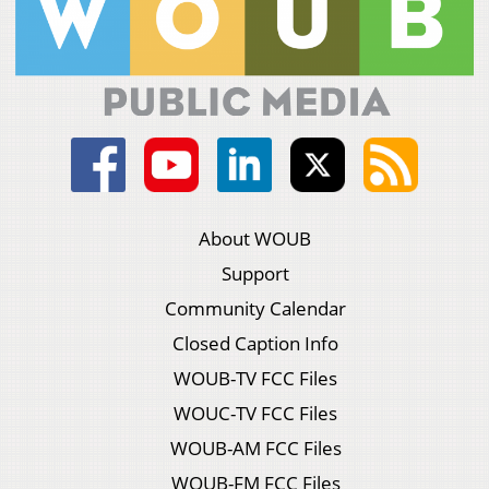
About WOUB
Support
Community Calendar
Closed Caption Info
WOUB-TV FCC Files
WOUC-TV FCC Files
WOUB-AM FCC Files
WOUB-FM FCC Files