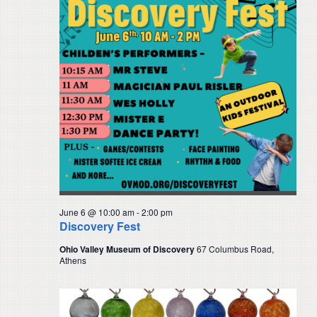
June 6 @ 10:00 am
-
2:00 pm
Discovery Fest
Ohio Valley Museum of Discovery
67 Columbus Road,
Athens