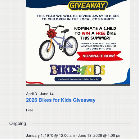
Navigat
April 3
-
June 14
2026 Bikes for Kids Giveaway
Free
Ongoing
January 1, 1970 @ 12:00 am
-
June 13, 2026 @ 4:00 pm