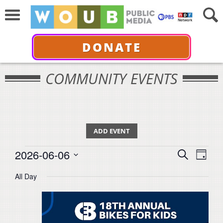
DONATE
COMMUNITY EVENTS
ADD EVENT
Events
Events
Even
2026-06-06
Search
for
Day
View
Select
Search
June
All Day
Navi
date.
6,
and
2026
Views