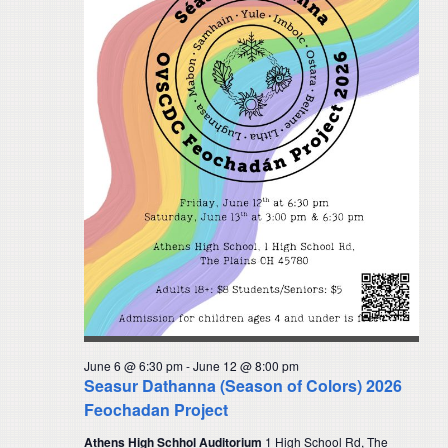
June 6 @ 6:30 pm
-
June 12 @ 8:00 pm
Seasur Dathanna (Season of Colors) 2026
Feochadan Project
Athens High Schhol Auditorium
1 High School Rd, The