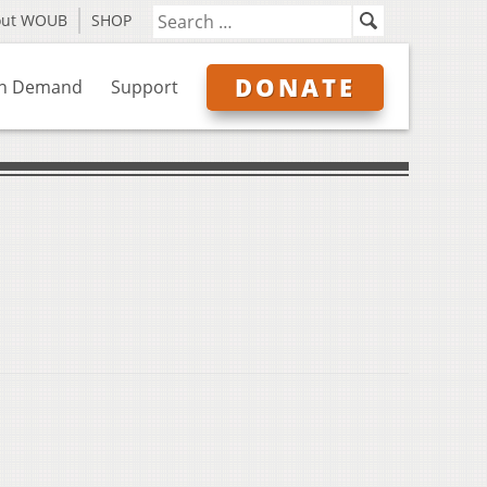
out WOUB
SHOP
DONATE
n Demand
Support