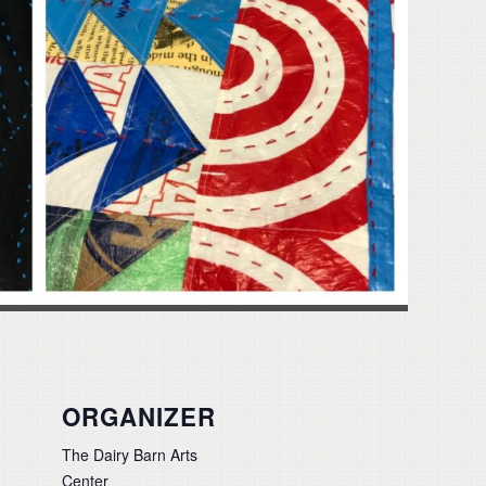
ORGANIZER
The Dairy Barn Arts
Center