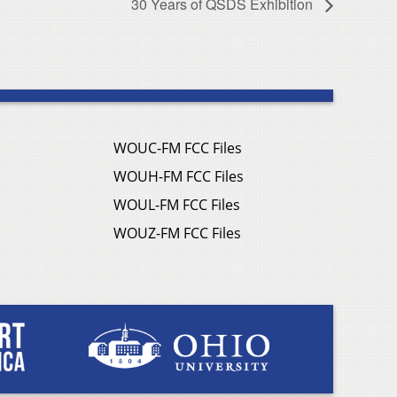
30 Years of QSDS Exhibition
WOUC-FM FCC Files
WOUH-FM FCC Files
WOUL-FM FCC Files
WOUZ-FM FCC Files