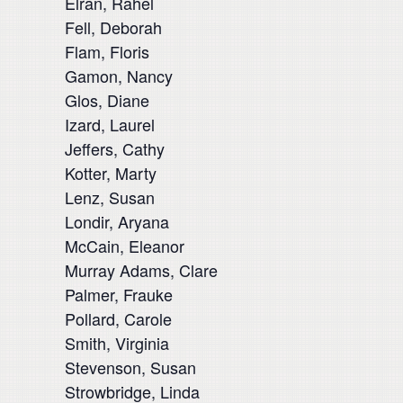
Elran, Rahel
Fell, Deborah
Flam, Floris
Gamon, Nancy
Glos, Diane
Izard, Laurel
Jeffers, Cathy
Kotter, Marty
Lenz, Susan
Londir, Aryana
McCain, Eleanor
Murray Adams, Clare
Palmer, Frauke
Pollard, Carole
Smith, Virginia
Stevenson, Susan
Strowbridge, Linda