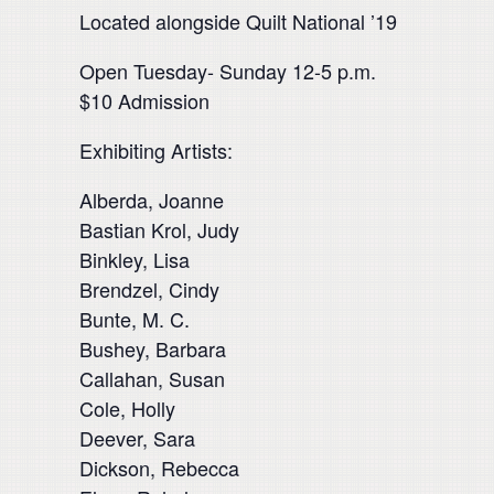
Located alongside Quilt National ’19
Open Tuesday- Sunday 12-5 p.m.
$10 Admission
Exhibiting Artists:
Alberda, Joanne
Bastian Krol, Judy
Binkley, Lisa
Brendzel, Cindy
Bunte, M. C.
Bushey, Barbara
Callahan, Susan
Cole, Holly
Deever, Sara
Dickson, Rebecca