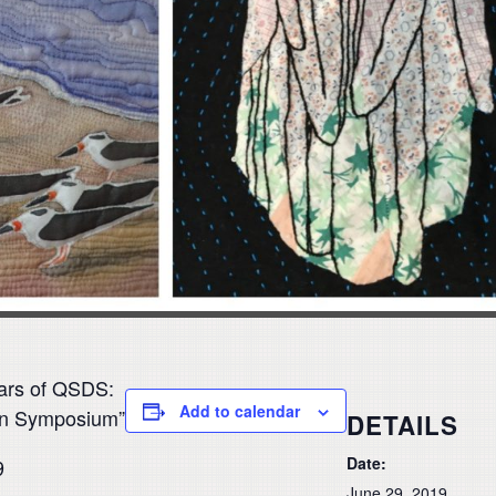
ars of QSDS:
Add to calendar
ign Symposium”
DETAILS
Date:
9
June 29, 2019