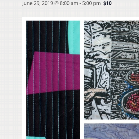
$10
June 29, 2019 @ 8:00 am
-
5:00 pm