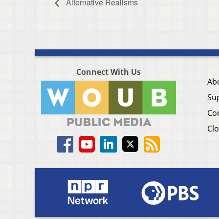
Alternative Realisms
Connect With Us
Ab
Su
Co
Clo