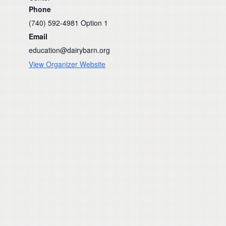
Phone
(740) 592-4981 Option 1
Email
education@dairybarn.org
View Organizer Website