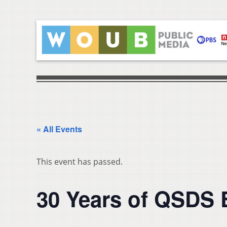
« All Events
This event has passed.
30 Years of QSDS 