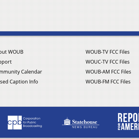
out WOUB
WOUB-TV FCC Files
pport
WOUC-TV FCC Files
mmunity Calendar
WOUB-AM FCC Files
sed Caption Info
WOUB-FM FCC Files