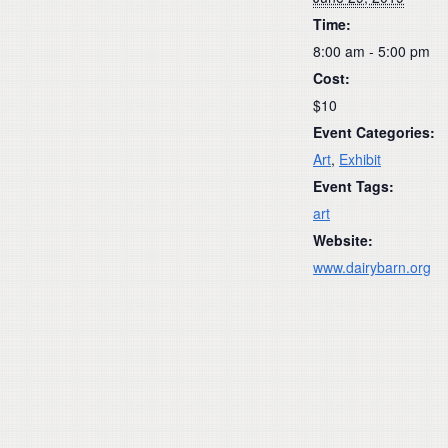
Time:
8:00 am - 5:00 pm
Cost:
$10
Event Categories:
Art
,
Exhibit
Event Tags:
art
Website:
www.dairybarn.org