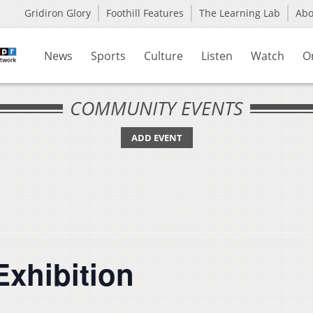
Gridiron Glory
Foothill Features
The Learning Lab
Ab
News
Sports
Culture
Listen
Watch
O
COMMUNITY EVENTS
ADD EVENT
Exhibition