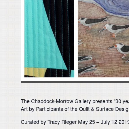
The Chaddock-Morrow Gallery presents “30 ye
Art by Participants of the Quilt & Surface Des
Curated by Tracy Rieger May 25 – July 12 201