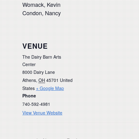
Womack, Kevin
Condon, Nancy
VENUE
The Dairy Barn Arts
Center
8000 Dairy Lane
Athens
,
OH
45701
United
States
+ Google Map
Phone
740-592-4981
View Venue Website