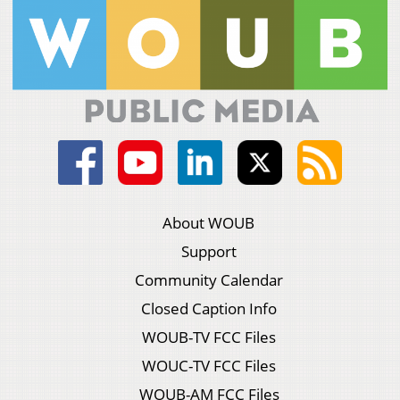
About WOUB
Support
Community Calendar
Closed Caption Info
WOUB-TV FCC Files
WOUC-TV FCC Files
WOUB-AM FCC Files