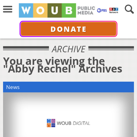
DONATE
ARCHIVE
You are viewing the
"Abby Rechel" Archives
News