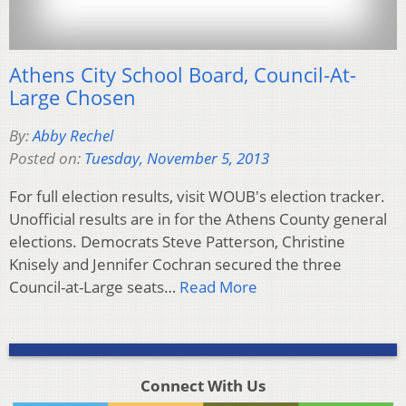
Athens City School Board, Council-At-
Large Chosen
By:
Abby Rechel
Posted on:
Tuesday, November 5, 2013
For full election results, visit WOUB's election tracker.
Unofficial results are in for the Athens County general
elections. Democrats Steve Patterson, Christine
Knisely and Jennifer Cochran secured the three
Council-at-Large seats…
Read More
Connect With Us