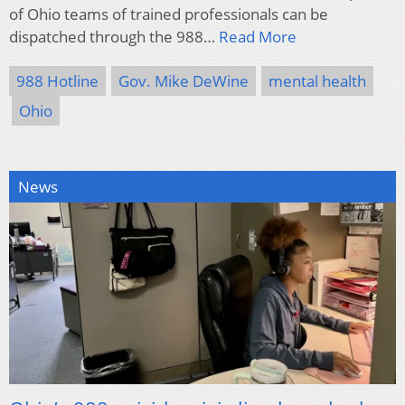
of Ohio teams of trained professionals can be
dispatched through the 988…
Read More
988 Hotline
Gov. Mike DeWine
mental health
Ohio
News