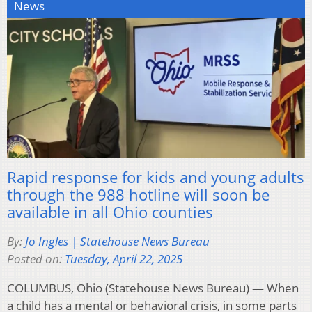
News
Rapid response for kids and young adults
through the 988 hotline will soon be
available in all Ohio counties
By:
Jo Ingles | Statehouse News Bureau
Posted on:
Tuesday, April 22, 2025
COLUMBUS, Ohio (Statehouse News Bureau) — When
a child has a mental or behavioral crisis, in some parts