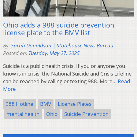
Ohio adds a 988 suicide prevention
license plate to the BMV list
By:
Sarah Donaldson | Statehouse News Bureau
Posted on:
Tuesday, May 27, 2025
Suicide is a public health crisis. If you or anyone you
know is in crisis, the National Suicide and Crisis Lifeline
can be reached by calling or texting 988. More…
Read
More
988 Hotline
BMV
License Plates
mental health
Ohio
Suicide Prevention