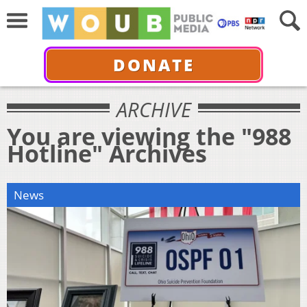
DONATE
ARCHIVE
You are viewing the "988
Hotline" Archives
News