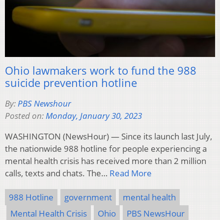
Ohio lawmakers work to fund the 988
suicide prevention hotline
By:
PBS Newshour
Posted on:
Monday, January 30, 2023
WASHINGTON (NewsHour) — Since its launch last July,
the nationwide 988 hotline for people experiencing a
mental health crisis has received more than 2 million
calls, texts and chats. The…
Read More
988 Hotline
government
mental health
Mental Health Crisis
Ohio
PBS NewsHour