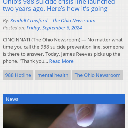
Ohio’s 988 suicide crisis line launched
two years ago. Here’s how it’s going
By:
Kendall Crawford | The Ohio Newsroom
Posted on:
Friday, September 6, 2024
CINCINNATI (The Ohio Newsroom) — No matter what
time you call the 988 suicide prevention line, someone
is there to answer. Today, James Reeves picks up the
phone. “Thank you…
Read More
988 Hotline
mental health
The Ohio Newsroom
News