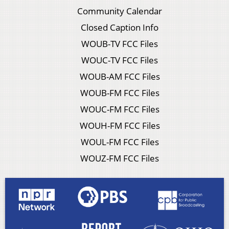
Community Calendar
Closed Caption Info
WOUB-TV FCC Files
WOUC-TV FCC Files
WOUB-AM FCC Files
WOUB-FM FCC Files
WOUC-FM FCC Files
WOUH-FM FCC Files
WOUL-FM FCC Files
WOUZ-FM FCC Files