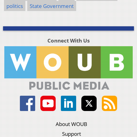
politics
State Government
Connect With Us
About WOUB
Support