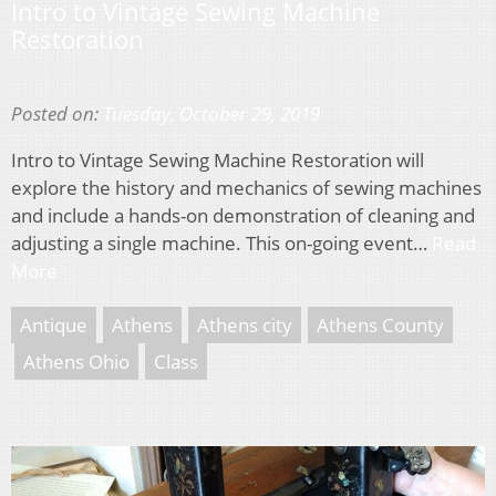
Intro to Vintage Sewing Machine
Restoration
Posted on:
Tuesday, October 29, 2019
Intro to Vintage Sewing Machine Restoration will
explore the history and mechanics of sewing machines
and include a hands-on demonstration of cleaning and
adjusting a single machine. This on-going event…
Read
More
Antique
Athens
Athens city
Athens County
Athens Ohio
Class