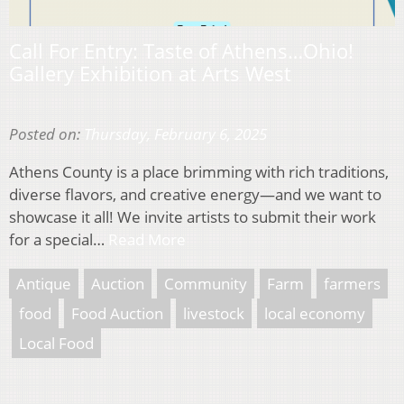
Call For Entry: Taste of Athens…Ohio!
Gallery Exhibition at Arts West
Posted on:
Thursday, February 6, 2025
Athens County is a place brimming with rich traditions,
diverse flavors, and creative energy—and we want to
showcase it all! We invite artists to submit their work
for a special…
Read More
Antique
Auction
Community
Farm
farmers
food
Food Auction
livestock
local economy
Local Food