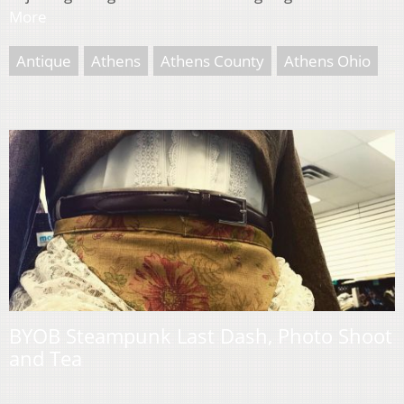
More
Antique
Athens
Athens County
Athens Ohio
BYOB Steampunk Last Dash, Photo Shoot
and Tea