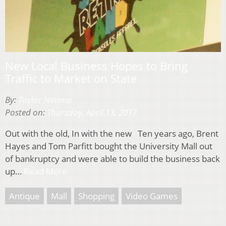
New Local Business Hopes to Bring
Traffic to Market on State
By:
Taylor Nimmo
Posted on:
Thursday, April 13, 2017
Out with the old, In with the new Ten years ago, Brent
Hayes and Tom Parfitt bought the University Mall out
of bankruptcy and were able to build the business back
up…
Read More
Antique
Mall
Shopping
Video Games