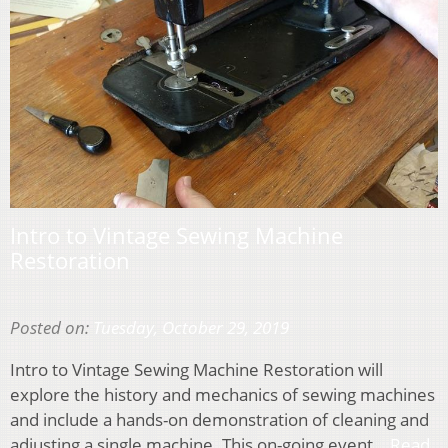
Intro to Vintage Sewing Machine
Restoration
Posted on:
Tuesday, October 29, 2019
Intro to Vintage Sewing Machine Restoration will
explore the history and mechanics of sewing machines
and include a hands-on demonstration of cleaning and
adjusting a single machine. This on-going event…
Read