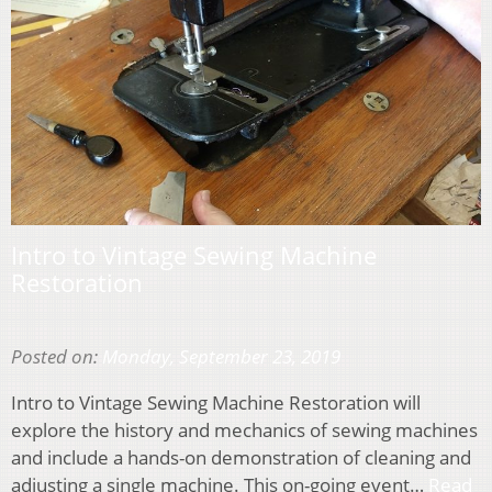
Intro to Vintage Sewing Machine
Restoration
Posted on:
Monday, September 23, 2019
Intro to Vintage Sewing Machine Restoration will
explore the history and mechanics of sewing machines
and include a hands-on demonstration of cleaning and
adjusting a single machine. This on-going event…
Read