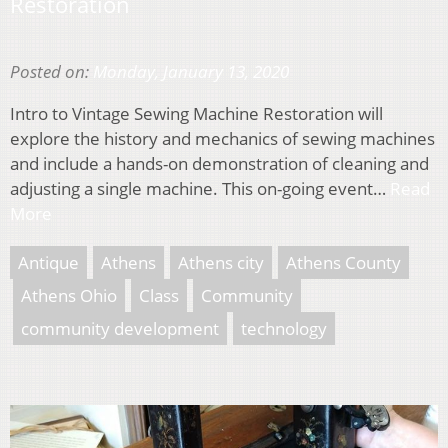
Restoration
Posted on:
Monday, January 13, 2020
Intro to Vintage Sewing Machine Restoration will
explore the history and mechanics of sewing machines
and include a hands-on demonstration of cleaning and
adjusting a single machine. This on-going event…
Read
More
Antique
Athens
Athens city
Athens County
Athens Ohio
Class
Community
community development
technology