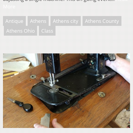
More
Antique
Athens
Athens city
Athens County
Athens Ohio
Class