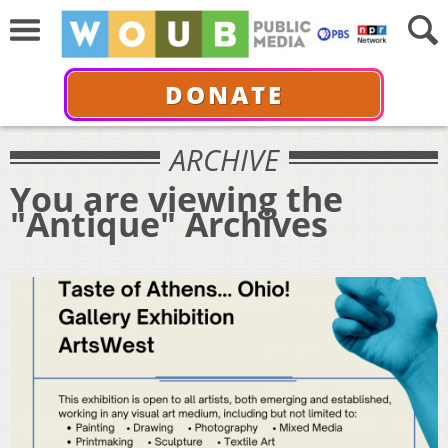
DONATE
ARCHIVE
You are viewing the
"Antique" Archives