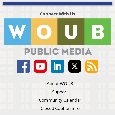
Connect With Us
About WOUB
Support
Community Calendar
Closed Caption Info