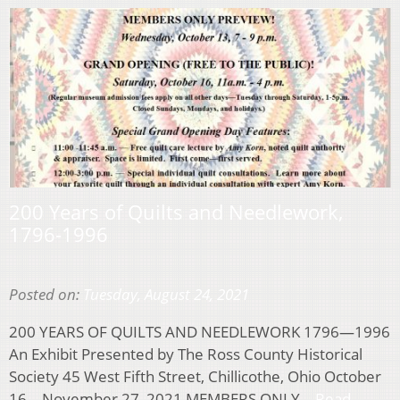
200 Years of Quilts and Needlework,
1796-1996
Posted on:
Tuesday, August 24, 2021
200 YEARS OF QUILTS AND NEEDLEWORK 1796—1996
An Exhibit Presented by The Ross County Historical
Society 45 West Fifth Street, Chillicothe, Ohio October
16 – November 27, 2021 MEMBERS ONLY…
Read