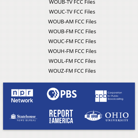
WOUB-TV FCC Files
WOUC-TV FCC Files
WOUB-AM FCC Files
WOUB-FM FCC Files
WOUC-FM FCC Files
WOUH-FM FCC Files
WOUL-FM FCC Files
WOUZ-FM FCC Files