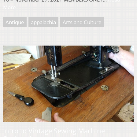
More
Antique
appalachia
Arts and Culture
Intro to Vintage Sewing Machine