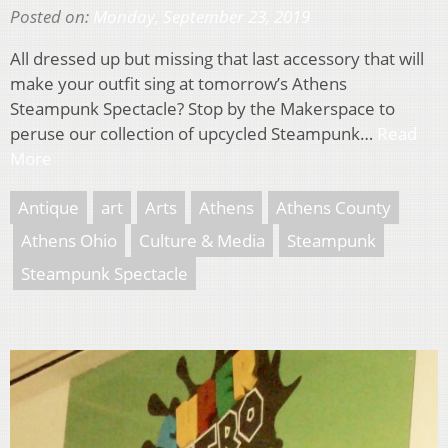
Posted on:
Monday, September 23, 2019
All dressed up but missing that last accessory that will
make your outfit sing at tomorrow’s Athens
Steampunk Spectacle? Stop by the Makerspace to
peruse our collection of upcycled Steampunk…
Read
More
Antique
art
Arts
Athens
Athens County
Athens Ohio
Culture & Media
Steampunk
Steampunk Spectacle