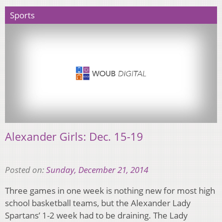
Sports
Alexander Girls: Dec. 15-19
Posted on:
Sunday, December 21, 2014
Three games in one week is nothing new for most high
school basketball teams, but the Alexander Lady
Spartans’ 1-2 week had to be draining. The Lady