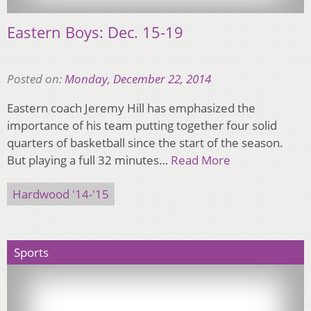
Eastern Boys: Dec. 15-19
Posted on:
Monday, December 22, 2014
Eastern coach Jeremy Hill has emphasized the
importance of his team putting together four solid
quarters of basketball since the start of the season.
But playing a full 32 minutes…
Read More
Hardwood '14-'15
Sports