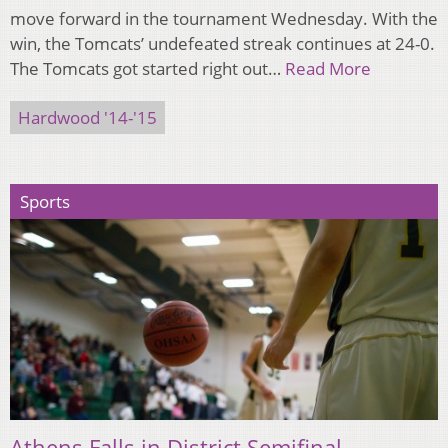
move forward in the tournament Wednesday. With the
win, the Tomcats’ undefeated streak continues at 24-0.
The Tomcats got started right out…
Read More
Hardwood '14-'15
Sports
Athens Falls in District Semifinal