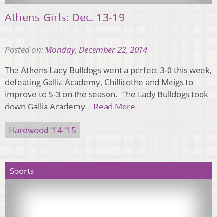
Athens Girls: Dec. 13-19
Posted on:
Monday, December 22, 2014
The Athens Lady Bulldogs went a perfect 3-0 this week,
defeating Gallia Academy, Chillicothe and Meigs to
improve to 5-3 on the season. The Lady Bulldogs took
down Gallia Academy…
Read More
Hardwood '14-'15
Sports