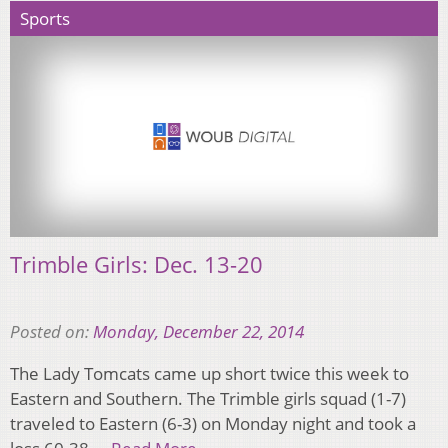
Sports
Trimble Girls: Dec. 13-20
Posted on:
Monday, December 22, 2014
The Lady Tomcats came up short twice this week to
Eastern and Southern. The Trimble girls squad (1-7)
traveled to Eastern (6-3) on Monday night and took a