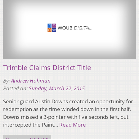
Trimble Claims District Title
By:
Andrew Hohman
Posted on:
Sunday, March 22, 2015
Senior guard Austin Downs created an opportunity for
redemption as the time winded down in the first half.
Downs missed a 3-pointer with five seconds left, but
intercepted the Paint…
Read More