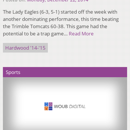
The Lady Eagles (6-3, 5-1) started off the week with
another dominating performance, this time beating
the Trimble Tomcats 60-38. This game had the
potential to be a trap game…
Read More
Hardwood '14-'15
Sports