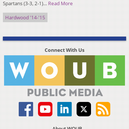
Spartans (3-3, 2-1)…
Read More
Hardwood '14-'15
Connect With Us
About WOUB