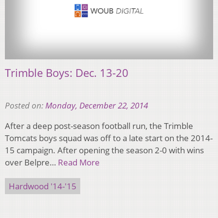
Trimble Boys: Dec. 13-20
Posted on:
Monday, December 22, 2014
After a deep post-season football run, the Trimble
Tomcats boys squad was off to a late start on the 2014-
15 campaign. After opening the season 2-0 with wins
over Belpre…
Read More
Hardwood '14-'15