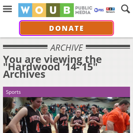
DONATE
ARCHIVE
You are viewing the
"Hardwood ’14-’15"
Archives
Sports