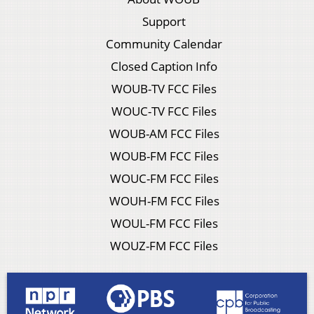
Support
Community Calendar
Closed Caption Info
WOUB-TV FCC Files
WOUC-TV FCC Files
WOUB-AM FCC Files
WOUB-FM FCC Files
WOUC-FM FCC Files
WOUH-FM FCC Files
WOUL-FM FCC Files
WOUZ-FM FCC Files