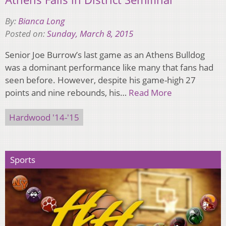
By:
Bianca Long
Posted on:
Sunday, March 8, 2015
Senior Joe Burrow’s last game as an Athens Bulldog
was a dominant performance like many that fans had
seen before. However, despite his game-high 27
points and nine rebounds, his…
Read More
Hardwood '14-'15
Sports