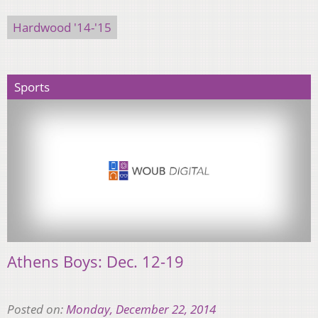
Hardwood '14-'15
Sports
Athens Boys: Dec. 12-19
Posted on:
Monday, December 22, 2014