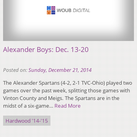
Alexander Boys: Dec. 13-20
Posted on:
Sunday, December 21, 2014
The Alexander Spartans (4-2, 2-1 TVC-Ohio) played two
games over the past week, splitting those games with
Vinton County and Meigs. The Spartans are in the
midst of a six-game…
Read More
Hardwood '14-'15