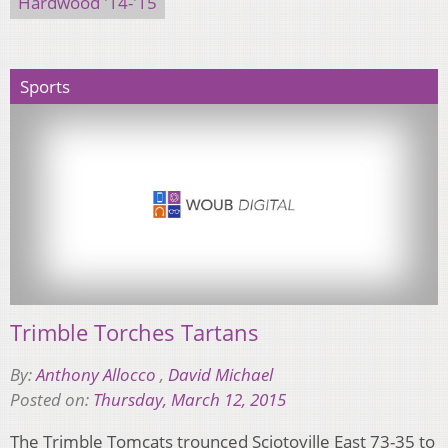
Hardwood '14-'15
Sports
Trimble Torches Tartans
By:
Anthony Allocco
,
David Michael
Posted on:
Thursday, March 12, 2015
The Trimble Tomcats trounced Sciotoville East 73-35 to