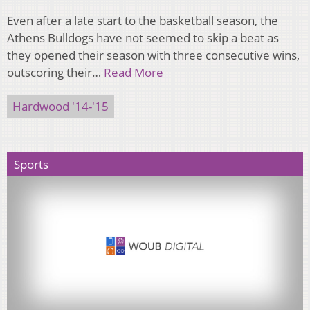
Even after a late start to the basketball season, the
Athens Bulldogs have not seemed to skip a beat as
they opened their season with three consecutive wins,
outscoring their…
Read More
Hardwood '14-'15
Sports