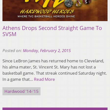
Athens Drops Second Straight Game To
SVSM
Posted on:
Monday, February 2, 2015
Since LeBron James has returned home to Cleveland,
his alma mater, St. Vincent St. Mary has not lost a
basketball game. That streak continued Saturday night.
In a game that…
Read More
Hardwood '14-'15