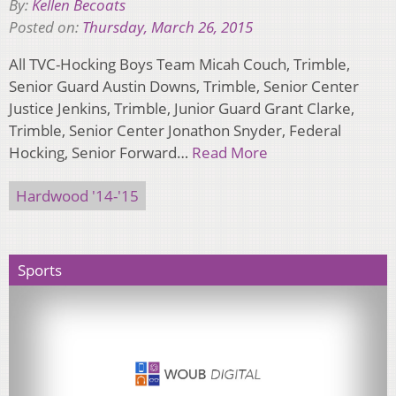
By:
Kellen Becoats
Posted on:
Thursday, March 26, 2015
All TVC-Hocking Boys Team Micah Couch, Trimble,
Senior Guard Austin Downs, Trimble, Senior Center
Justice Jenkins, Trimble, Junior Guard Grant Clarke,
Trimble, Senior Center Jonathon Snyder, Federal
Hocking, Senior Forward…
Read More
Hardwood '14-'15
Sports