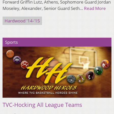
Forward Griffin Lutz, Athens, Sophomore Guard Jordan
Moseley, Alexander, Senior Guard Seth…
Read More
Hardwood '14-'15
Sports
TVC-Hocking All League Teams