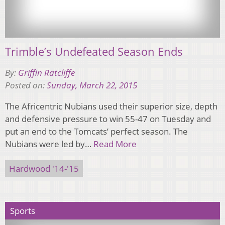
Trimble’s Undefeated Season Ends
By:
Griffin Ratcliffe
Posted on:
Sunday, March 22, 2015
The Africentric Nubians used their superior size, depth
and defensive pressure to win 55-47 on Tuesday and
put an end to the Tomcats’ perfect season. The
Nubians were led by…
Read More
Hardwood '14-'15
Sports