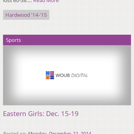
loss 60-38….
Read More
Hardwood '14-'15
Sports
Eastern Girls: Dec. 15-19
Posted on:
Monday, December 22, 2014