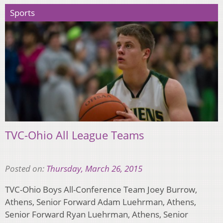
Sports
TVC-Ohio All League Teams
Posted on:
Thursday, March 26, 2015
TVC-Ohio Boys All-Conference Team Joey Burrow,
Athens, Senior Forward Adam Luehrman, Athens,
Senior Forward Ryan Luehrman, Athens, Senior