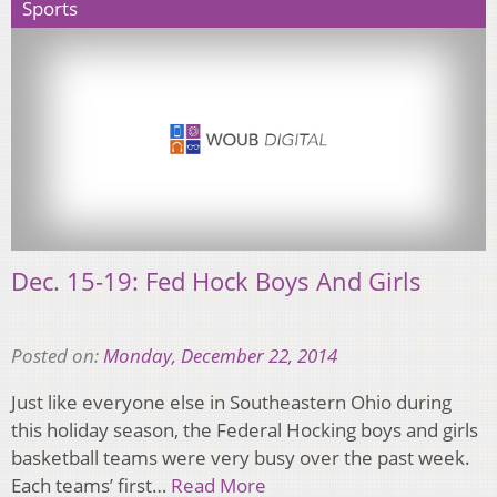
Sports
Dec. 15-19: Fed Hock Boys And Girls
Posted on:
Monday, December 22, 2014
Just like everyone else in Southeastern Ohio during
this holiday season, the Federal Hocking boys and girls
basketball teams were very busy over the past week.
Each teams’ first…
Read More