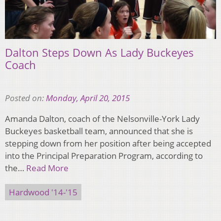
Dalton Steps Down As Lady Buckeyes
Coach
Posted on:
Monday, April 20, 2015
Amanda Dalton, coach of the Nelsonville-York Lady
Buckeyes basketball team, announced that she is
stepping down from her position after being accepted
into the Principal Preparation Program, according to
the…
Read More
Hardwood '14-'15