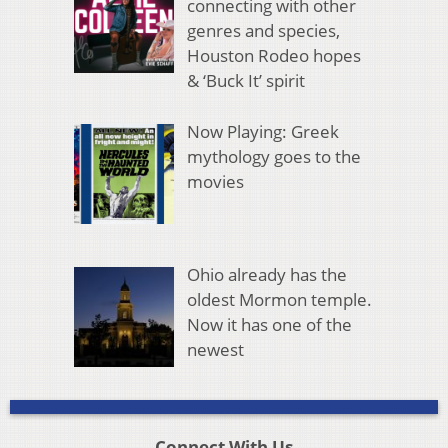
connecting with other
genres and species,
Houston Rodeo hopes
& ‘Buck It’ spirit
Now Playing: Greek
mythology goes to the
movies
Ohio already has the
oldest Mormon temple.
Now it has one of the
newest
Connect With Us