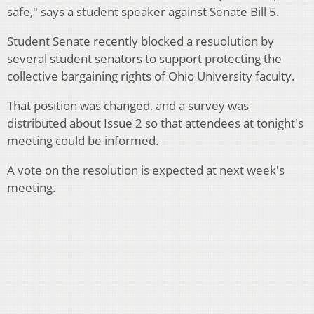
safe," says a student speaker against Senate Bill 5.
Student Senate recently blocked a resuolution by
several student senators to support protecting the
collective bargaining rights of Ohio University faculty.
That position was changed, and a survey was
distributed about Issue 2 so that attendees at tonight's
meeting could be informed.
A vote on the resolution is expected at next week's
meeting.