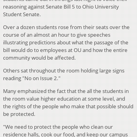
reasoning against Senate Bill 5 to Ohio University
Student Senate.
Over a dozen students rose from their seats over the
course of an almost an hour to give speeches
illustrating predictions about what the passage of the
bill would do to employees at OU and how the entire
community would be affected.
Others sat throughout the room holding large signs
reading "No on Issue 2."
Many emphasized the fact that the all the students in
the room value higher education at some level, and
the rights of the people who make that possible should
be protected.
"We need to protect the people who clean our
residence halls, cook our food, and keep our campus