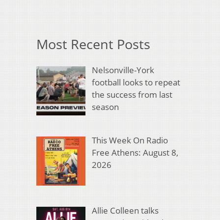
Most Recent Posts
Nelsonville-York
football looks to repeat
the success from last
season
This Week On Radio
Free Athens: August 8,
2026
Allie Colleen talks