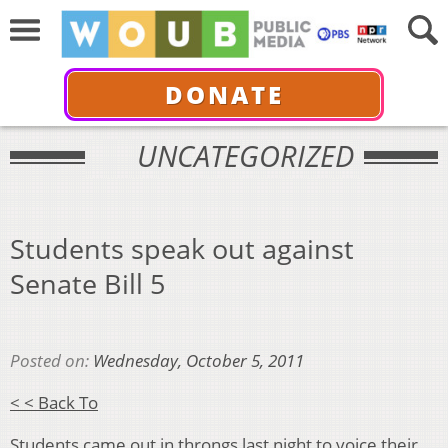
DONATE
UNCATEGORIZED
Students speak out against
Senate Bill 5
Posted on:
Wednesday, October 5, 2011
< < Back To
Students came out in throngs last night to voice their