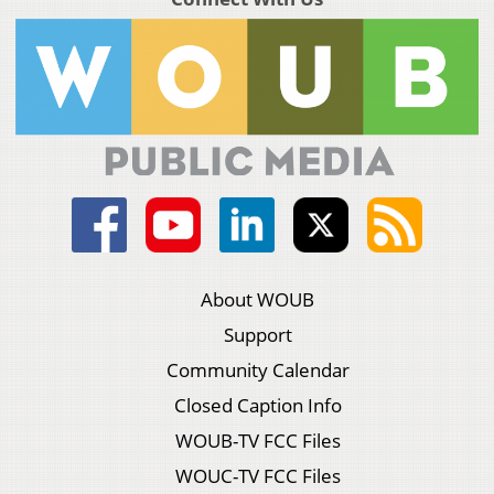
About WOUB
Support
Community Calendar
Closed Caption Info
WOUB-TV FCC Files
WOUC-TV FCC Files