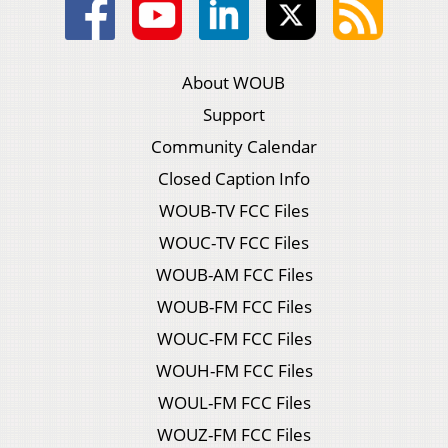
About WOUB
Support
Community Calendar
Closed Caption Info
WOUB-TV FCC Files
WOUC-TV FCC Files
WOUB-AM FCC Files
WOUB-FM FCC Files
WOUC-FM FCC Files
WOUH-FM FCC Files
WOUL-FM FCC Files
WOUZ-FM FCC Files