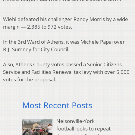
Wiehl defeated his challenger Randy Morris by a wide
margin — 2,385 to 972 votes.
In the 3rd Ward of Athens, it was Michele Papai over
R.J. Sumney for City Council.
Also, Athens County votes passed a Senior Citizens
Service and Facilities Renewal tax levy with over 5,000
votes for the proposal.
Most Recent Posts
Nelsonville-York
football looks to repeat