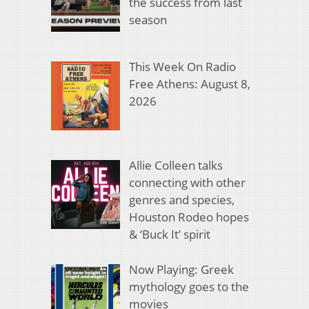
the success from last
season
This Week On Radio
Free Athens: August 8,
2026
Allie Colleen talks
connecting with other
genres and species,
Houston Rodeo hopes
& ‘Buck It’ spirit
Now Playing: Greek
mythology goes to the
movies