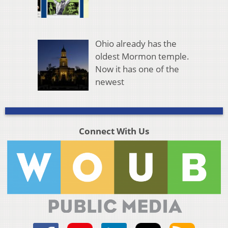
Ohio already has the
oldest Mormon temple.
Now it has one of the
newest
Connect With Us