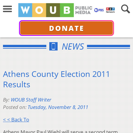
DONATE
NEWS
Athens County Election 2011
Results
By:
WOUB Staff Writer
Posted on:
Tuesday, November 8, 2011
< < Back To
Athens Mayor Paul Wiehl will serve a second term.