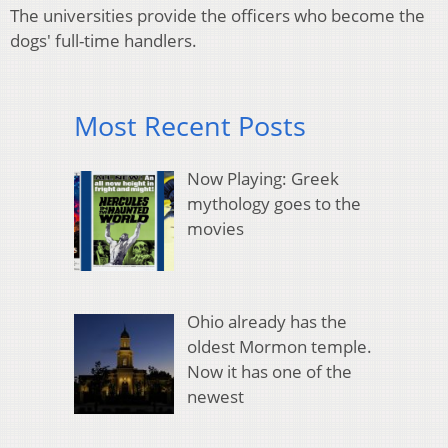
The universities provide the officers who become the
dogs' full-time handlers.
Most Recent Posts
Now Playing: Greek
mythology goes to the
movies
Ohio already has the
oldest Mormon temple.
Now it has one of the
newest