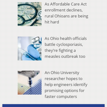
As Affordable Care Act
enrollment declines,
rural Ohioans are being
hit hard
As Ohio health officials
battle cyclosporiasis,
they’re fighting a
measles outbreak too
An Ohio University
researcher hopes to
help engineers identify
promising options for
faster computers