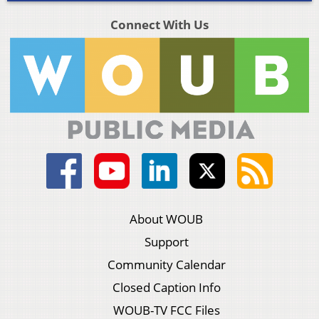
Connect With Us
About WOUB
Support
Community Calendar
Closed Caption Info
WOUB-TV FCC Files