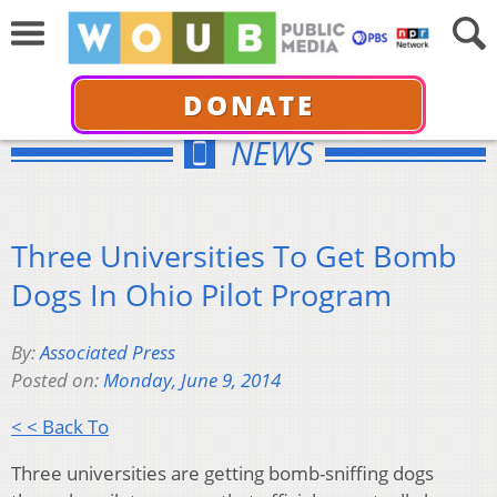
DONATE
NEWS
Three Universities To Get Bomb
Dogs In Ohio Pilot Program
By:
Associated Press
Posted on:
Monday, June 9, 2014
< < Back To
Three universities are getting bomb-sniffing dogs