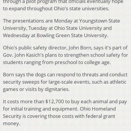
through a pilot program that officials eventually hope
to expand throughout Ohio's state universities.
The presentations are Monday at Youngstown State
University, Tuesday at Ohio State University and
Wednesday at Bowling Green State University.
Ohio's public safety director, John Born, says it's part of
Gov. John Kasich's plans to strengthen school safety for
students ranging from preschool to college age.
Born says the dogs can respond to threats and conduct
security sweeps for large-scale events, such as athletic
games or visits by dignitaries.
It costs more than $12,700 to buy each animal and pay
for initial training and equipment. Ohio Homeland
Security is covering those costs with federal grant
money.