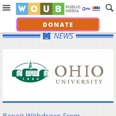
DONATE
NEWS
Benoit Withdraws From