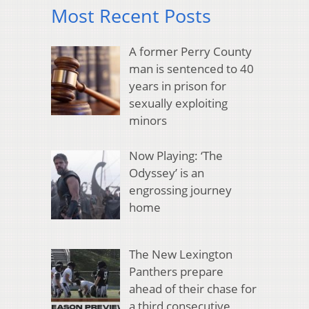
Most Recent Posts
A former Perry County
man is sentenced to 40
years in prison for
sexually exploiting
minors
Now Playing: ‘The
Odyssey’ is an
engrossing journey
home
The New Lexington
Panthers prepare
ahead of their chase for
a third consecutive