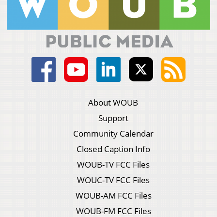
About WOUB
Support
Community Calendar
Closed Caption Info
WOUB-TV FCC Files
WOUC-TV FCC Files
WOUB-AM FCC Files
WOUB-FM FCC Files