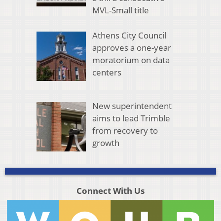
MVL-Small title
Athens City Council
approves a one-year
moratorium on data
centers
New superintendent
aims to lead Trimble
from recovery to
growth
Connect With Us