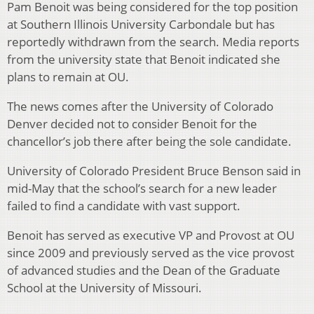
Pam Benoit was being considered for the top position
at Southern Illinois University Carbondale but has
reportedly withdrawn from the search. Media reports
from the university state that Benoit indicated she
plans to remain at OU.
The news comes after the University of Colorado
Denver decided not to consider Benoit for the
chancellor’s job there after being the sole candidate.
University of Colorado President Bruce Benson said in
mid-May that the school’s search for a new leader
failed to find a candidate with vast support.
Benoit has served as executive VP and Provost at OU
since 2009 and previously served as the vice provost
of advanced studies and the Dean of the Graduate
School at the University of Missouri.