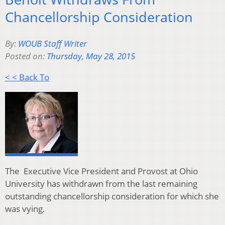
Chancellorship Consideration
By:
WOUB Staff Writer
Posted on:
Thursday, May 28, 2015
< < Back To
The Executive Vice President and Provost at Ohio
University has withdrawn from the last remaining
outstanding chancellorship consideration for which she
was vying.